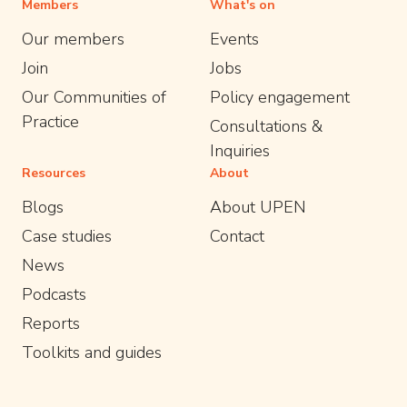
Members
What's on
Our members
Events
Join
Jobs
Our Communities of
Policy engagement
Practice
Consultations &
Inquiries
Resources
About
Blogs
About UPEN
Case studies
Contact
News
Podcasts
Reports
Toolkits and guides