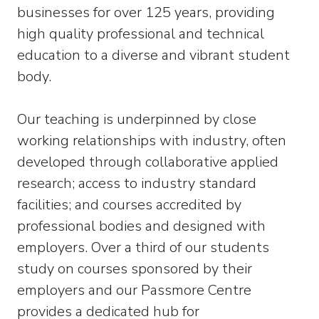
businesses for over 125 years, providing
high quality professional and technical
education to a diverse and vibrant student
body.
Our teaching is underpinned by close
working relationships with industry, often
developed through collaborative applied
research; access to industry standard
facilities; and courses accredited by
professional bodies and designed with
employers. Over a third of our students
study on courses sponsored by their
employers and our Passmore Centre
provides a dedicated hub for