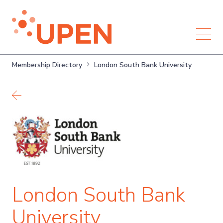
Membership Directory
London South Bank University
Back to members
London South Bank
University