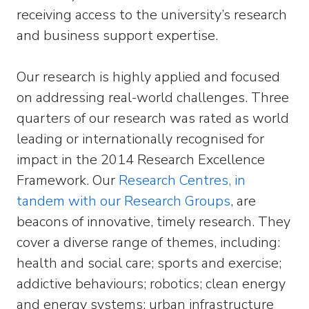
receiving access to the university’s research
and business support expertise.
Our research is highly applied and focused
on addressing real-world challenges. Three
quarters of our research was rated as world
leading or internationally recognised for
impact in the 2014 Research Excellence
Framework. Our
Research Centres, in
tandem with our Research Groups
, are
beacons of innovative, timely research. They
cover a diverse range of themes, including:
health and social care; sports and exercise;
addictive behaviours; robotics; clean energy
and energy systems; urban infrastructure