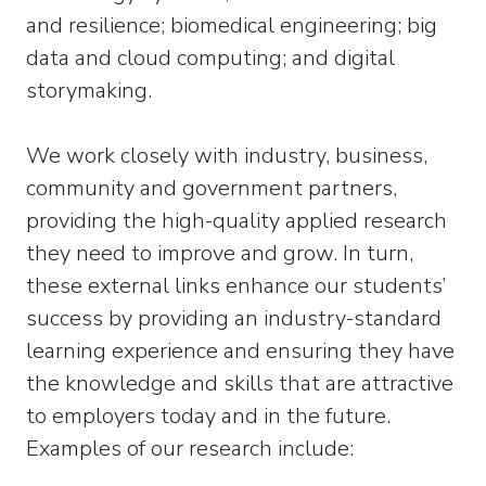
and resilience; biomedical engineering; big
data and cloud computing; and digital
storymaking.
We work closely with industry, business,
community and government partners,
providing the high-quality applied research
they need to improve and grow. In turn,
these external links enhance our students’
success by providing an industry-standard
learning experience and ensuring they have
the knowledge and skills that are attractive
to employers today and in the future.
Examples of our research include: