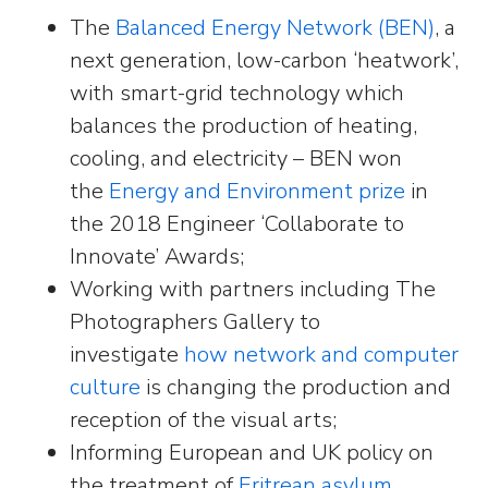
The
Balanced Energy Network (BEN)
, a
next generation, low-carbon ‘heatwork’,
with smart-grid technology which
balances the production of heating,
cooling, and electricity – BEN won
the
Energy and Environment prize
in
the 2018 Engineer ‘Collaborate to
Innovate’ Awards;
Working with partners including The
Photographers Gallery to
investigate
how network and computer
culture
is changing the production and
reception of the visual arts;
Informing European and UK policy on
the treatment of
Eritrean asylum