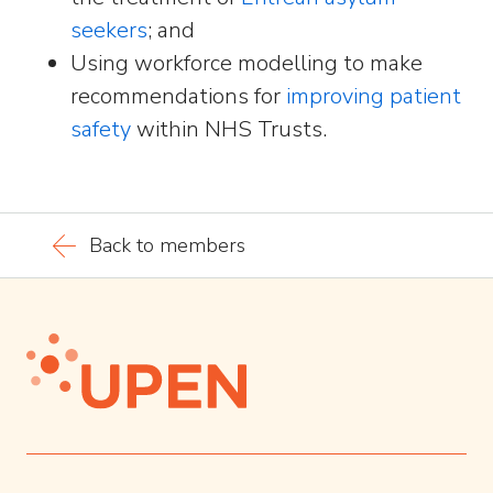
seekers
; and
Using workforce modelling to make
recommendations for
improving patient
safety
within NHS Trusts.
Back to members