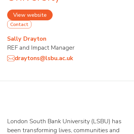
View website
Contact
Sally Drayton
REF and Impact Manager
draytons@lsbu.ac.uk
London South Bank University (LSBU) has
been transforming lives, communities and