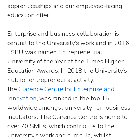
apprenticeships and our employed-facing
education offer.
Enterprise and business-collaboration is
central to the University’s work and in 2016
LSBU was named Entrepreneurial
University of the Year at the Times Higher
Education Awards. In 2018 the University’s
hub for entrepreneurial activity,
the
Clarence Centre for Enterprise and
Innovation
, was ranked in the top 15
worldwide amongst university-run business
incubators. The Clarence Centre is home to
over 70 SMEs, which contribute to the
university’s work and curricula, whilst