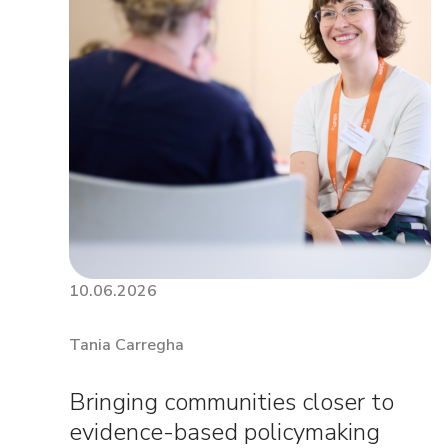
10.06.2026
Tania Carregha
Bringing communities closer to
evidence-based policymaking