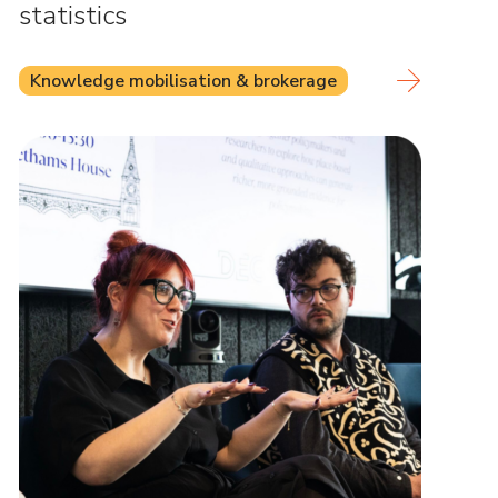
statistics
Knowledge mobilisation & brokerage