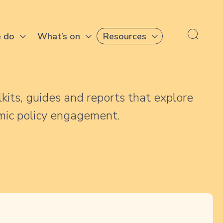
 do
What’s on
Resources
lkits, guides and reports that explore
mic policy engagement.