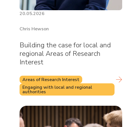
20.05.2026
Chris Hewson
Building the case for local and
regional Areas of Research
Interest
Areas of Research Interest
Engaging with local and regional
authorities