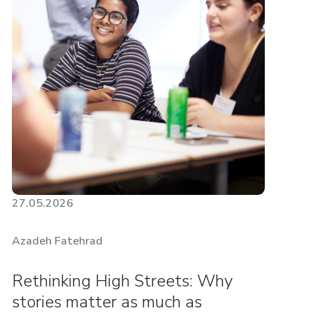
27.05.2026
Azadeh Fatehrad
Rethinking High Streets: Why
stories matter as much as