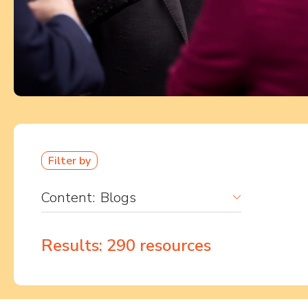
Filter by
Content:
Blogs
Results:
290
resources