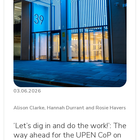
03.06.2026
Alison Clarke, Hannah Durrant and Rosie Havers
‘Let’s dig in and do the work!’: The
way ahead for the UPEN CoP on