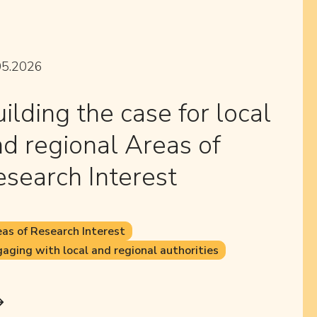
05.2026
ilding the case for local
d regional Areas of
search Interest
as of Research Interest
aging with local and regional authorities