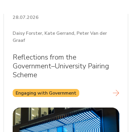
28.07.2026
Daisy Forster, Kate Gerrand, Peter Van der
Graaf
Reflections from the
Government–University Pairing
Scheme
Engaging with Government