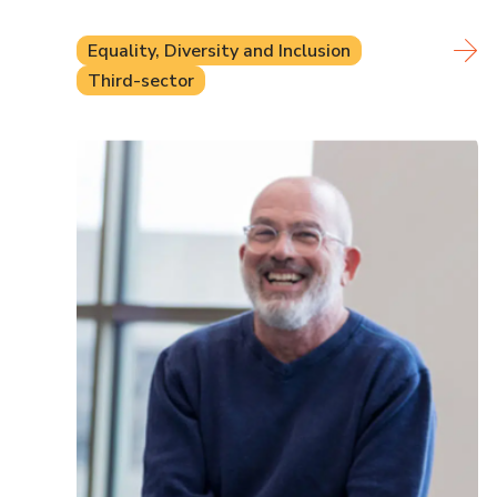
Equality, Diversity and Inclusion
Third-sector