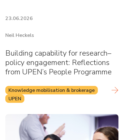
23.06.2026
Neil Heckels
Building capability for research–
policy engagement: Reflections
from UPEN’s People Programme
Knowledge mobilisation & brokerage
UPEN