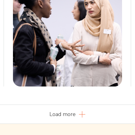
Load more