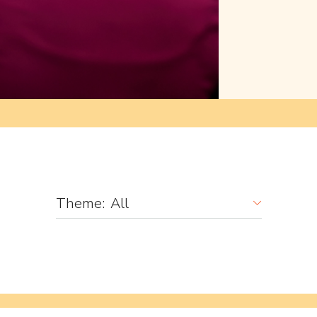
Theme:
All