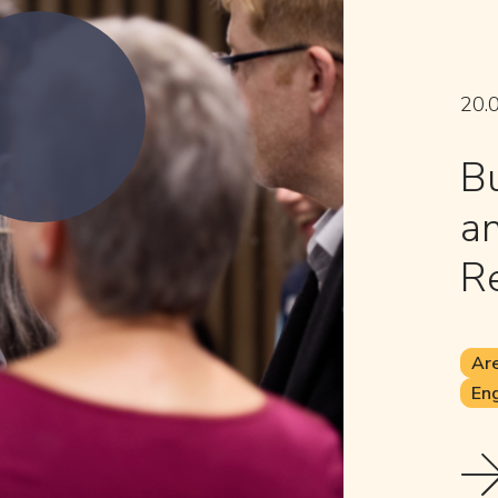
20.
Bu
an
Re
Are
Eng