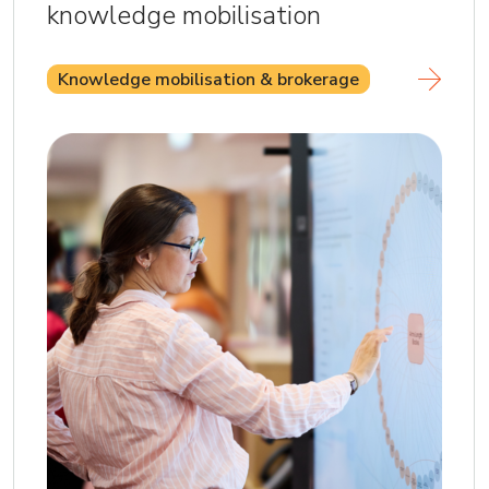
knowledge mobilisation
Knowledge mobilisation & brokerage