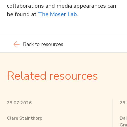
collaborations and media appearances can
be found at
The Moser Lab
.
Back to resources
Related resources
29.07.2026
28
Clare Stainthorp
Dai
Gra