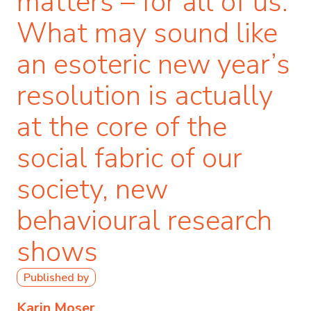
matters – for all of us.
What may sound like
an esoteric new year’s
resolution is actually
at the core of the
social fabric of our
society, new
behavioural research
shows
Published by
Karin Moser