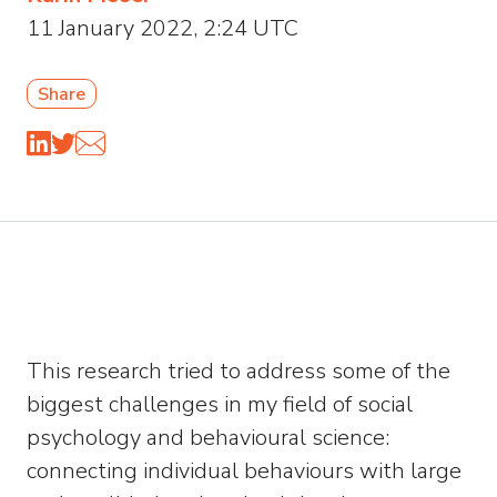
11 January 2022, 2:24 UTC
Share
This research tried to address some of the
biggest challenges in my field of social
psychology and behavioural science:
connecting individual behaviours with large