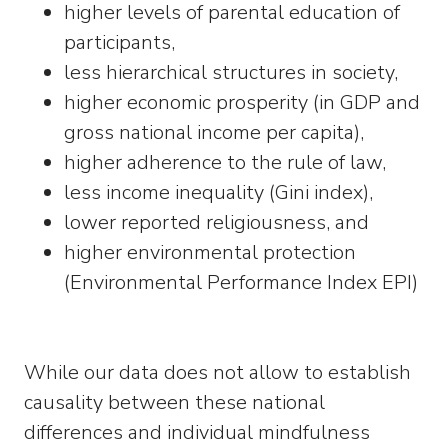
higher levels of parental education of
participants,
less hierarchical structures in society,
higher economic prosperity (in GDP and
gross national income per capita),
higher adherence to the rule of law,
less income inequality (Gini index),
lower reported religiousness, and
higher environmental protection
(Environmental Performance Index EPI)
While our data does not allow to establish
causality between these national
differences and individual mindfulness