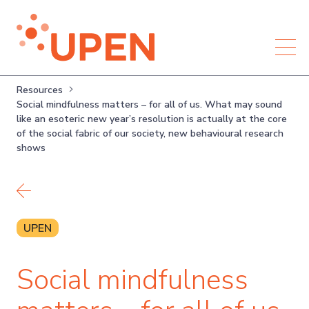
Resources
Social mindfulness matters – for all of us. What may sound
like an esoteric new year’s resolution is actually at the core
of the social fabric of our society, new behavioural research
shows
Back to resources
UPEN
Social mindfulness