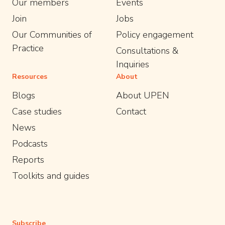
Our members
Events
Join
Jobs
Our Communities of
Policy engagement
Practice
Consultations &
Inquiries
Resources
About
Blogs
About UPEN
Case studies
Contact
News
Podcasts
Reports
Toolkits and guides
Subscribe