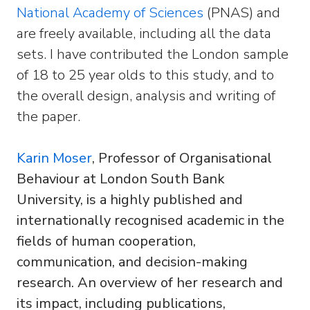
National Academy of Sciences
(PNAS) and
are freely available, including all the data
sets. I have contributed the London sample
of 18 to 25 year olds to this study, and to
the overall design, analysis and writing of
the paper.
Karin Moser
, Professor of Organisational
Behaviour at London South Bank
University, is a highly published and
internationally recognised academic in the
fields of human cooperation,
communication, and decision-making
research. An overview of her research and
its impact, including publications,