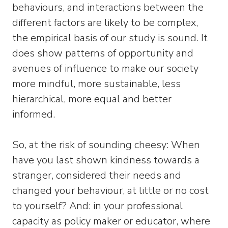
behaviours, and interactions between the
different factors are likely to be complex,
the empirical basis of our study is sound. It
does show patterns of opportunity and
avenues of influence to make our society
more mindful, more sustainable, less
hierarchical, more equal and better
informed.
So, at the risk of sounding cheesy: When
have you last shown kindness towards a
stranger, considered their needs and
changed your behaviour, at little or no cost
to yourself? And: in your professional
capacity as policy maker or educator, where