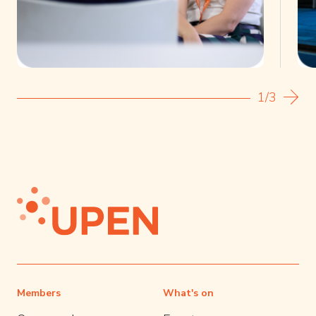
1/3
Members
What's on