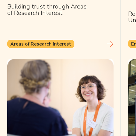
Building trust through Areas
of Research Interest
Re
Un
Areas of Research Interest
E