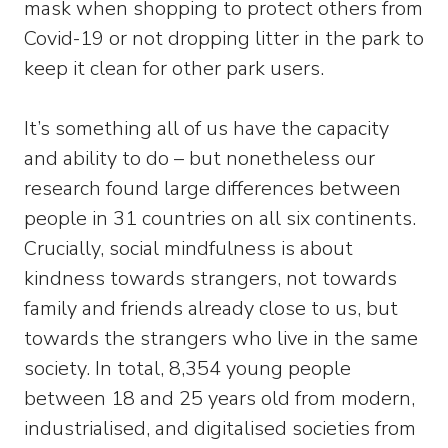
mask when shopping to protect others from
Covid-19 or not dropping litter in the park to
keep it clean for other park users.
It’s something all of us have the capacity
and ability to do – but nonetheless our
research found large differences between
people in 31 countries on all six continents.
Crucially, social mindfulness is about
kindness towards strangers, not towards
family and friends already close to us, but
towards the strangers who live in the same
society. In total, 8,354 young people
between 18 and 25 years old from modern,
industrialised, and digitalised societies from