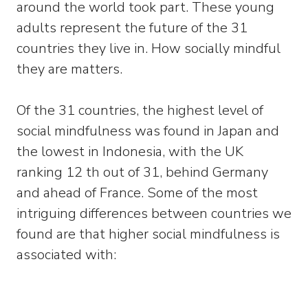
around the world took part. These young
adults represent the future of the 31
countries they live in. How socially mindful
they are matters.
Of the 31 countries, the highest level of
social mindfulness was found in Japan and
the lowest in Indonesia, with the UK
ranking 12 th out of 31, behind Germany
and ahead of France. Some of the most
intriguing differences between countries we
found are that higher social mindfulness is
associated with: