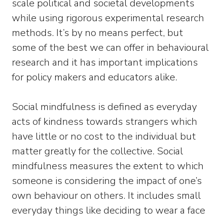
scale political and societal developments
while using rigorous experimental research
methods. It’s by no means perfect, but
some of the best we can offer in behavioural
research and it has important implications
for policy makers and educators alike.
Social mindfulness is defined as everyday
acts of kindness towards strangers which
have little or no cost to the individual but
matter greatly for the collective. Social
mindfulness measures the extent to which
someone is considering the impact of one’s
own behaviour on others. It includes small
everyday things like deciding to wear a face