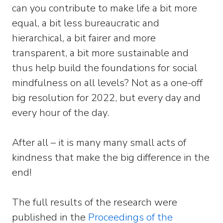
can you contribute to make life a bit more
equal, a bit less bureaucratic and
hierarchical, a bit fairer and more
transparent, a bit more sustainable and
thus help build the foundations for social
mindfulness on all levels? Not as a one-off
big resolution for 2022, but every day and
every hour of the day.
After all – it is many many small acts of
kindness that make the big difference in the
end!
The full results of the research were
published in the
Proceedings of the