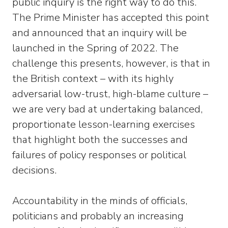
public inquiry is the right way to do this.
The Prime Minister has accepted this point
and announced that an inquiry will be
launched in the Spring of 2022. The
challenge this presents, however, is that in
the British context – with its highly
adversarial low-trust, high-blame culture –
we are very bad at undertaking balanced,
proportionate lesson-learning exercises
that highlight both the successes and
failures of policy responses or political
decisions.
Accountability in the minds of officials,
politicians and probably an increasing