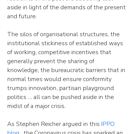
aside in light of the demands of the present
and future.
The silos of organisational structures, the
institutional stickiness of established ways
of working, competitive incentives that
generally prevent the sharing of
knowledge, the bureaucratic barriers that in
normal times would ensure conformity
trumps innovation, partisan playground
politics … all can be pushed aside in the
midst of a major crisis.
As Stephen Reicher argued in this
IPPO
blog
, the Coronavirus crisis has sparked an