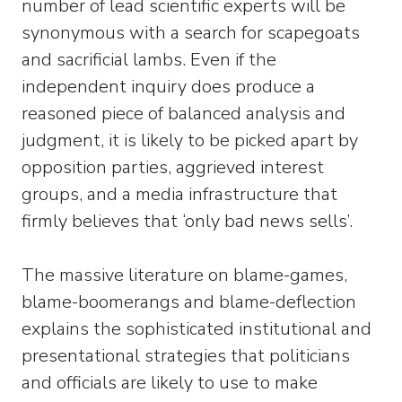
number of lead scientific experts will be
synonymous with a search for scapegoats
and sacrificial lambs. Even if the
independent inquiry does produce a
reasoned piece of balanced analysis and
judgment, it is likely to be picked apart by
opposition parties, aggrieved interest
groups, and a media infrastructure that
firmly believes that ‘only bad news sells’.
The massive literature on blame-games,
blame-boomerangs and blame-deflection
explains the sophisticated institutional and
presentational strategies that politicians
and officials are likely to use to make