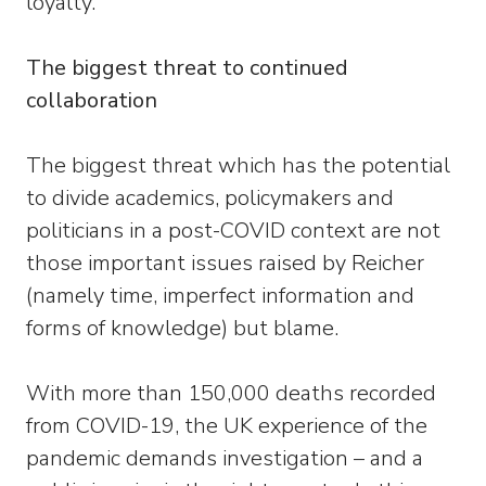
loyalty.
The biggest threat to continued
collaboration
The biggest threat which has the potential
to divide academics, policymakers and
politicians in a post-COVID context are not
those important issues raised by Reicher
(namely time, imperfect information and
forms of knowledge) but blame.
With more than 150,000 deaths recorded
from COVID-19, the UK experience of the
pandemic demands investigation – and a