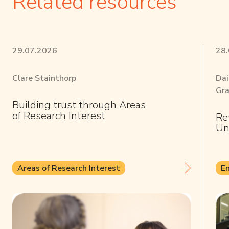
Related resources
29.07.2026
28
Clare Stainthorp
Dai
Gra
Building trust through Areas
of Research Interest
Re
Un
Areas of Research Interest
E