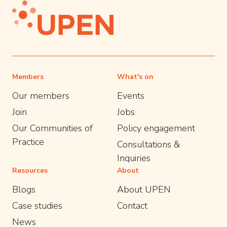
Members
What's on
Our members
Events
Join
Jobs
Our Communities of
Policy engagement
Practice
Consultations &
Inquiries
Resources
About
Blogs
About UPEN
Case studies
Contact
News