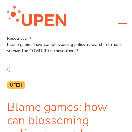
Resources
Blame games: how can blossoming policy-research relations
survive the COVID-19 recriminations?
Back to resources
UPEN
Blame games: how
can blossoming