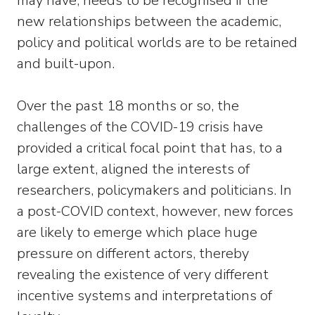
may have, needs to be recognised if the
new relationships between the academic,
policy and political worlds are to be retained
and built-upon.
Over the past 18 months or so, the
challenges of the COVID-19 crisis have
provided a critical focal point that has, to a
large extent, aligned the interests of
researchers, policymakers and politicians. In
a post-COVID context, however, new forces
are likely to emerge which place huge
pressure on different actors, thereby
revealing the existence of very different
incentive systems and interpretations of