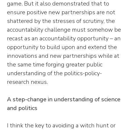
game. But it also demonstrated that to
ensure positive new partnerships are not
shattered by the stresses of scrutiny, the
accountability challenge must somehow be
recast as an accountability opportunity – an
opportunity to build upon and extend the
innovations and new partnerships while at
the same time forging greater public
understanding of the politics-policy-
research nexus.
A step-change in understanding of science
and politics
I think the key to avoiding a witch hunt or