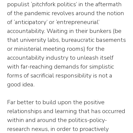
populist ‘pitchfork politics’ in the aftermath
of the pandemic revolves around the notion
of ‘anticipatory’ or ‘entrepreneurial’
accountability. Waiting in their bunkers (be
that university labs, bureaucratic basements
or ministerial meeting rooms) for the
accountability industry to unleash itself
with far-reaching demands for simplistic
forms of sacrificial responsibility is not a
good idea.
Far better to build upon the positive
relationships and learning that has occurred
within and around the politics-policy-
research nexus, in order to proactively