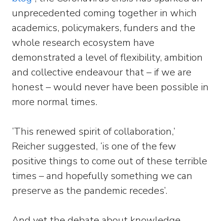
unprecedented coming together in which
academics, policymakers, funders and the
whole research ecosystem have
demonstrated a level of flexibility, ambition
and collective endeavour that – if we are
honest – would never have been possible in
more normal times.
‘This renewed spirit of collaboration,’
Reicher suggested, ‘is one of the few
positive things to come out of these terrible
times – and hopefully something we can
preserve as the pandemic recedes’.
And yet the debate about knowledge