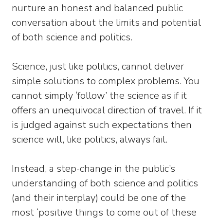
nurture an honest and balanced public
conversation about the limits and potential
of both science and politics.
Science, just like politics, cannot deliver
simple solutions to complex problems. You
cannot simply ‘follow’ the science as if it
offers an unequivocal direction of travel. If it
is judged against such expectations then
science will, like politics, always fail.
Instead, a step-change in the public’s
understanding of both science and politics
(and their interplay) could be one of the
most ‘positive things to come out of these