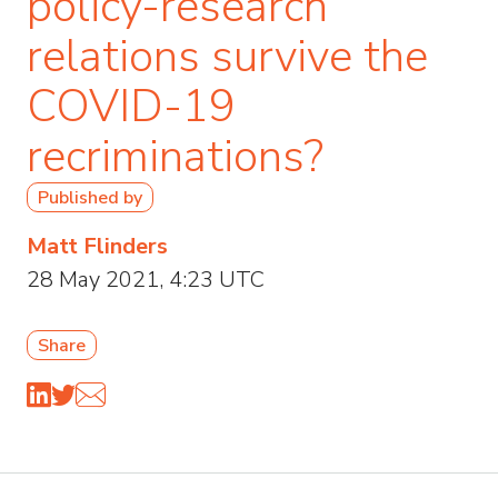
policy-research
relations survive the
COVID-19
recriminations?
Published by
Matt Flinders
28 May 2021, 4:23 UTC
Share