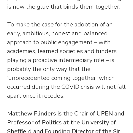
is now the glue that binds them together.
To make the case for the adoption of an
early, ambitious, honest and balanced
approach to public engagement – with
academies, learned societies and funders
playing a proactive intermediary role – is
probably the only way that the
‘unprecedented coming together’ which
occurred during the COVID crisis will not fall
apart once it recedes.
Matthew Flinders is the Chair of UPEN and
Professor of Politics at the University of
Sheffield and Founding Director of the Sir