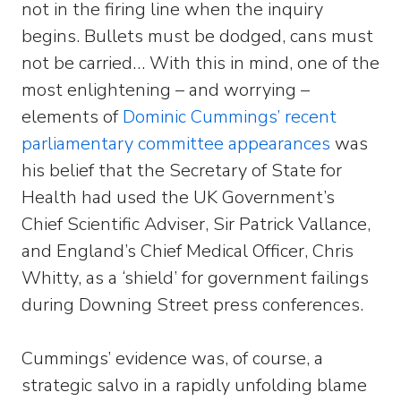
not in the firing line when the inquiry
begins. Bullets must be dodged, cans must
not be carried… With this in mind, one of the
most enlightening – and worrying –
elements of
Dominic Cummings’ recent
parliamentary committee appearances
was
his belief that the Secretary of State for
Health had used the UK Government’s
Chief Scientific Adviser, Sir Patrick Vallance,
and England’s Chief Medical Officer, Chris
Whitty, as a ‘shield’ for government failings
during Downing Street press conferences.
Cummings’ evidence was, of course, a
strategic salvo in a rapidly unfolding blame