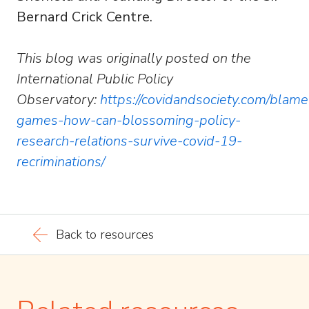
Bernard Crick Centre.
This blog was originally posted on the
International Public Policy
Observatory:
https://covidandsociety.com/blame
games-how-can-blossoming-policy-
research-relations-survive-covid-19-
recriminations/
Back to resources