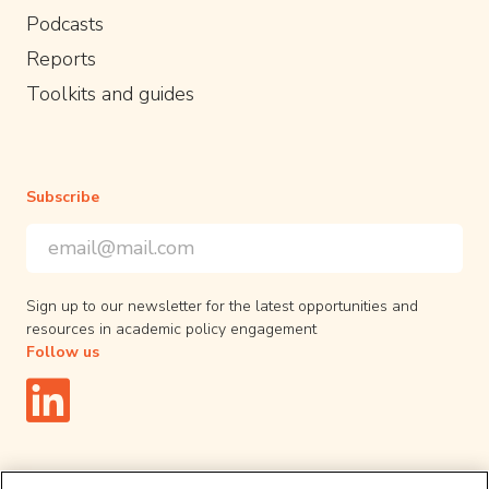
Podcasts
Reports
Toolkits and guides
Subscribe
Email Address
*
*
indicates required
Sign up to our newsletter for the latest opportunities and
resources in academic policy engagement
Follow us