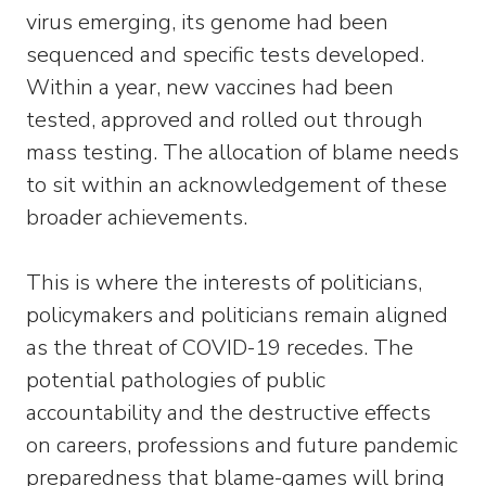
virus emerging, its genome had been
sequenced and specific tests developed.
Within a year, new vaccines had been
tested, approved and rolled out through
mass testing. The allocation of blame needs
to sit within an acknowledgement of these
broader achievements.
This is where the interests of politicians,
policymakers and politicians remain aligned
as the threat of COVID-19 recedes. The
potential pathologies of public
accountability and the destructive effects
on careers, professions and future pandemic
preparedness that blame-games will bring