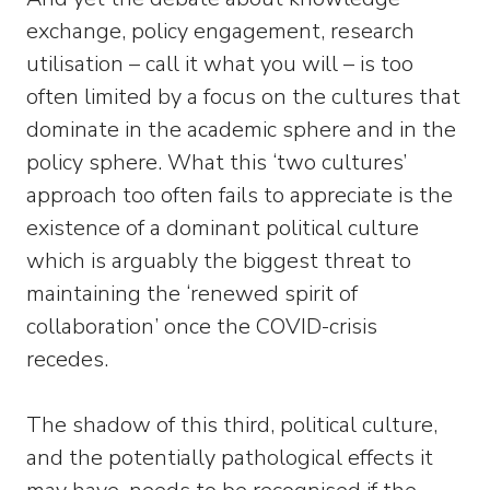
exchange, policy engagement, research
utilisation – call it what you will – is too
often limited by a focus on the cultures that
dominate in the academic sphere and in the
policy sphere. What this ‘two cultures’
approach too often fails to appreciate is the
existence of a dominant political culture
which is arguably the biggest threat to
maintaining the ‘renewed spirit of
collaboration’ once the COVID-crisis
recedes.
The shadow of this third, political culture,
and the potentially pathological effects it