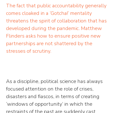
The fact that public accountability generally
comes cloaked in a ‘Gotcha!’ mentality
threatens the spirit of collaboration that has
developed during the pandemic. Matthew
Flinders asks how to ensure positive new
partnerships are not shattered by the
stresses of scrutiny.
As a discipline, political science has always
focused attention on the role of crises,
disasters and fiascos, in terms of creating
‘windows of opportunity’ in which the
restraints of the past are suddenly cast