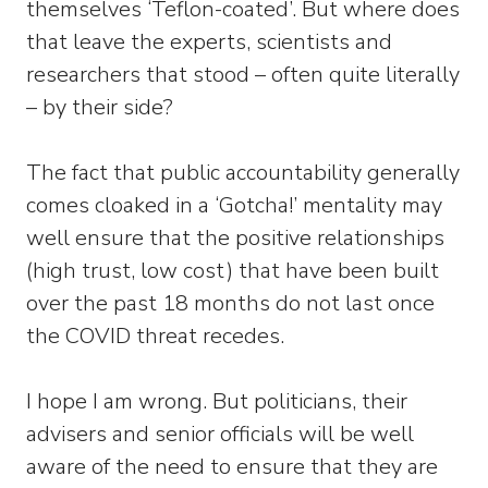
themselves ‘Teflon-coated’. But where does
that leave the experts, scientists and
researchers that stood – often quite literally
– by their side?
The fact that public accountability generally
comes cloaked in a ‘Gotcha!’ mentality may
well ensure that the positive relationships
(high trust, low cost) that have been built
over the past 18 months do not last once
the COVID threat recedes.
I hope I am wrong. But politicians, their
advisers and senior officials will be well
aware of the need to ensure that they are