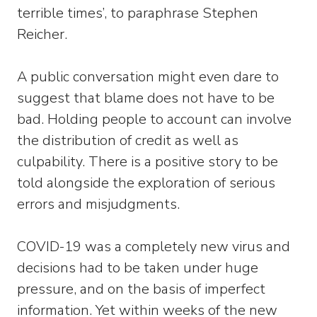
terrible times’, to paraphrase Stephen
Reicher.
A public conversation might even dare to
suggest that blame does not have to be
bad. Holding people to account can involve
the distribution of credit as well as
culpability. There is a positive story to be
told alongside the exploration of serious
errors and misjudgments.
COVID-19 was a completely new virus and
decisions had to be taken under huge
pressure, and on the basis of imperfect
information. Yet within weeks of the new