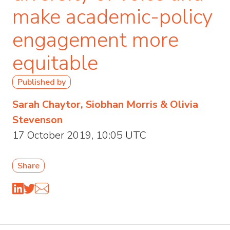
make academic-policy
engagement more
equitable
Published by
Sarah Chaytor, Siobhan Morris & Olivia
Stevenson
17 October 2019, 10:05 UTC
Share