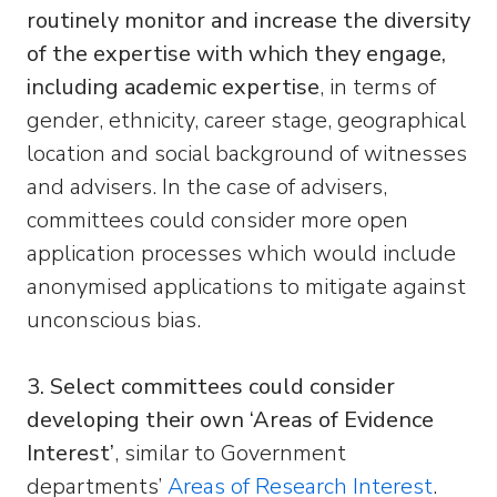
routinely monitor and increase the diversity
of the expertise with which they engage,
including academic expertise
, in terms of
gender, ethnicity, career stage, geographical
location and social background of witnesses
and advisers. In the case of advisers,
committees could consider more open
application processes which would include
anonymised applications to mitigate against
unconscious bias.
3. Select committees could consider
developing their own ‘Areas of Evidence
Interest’
, similar to Government
departments’
Areas of Research Interest
.