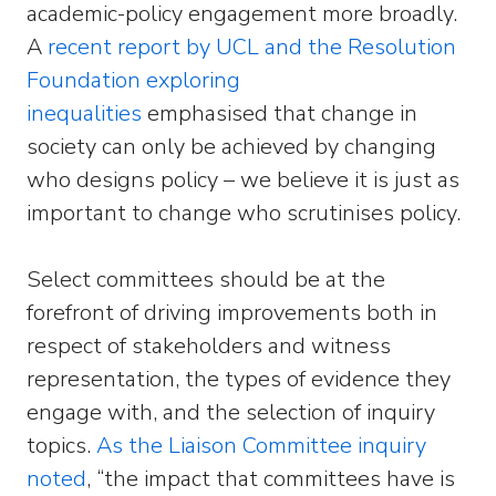
academic-policy engagement more broadly.
A
recent report by UCL and the Resolution
Foundation exploring
inequalities
emphasised that change in
society can only be achieved by changing
who designs policy – we believe it is just as
important to change who scrutinises policy.
Select committees should be at the
forefront of driving improvements both in
respect of stakeholders and witness
representation, the types of evidence they
engage with, and the selection of inquiry
topics.
As the Liaison Committee inquiry
noted
, “the impact that committees have is