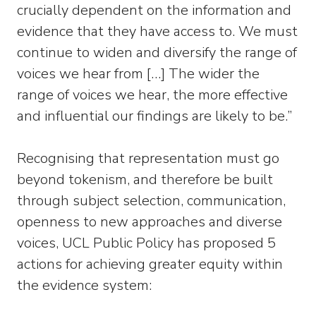
crucially dependent on the information and
evidence that they have access to. We must
continue to widen and diversify the range of
voices we hear from […] The wider the
range of voices we hear, the more effective
and influential our findings are likely to be.”
Recognising that representation must go
beyond tokenism, and therefore be built
through subject selection, communication,
openness to new approaches and diverse
voices, UCL Public Policy has proposed 5
actions for achieving greater equity within
the evidence system: