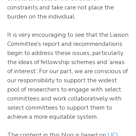
constraints and take care not place the
burden on the individual.
It is very encouraging to see that the Liaison
Committee’s report and recommendations
begin to address these issues, particularly
the ideas of fellowship schemes and ‘areas
of interest’. For our part, we are conscious of
our responsibility to support the widest
pool of researchers to engage with select
committees and work collaboratively with
select committees to support them to
achieve a more equitable system.
The content in this blog is based on
UCL