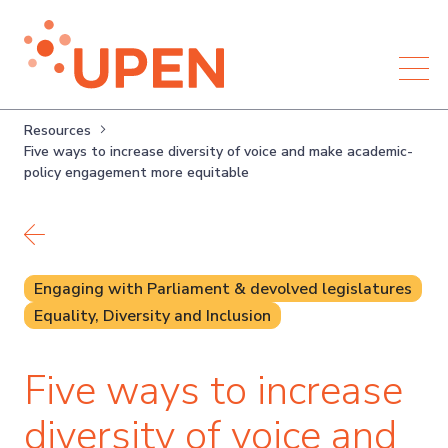
Resources
Five ways to increase diversity of voice and make academic-
policy engagement more equitable
Back to resources
Engaging with Parliament & devolved legislatures
Equality, Diversity and Inclusion
Five ways to increase
diversity of voice and