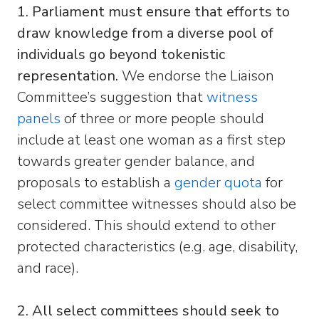
1. Parliament must ensure that efforts to
draw knowledge from a diverse pool of
individuals go beyond tokenistic
representation.
We endorse the Liaison
Committee’s suggestion that
witness
panels
of three or more people should
include at least one woman as a first step
towards greater gender balance, and
proposals to establish a
gender quota
for
select committee witnesses should also be
considered. This should extend to other
protected characteristics (e.g. age, disability,
and race).
2. All select committees should seek to