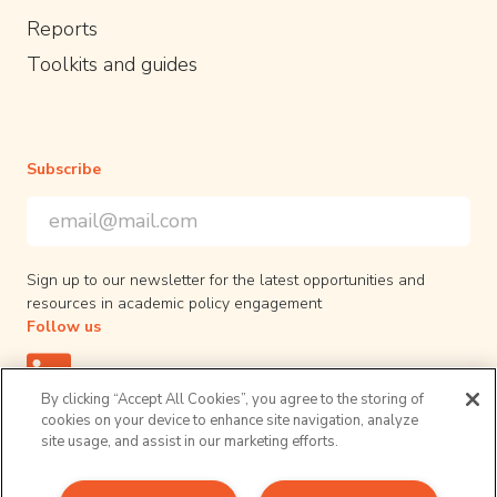
Reports
Toolkits and guides
Subscribe
Email Address
*
*
indicates required
Sign up to our newsletter for the latest opportunities and
resources in academic policy engagement
Follow us
By clicking “Accept All Cookies”, you agree to the storing of
cookies on your device to enhance site navigation, analyze
site usage, and assist in our marketing efforts.
Privacy Policy