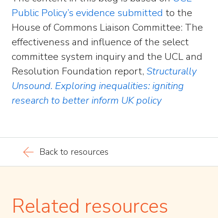
Public Policy’s evidence submitted
to the
House of Commons Liaison Committee: The
effectiveness and influence of the select
committee system inquiry and the UCL and
Resolution Foundation report,
Structurally
Unsound. Exploring inequalities: igniting
research to better inform UK policy
Back to resources
Related resources