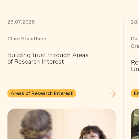
29.07.2026
28
Clare Stainthorp
Dai
Gra
Building trust through Areas
of Research Interest
Re
Un
Areas of Research Interest
E