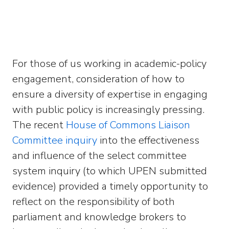
For those of us working in academic-policy
engagement, consideration of how to
ensure a diversity of expertise in engaging
with public policy is increasingly pressing.
The recent
House of Commons Liaison
Committee inquiry
into the effectiveness
and influence of the select committee
system inquiry (to which UPEN submitted
evidence) provided a timely opportunity to
reflect on the responsibility of both
parliament and knowledge brokers to