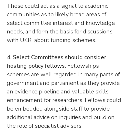
These could act as a signal to academic
communities as to likely broad areas of
select committee interest and knowledge
needs, and form the basis for discussions
with UKRI about funding schemes.
4. Select Committees should consider
hosting policy fellows.
Fellowships
schemes are well regarded in many parts of
government and parliament as they provide
an evidence pipeline and valuable skills
enhancement for researchers. Fellows could
be embedded alongside staff to provide
additional advice on inquiries and build on
the role of specialist advisers.