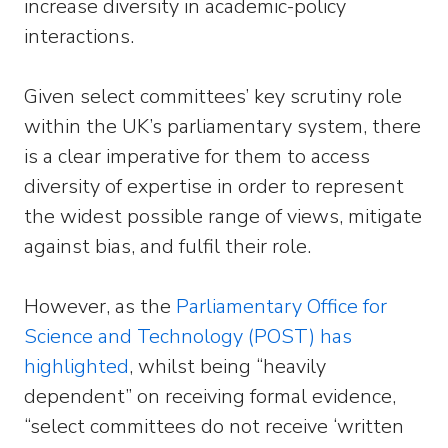
increase diversity in academic-policy
interactions.
Given select committees’ key scrutiny role
within the UK’s parliamentary system, there
is a clear imperative for them to access
diversity of expertise in order to represent
the widest possible range of views, mitigate
against bias, and fulfil their role.
However, as the
Parliamentary Office for
Science and Technology (POST) has
highlighted
, whilst being “heavily
dependent” on receiving formal evidence,
“select committees do not receive ‘written