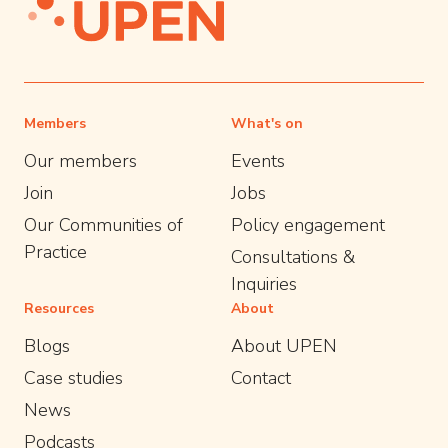
Members
What's on
Our members
Events
Join
Jobs
Our Communities of
Policy engagement
Practice
Consultations &
Inquiries
Resources
About
Blogs
About UPEN
Case studies
Contact
News
Podcasts