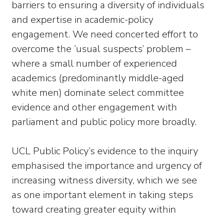
barriers to ensuring a diversity of individuals
and expertise in academic-policy
engagement. We need concerted effort to
overcome the ‘usual suspects’ problem –
where a small number of experienced
academics (predominantly middle-aged
white men) dominate select committee
evidence and other engagement with
parliament and public policy more broadly.
UCL Public Policy’s evidence to the inquiry
emphasised the importance and urgency of
increasing witness diversity, which we see
as one important element in taking steps
toward creating greater equity within