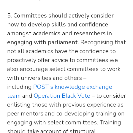
5. Committees should actively consider
how to develop skills and confidence
amongst academics and researchers in
engaging with parliament.
Recognising that
not all academics have the confidence to
proactively offer advice to committees we
also encourage select committees to work
with universities and others –
including
POST’s knowledge exchange
team
and
Operation Black Vote
– to consider
enlisting those with previous experience as
peer mentors and co-developing training on
engaging with select committees. Training
should take account of structural