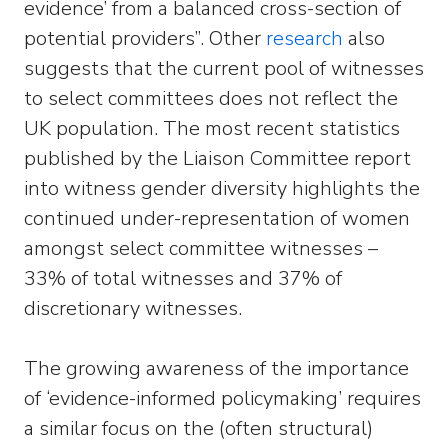
evidence’ from a balanced cross-section of
potential providers”. Other
research
also
suggests that the current pool of witnesses
to select committees does not reflect the
UK population. The most recent statistics
published by the Liaison Committee report
into witness gender diversity highlights the
continued under-representation of women
amongst select committee witnesses –
33% of total witnesses and 37% of
discretionary witnesses.
The growing awareness of the importance
of ‘evidence-informed policymaking’ requires
a similar focus on the (often structural)