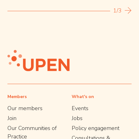
1/3
Members
What's on
Our members
Events
Join
Jobs
Our Communities of
Policy engagement
Practice
Consultations &