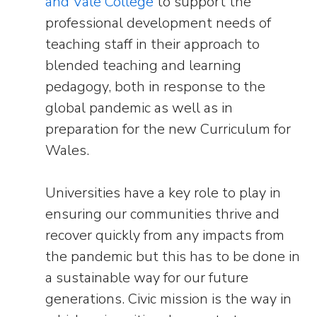
and Vale College
to support the
professional development needs of
teaching staff in their approach to
blended teaching and learning
pedagogy, both in response to the
global pandemic as well as in
preparation for the new Curriculum for
Wales.
Universities have a key role to play in
ensuring our communities thrive and
recover quickly from any impacts from
the pandemic but this has to be done in
a sustainable way for our future
generations. Civic mission is the way in