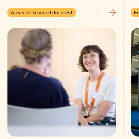
Areas of Research Interest
E