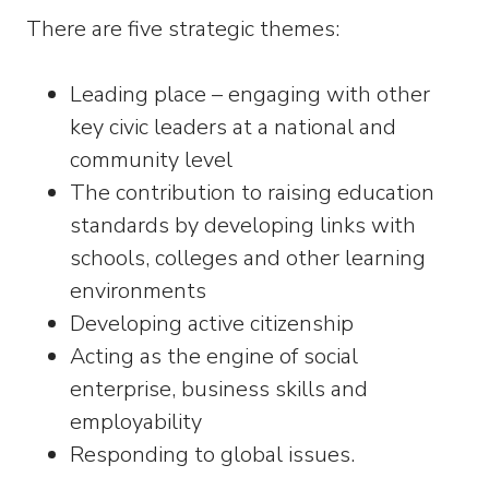
There are five strategic themes:
Leading place – engaging with other
key civic leaders at a national and
community level
The contribution to raising education
standards by developing links with
schools, colleges and other learning
environments
Developing active citizenship
Acting as the engine of social
enterprise, business skills and
employability
Responding to global issues.