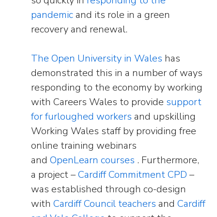
so quickly in
responding to the
pandemic
and its role in a green
recovery and renewal.
The Open University in Wales
has
demonstrated this in a number of ways
responding to the economy by working
with Careers Wales to provide
support
for furloughed workers
and upskilling
Working Wales staff by providing free
online training webinars
and
OpenLearn courses
. Furthermore,
a project –
Cardiff Commitment CPD
–
was established through co-design
with
Cardiff Council teachers
and
Cardiff