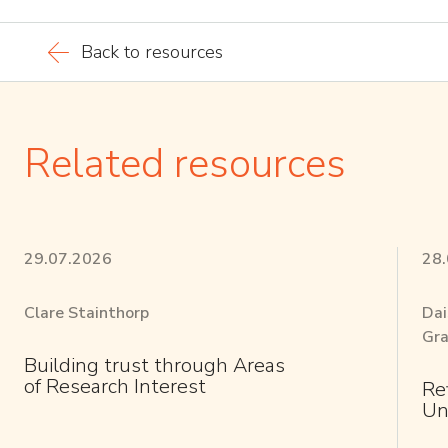
Back to resources
Related resources
29.07.2026
28
Clare Stainthorp
Dai
Gra
Building trust through Areas
of Research Interest
Re
Un