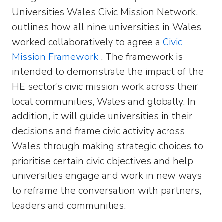
Universities Wales Civic Mission Network,
outlines how all nine universities in Wales
worked collaboratively to agree a
Civic
Mission Framework
. The framework is
intended to demonstrate the impact of the
HE sector’s civic mission work across their
local communities, Wales and globally. In
addition, it will guide universities in their
decisions and frame civic activity across
Wales through making strategic choices to
prioritise certain civic objectives and help
universities engage and work in new ways
to reframe the conversation with partners,
leaders and communities.