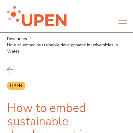
Resources
How to embed sustainable development in universities in
Wales
Back to resources
UPEN
How to embed
sustainable