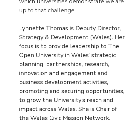
which universities demonstrate we are
up to that challenge.
Lynnette Thomas is Deputy Director,
Strategy & Development (Wales). Her
focus is to provide leadership to The
Open University in Wales’ strategic
planning, partnerships, research,
innovation and engagement and
business development activities,
promoting and securing opportunities,
to grow the University’s reach and
impact across Wales. She is Chair of
the Wales Civic Mission Network.