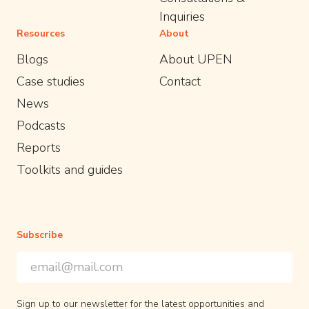
Inquiries
Resources
About
Blogs
About UPEN
Case studies
Contact
News
Podcasts
Reports
Toolkits and guides
Subscribe
Email Address
*
*
indicates required
Sign up to our newsletter for the latest opportunities and