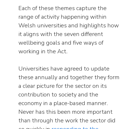
Each of these themes capture the
range of activity happening within
Welsh universities and highlights how
it aligns with the seven different
wellbeing goals and five ways of
working in the Act.
Universities have agreed to update
these annually and together they form
a clear picture for the sector on its
contribution to society and the
economy in a place-based manner.
Never has this been more important
than through the work the sector did