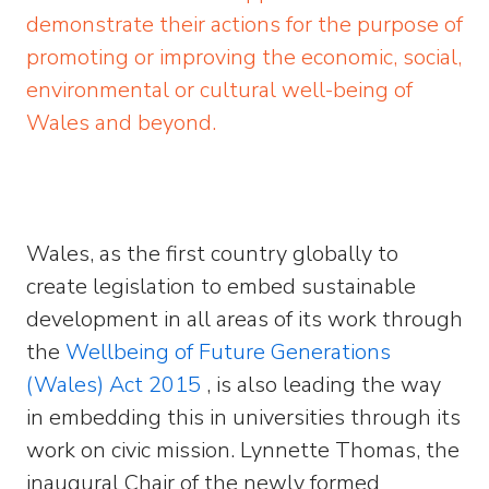
demonstrate their actions for the purpose of
promoting or improving the economic, social,
environmental or cultural well-being of
Wales and beyond.
Wales, as the first country globally to
create legislation to embed sustainable
development in all areas of its work through
the
Wellbeing of Future Generations
(Wales) Act 2015
, is also leading the way
in embedding this in universities through its
work on civic mission. Lynnette Thomas, the
inaugural Chair of the newly formed