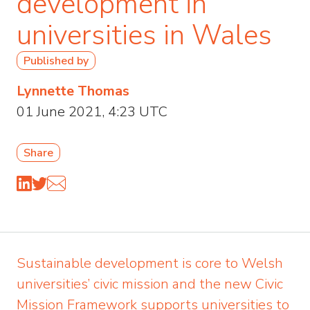
development in
universities in Wales
Published by
Lynnette Thomas
01 June 2021, 4:23 UTC
Share
Sustainable development is core to Welsh
universities’ civic mission and the new Civic
Mission Framework supports universities to