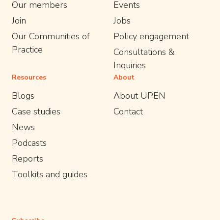
Our members
Events
Join
Jobs
Our Communities of
Policy engagement
Practice
Consultations &
Inquiries
Resources
About
Blogs
About UPEN
Case studies
Contact
News
Podcasts
Reports
Toolkits and guides