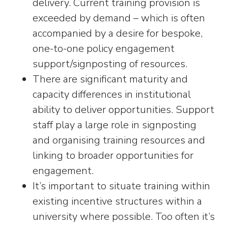
delivery. Current training provision is
exceeded by demand – which is often
accompanied by a desire for bespoke,
one-to-one policy engagement
support/signposting of resources.
There are significant maturity and
capacity differences in institutional
ability to deliver opportunities. Support
staff play a large role in signposting
and organising training resources and
linking to broader opportunities for
engagement.
It’s important to situate training within
existing incentive structures within a
university where possible. Too often it’s