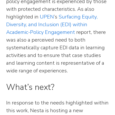
policy engagement is experienced by those
with protected characteristics. As also
highlighted in
UPEN
’s
Surfacing Equity,
Diversity, and Inclusion (EDI) within
Academic-Policy Engagement
report, there
was also a perceived need to both
systematically capture EDI data in learning
activities and to ensure that case studies
and learning content is representative of a
wide range of experiences.
What’s next?
In response to the needs highlighted within
this work, Nesta is hosting a new