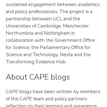
sustained engagement between academics
and policy professionals. The project is a
partnership between UCL and the
Universities of Cambridge, Manchester,
Northumbria and Nottingham in
collaboration with the Government Office
for Science, the Parliamentary Office for
Science and Technology, Nesta and the
Transforming Evidence Hub.
About CAPE blogs
CAPE blogs have been written by members
of the CAPE team and policy partners
reflecting on their learning and experience