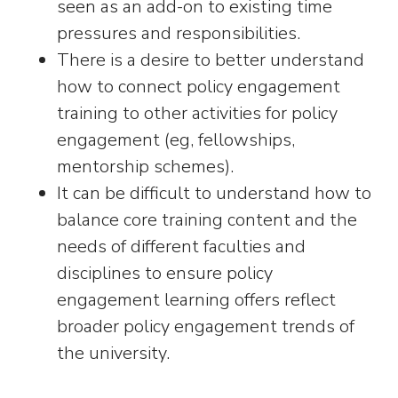
seen as an add-on to existing time
pressures and responsibilities.
There is a desire to better understand
how to connect policy engagement
training to other activities for policy
engagement (eg, fellowships,
mentorship schemes).
It can be difficult to understand how to
balance core training content and the
needs of different faculties and
disciplines to ensure policy
engagement learning offers reflect
broader policy engagement trends of
the university.