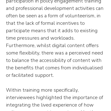
participation in policy engagement training
and professional development activities can
often be seen as a form of volunteerism, in
that the lack of formal incentives to
participate means that it adds to existing
time pressures and workloads.
Furthermore, whilst digital content offers
some flexibility, there was a perceived need
to balance the accessibility of content with
the benefits that comes from individualised
or facilitated support.
Within training more specifically,
interviewees highlighted the importance of
integrating the lived experience of how