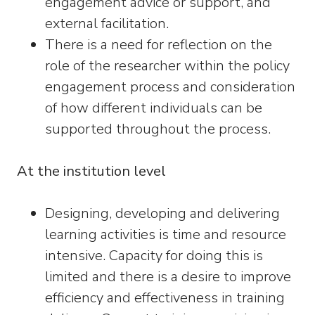
engagement advice or support, and
external facilitation.
There is a need for reflection on the
role of the researcher within the policy
engagement process and consideration
of how different individuals can be
supported throughout the process.
At the institution level
Designing, developing and delivering
learning activities is time and resource
intensive. Capacity for doing this is
limited and there is a desire to improve
efficiency and effectiveness in training