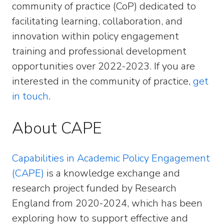
community of practice (CoP) dedicated to
facilitating learning, collaboration, and
innovation within policy engagement
training and professional development
opportunities over 2022-2023. If you are
interested in the community of practice,
get
in touch
.
About CAPE
Capabilities in Academic Policy Engagement
(CAPE)
is a knowledge exchange and
research project funded by Research
England from 2020-2024, which has been
exploring how to support effective and