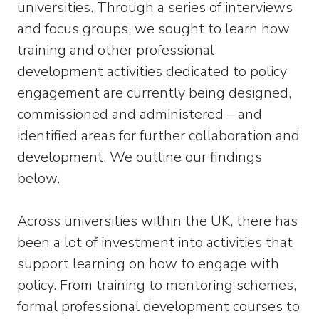
universities. Through a series of interviews
and focus groups, we sought to learn how
training and other professional
development activities dedicated to policy
engagement are currently being designed,
commissioned and administered – and
identified areas for further collaboration and
development. We outline our findings
below.
Across universities within the UK, there has
been a lot of investment into activities that
support learning on how to engage with
policy. From training to mentoring schemes,
formal professional development courses to