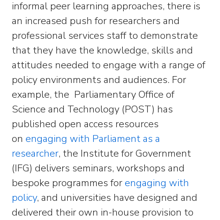
informal peer learning approaches, there is
an increased push for researchers and
professional services staff to demonstrate
that they have the knowledge, skills and
attitudes needed to engage with a range of
policy environments and audiences. For
example, the Parliamentary Office of
Science and Technology (POST) has
published open access resources
on
engaging with Parliament as a
researcher
, the Institute for Government
(IFG) delivers seminars, workshops and
bespoke programmes for
engaging with
policy
, and universities have designed and
delivered their own in-house provision to