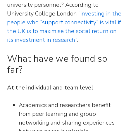
university personnel? According to
University College London
“investing in the
people who “support connectivity” is vital if
the UK is to maximise the social return on
its investment in research”
.
What have we found so
far?
At the individual and team level
Academics and researchers benefit
from peer learning and group
networking and sharing experiences