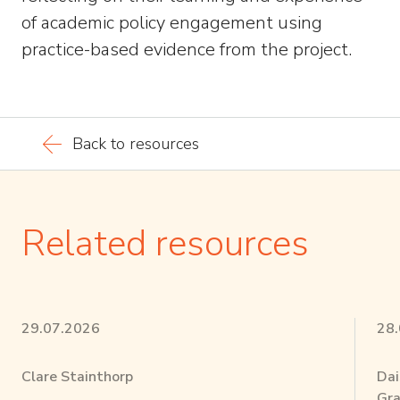
of academic policy engagement using
practice-based evidence from the project.
Back to resources
Related resources
29.07.2026
28
Clare Stainthorp
Dai
Gra