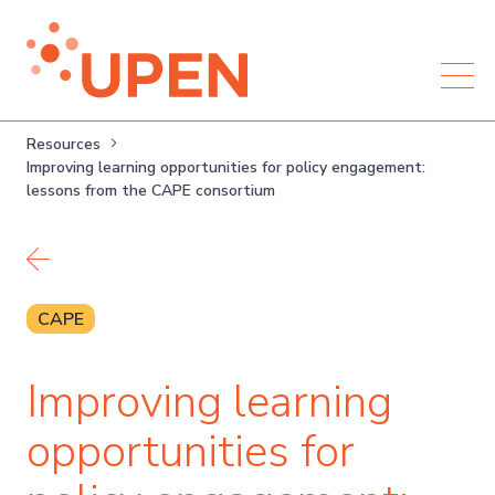
Resources
Improving learning opportunities for policy engagement:
lessons from the CAPE consortium
Back to resources
CAPE
Improving learning
opportunities for