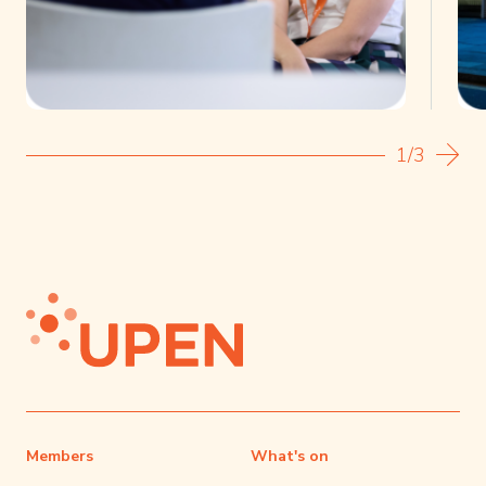
1/3
Members
What's on