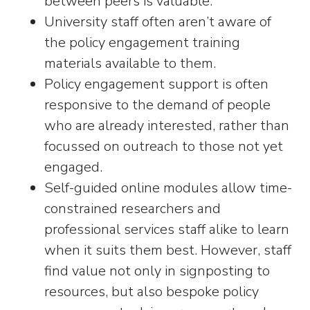
between peers is valuable.
University staff often aren’t aware of
the policy engagement training
materials available to them.
Policy engagement support is often
responsive to the demand of people
who are already interested, rather than
focussed on outreach to those not yet
engaged.
Self-guided online modules allow time-
constrained researchers and
professional services staff alike to learn
when it suits them best. However, staff
find value not only in signposting to
resources, but also bespoke policy