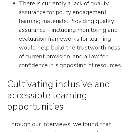
There is currently a lack of quality
assurance for policy engagement
learning materials. Providing quality
assurance – including monitoring and
evaluation frameworks for learning –
would help build the trustworthiness
of current provision, and allow for
confidence in signposting of resources.
Cultivating inclusive and
accessible learning
opportunities
Through our interviews, we found that