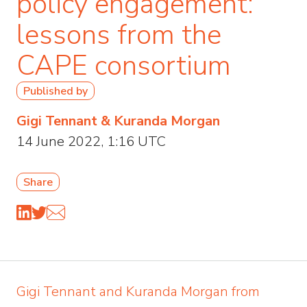
policy engagement:
lessons from the
CAPE consortium
Published by
Gigi Tennant & Kuranda Morgan
14 June 2022, 1:16 UTC
Share
Gigi Tennant and Kuranda Morgan from