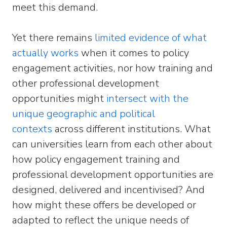
meet this demand.
Yet there remains
limited evidence of what
actually works
when it comes to policy
engagement activities, nor how training and
other professional development
opportunities might
intersect with the
unique geographic and political
contexts
across different institutions. What
can universities learn from each other about
how policy engagement training and
professional development opportunities are
designed, delivered and incentivised? And
how might these offers be developed or
adapted to reflect the unique needs of