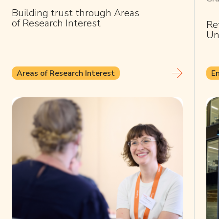
Building trust through Areas
of Research Interest
Re
Un
Areas of Research Interest
E