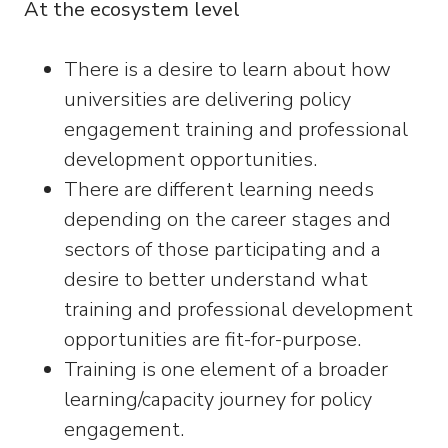
At the ecosystem level
There is a desire to learn about how
universities are delivering policy
engagement training and professional
development opportunities.
There are different learning needs
depending on the career stages and
sectors of those participating and a
desire to better understand what
training and professional development
opportunities are fit-for-purpose.
Training is one element of a broader
learning/capacity journey for policy
engagement.