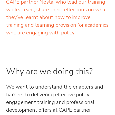
CAPE partner Nesta, who lead our training
workstream, share their reflections on what
they’ve learnt about how to improve
training and learning provision for academics
who are engaging with policy.
Why are we doing this?
We want to understand the enablers and
barriers to delivering effective policy
engagement training and professional
development offers at CAPE partner