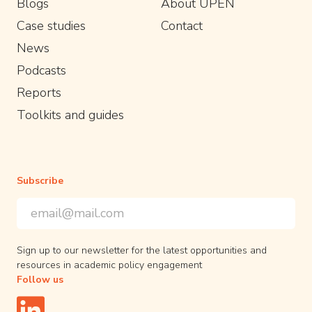
Blogs
About UPEN
Case studies
Contact
News
Podcasts
Reports
Toolkits and guides
Subscribe
Email Address
*
*
indicates required
Sign up to our newsletter for the latest opportunities and
resources in academic policy engagement
Follow us