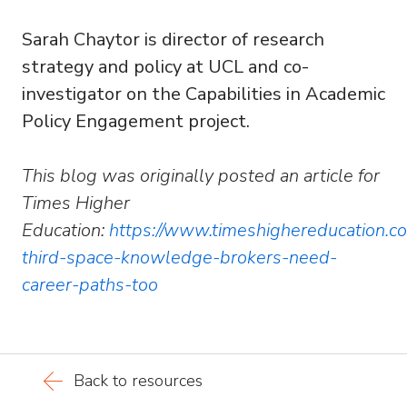
Sarah Chaytor is director of research
strategy and policy at UCL and co-
investigator on the Capabilities in Academic
Policy Engagement project.
This blog was originally posted an article for
Times Higher
Education:
https://
www.timeshighereducation.com
third-space-knowledge-brokers-need-
career-paths-too
Back to resources