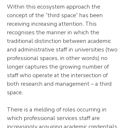
Within this ecosystem approach the
concept of the “third space” has been
receiving increasing attention. This
recognises the manner in which the
traditional distinction between academic
and administrative staff in universities (two
professional spaces, in other words) no
longer captures the growing number of
staff who operate at the intersection of
both research and management – a third
space.
There is a melding of roles occurring in
which professional services staff are
increasingly acquiring academic credentials