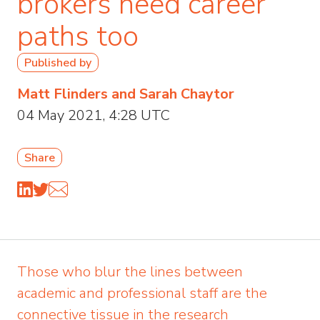
brokers need career
paths too
Published by
Matt Flinders and Sarah Chaytor
04 May 2021, 4:28 UTC
Share
Those who blur the lines between
academic and professional staff are the
connective tissue in the research