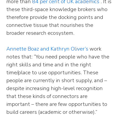
more than
84 per cent of UK academics
. It is
these third-space knowledge brokers who
therefore provide the docking points and
connective tissue that nourishes the
broader research ecosystem.
Annette Boaz and Kathryn Oliver’s
work
notes that: “You need people who have the
right skills and time and in the right
time/place to use opportunities. These
people are currently in short supply, and –
despite increasing high-level recognition
that these kinds of connectors are
important – there are few opportunities to
build careers (academic or otherwise).”