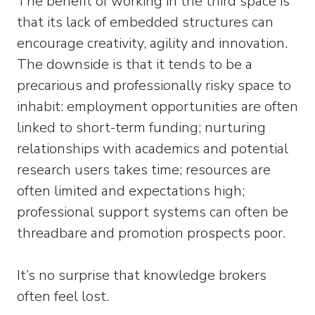
The benefit of working in the third space is
that its lack of embedded structures can
encourage creativity, agility and innovation.
The downside is that it tends to be a
precarious and professionally risky space to
inhabit: employment opportunities are often
linked to short-term funding; nurturing
relationships with academics and potential
research users takes time; resources are
often limited and expectations high;
professional support systems can often be
threadbare and promotion prospects poor.
It’s no surprise that knowledge brokers
often feel lost.