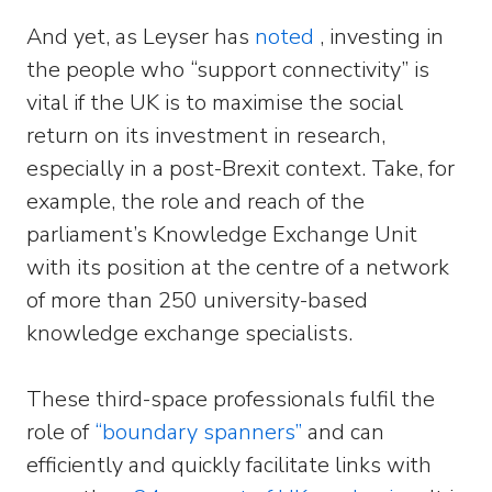
And yet, as Leyser has
noted
, investing in
the people who “support connectivity” is
vital if the UK is to maximise the social
return on its investment in research,
especially in a post-Brexit context. Take, for
example, the role and reach of the
parliament’s Knowledge Exchange Unit
with its position at the centre of a network
of more than 250 university-based
knowledge exchange specialists.
These third-space professionals fulfil the
role of
“boundary spanners”
and can
efficiently and quickly facilitate links with