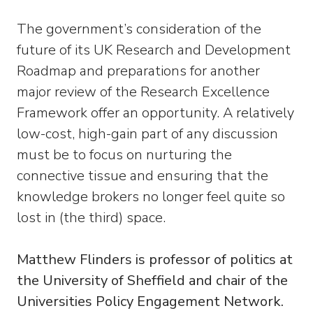
The government’s consideration of the
future of its UK Research and Development
Roadmap and preparations for another
major review of the Research Excellence
Framework offer an opportunity. A relatively
low-cost, high-gain part of any discussion
must be to focus on nurturing the
connective tissue and ensuring that the
knowledge brokers no longer feel quite so
lost in (the third) space.
Matthew Flinders is professor of politics at
the University of Sheffield and chair of the
Universities Policy Engagement Network.