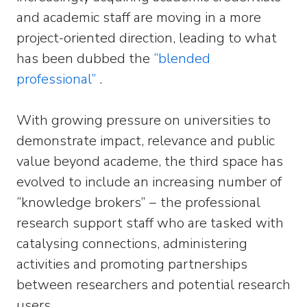
and academic staff are moving in a more
project-oriented direction, leading to what
has been dubbed the
“blended
professional”
.
With growing pressure on universities to
demonstrate impact, relevance and public
value beyond academe, the third space has
evolved to include an increasing number of
“knowledge brokers” − the professional
research support staff who are tasked with
catalysing connections, administering
activities and promoting partnerships
between researchers and potential research
users.