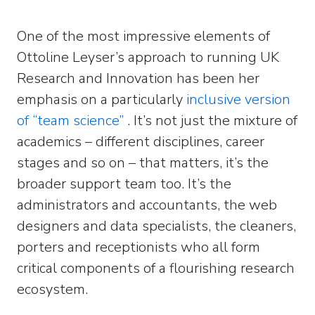
One of the most impressive elements of
Ottoline Leyser’s approach to running UK
Research and Innovation has been her
emphasis on a particularly
inclusive version
of “team science”
. It’s not just the mixture of
academics – different disciplines, career
stages and so on – that matters, it’s the
broader support team too. It’s the
administrators and accountants, the web
designers and data specialists, the cleaners,
porters and receptionists who all form
critical components of a flourishing research
ecosystem.