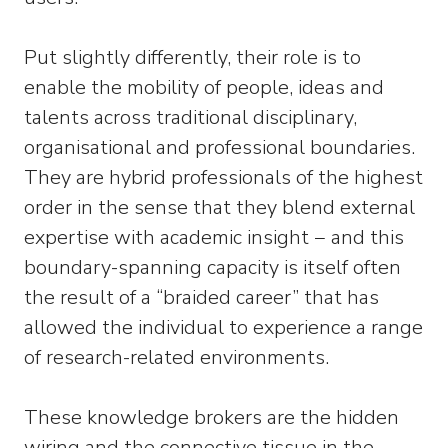
Put slightly differently, their role is to
enable the mobility of people, ideas and
talents across traditional disciplinary,
organisational and professional boundaries.
They are hybrid professionals of the highest
order in the sense that they blend external
expertise with academic insight − and this
boundary-spanning capacity is itself often
the result of a “braided career” that has
allowed the individual to experience a range
of research-related environments.
These knowledge brokers are the hidden
wiring and the connective tissue in the