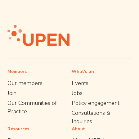
Members
What's on
Our members
Events
Join
Jobs
Our Communities of
Policy engagement
Practice
Consultations &
Inquiries
Resources
About