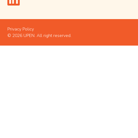
Privacy Policy
© 2026 UPEN. All right reserved.