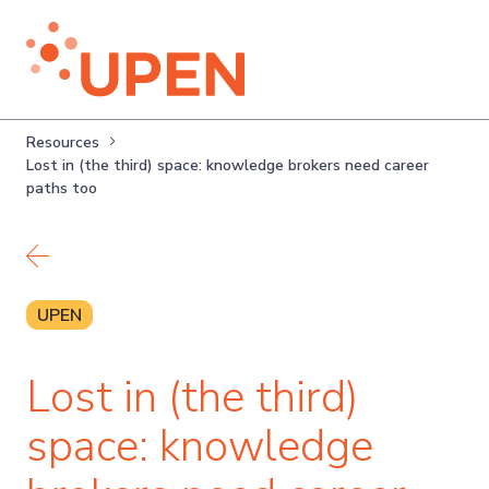
Resources
Lost in (the third) space: knowledge brokers need career
paths too
Back to resources
UPEN
Lost in (the third)
space: knowledge