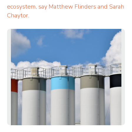
ecosystem, say Matthew Flinders and Sarah
Chaytor.