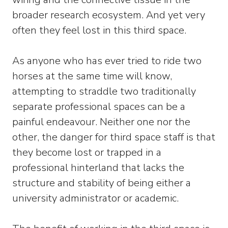
broader research ecosystem. And yet very
often they feel lost in this third space.
As anyone who has ever tried to ride two
horses at the same time will know,
attempting to straddle two traditionally
separate professional spaces can be a
painful endeavour. Neither one nor the
other, the danger for third space staff is that
they become lost or trapped in a
professional hinterland that lacks the
structure and stability of being either a
university administrator or academic.