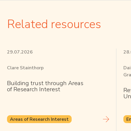
Related resources
29.07.2026
28
Clare Stainthorp
Dai
Gra
Building trust through Areas
of Research Interest
Re
Un
Areas of Research Interest
E