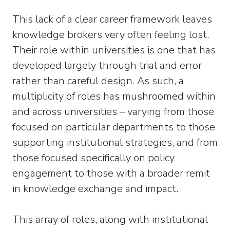
This lack of a clear career framework leaves
knowledge brokers very often feeling lost.
Their role within universities is one that has
developed largely through trial and error
rather than careful design. As such, a
multiplicity of roles has mushroomed within
and across universities – varying from those
focused on particular departments to those
supporting institutional strategies, and from
those focused specifically on policy
engagement to those with a broader remit
in knowledge exchange and impact.
This array of roles, along with institutional