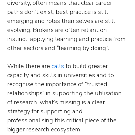
diversity, often means that clear career
paths don’t exist, best practice is still
emerging and roles themselves are still
evolving. Brokers are often reliant on
instinct, applying learning and practice from
other sectors and “learning by doing”.
While there are
calls
to build greater
capacity and skills in universities and to
recognise the importance of “trusted
relationships” in supporting the utilisation
of research, what’s missing is a clear
strategy for supporting and
professionalising this critical piece of the
bigger research ecosystem.