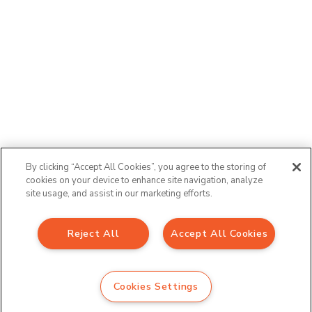
By clicking “Accept All Cookies”, you agree to the storing of
cookies on your device to enhance site navigation, analyze
site usage, and assist in our marketing efforts.
Reject All
Accept All Cookies
Sign up to our newsletter
Email Address
*
Cookies Settings
*
indicates required