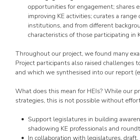
opportunities for engagement; shares ex
improving KE activities; curates a range 
institutions, and from different backgrou
characteristics of those participating in K
Throughout our project, we found many examp
Project participants also raised challenges t
and which we synthesised into our report (e
What does this mean for HEIs? While our pr
strategies, this is not possible without effor
Support legislatures in building awaren
shadowing KE professionals and roundt
In collaboration with legislatures, draf