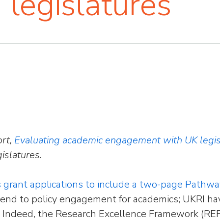
legislatures
ort,
Evaluating academic engagement with UK legis
islatures.
s grant applications to include a two-page Pathw
end to policy engagement for academics; UKRI ha
fit. Indeed, the Research Excellence Framework (RE