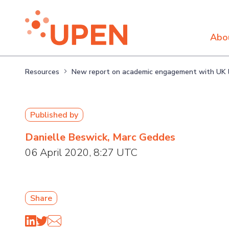
Abo
Resources
New report on academic engagement with UK l
Published by
Danielle Beswick, Marc Geddes
06 April 2020, 8:27 UTC
Share