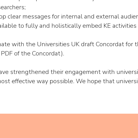
earchers;
lop clear messages for internal and external audien
ilable to fully and holistically embed KE activities
nate with the Universities UK draft Concordat f
 PDF of the Concordat).
have strengthened their engagement with universiti
ost effective way possible. We hope that universi