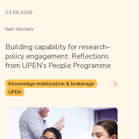
23.06.2026
Neil Heckels
Building capability for research–
policy engagement: Reflections
from UPEN’s People Programme
Knowledge mobilisation & brokerage
UPEN