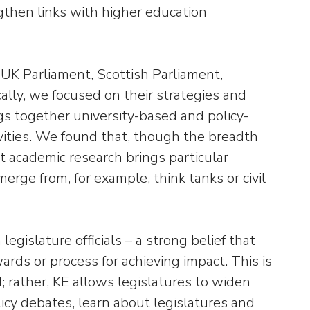
ngthen links with higher education
K Parliament, Scottish Parliament,
lly, we focused on their strategies and
s together university-based and policy-
tivities. We found that, though the breadth
at academic research brings particular
rge from, for example, think tanks or civil
islature officials – a strong belief that
ards or process for achieving impact. This is
; rather, KE allows legislatures to widen
licy debates, learn about legislatures and