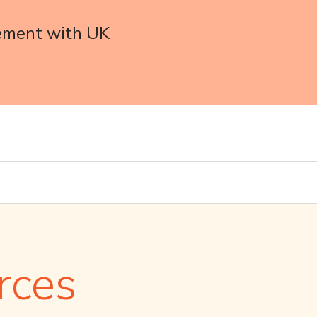
ement with UK
rces