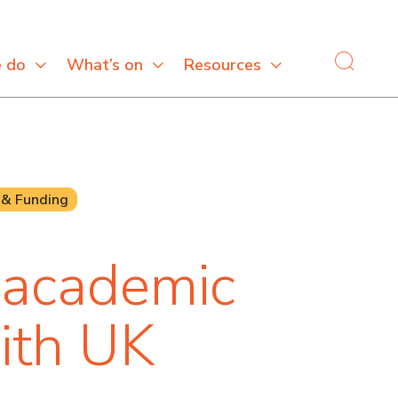
 do
What’s on
Resources
 & Funding
 academic
ith UK