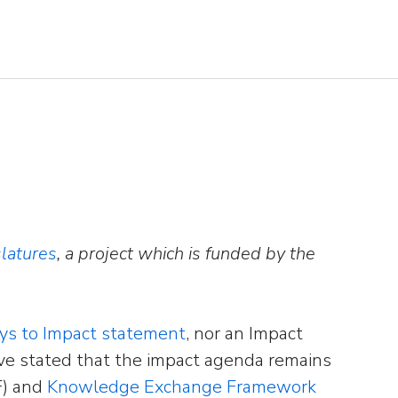
latures
, a project which is funded by the
ays to Impact statement
, nor an Impact
ve stated that the impact agenda remains
F) and
Knowledge Exchange Framework