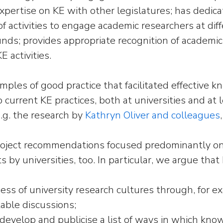
pertise on KE with other legislatures; has dedica
of activities to engage academic researchers at dif
nds; provides appropriate recognition of academic p
E activities.
les of good practice that facilitated effective kn
o current KE practices, both at universities and at
.g. the research by
Kathryn Oliver and colleagues
oject recommendations focused predominantly on 
ts by universities, too. In particular, we argue tha
ess of university research cultures through, for 
able discussions;
t, develop and publicise a list of ways in which k