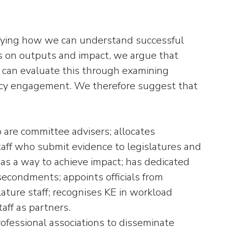
ifying how we can understand successful
s on outputs and impact, we argue that
e can evaluate this through examining
licy engagement. We therefore suggest that
o are committee advisers; allocates
taff who submit evidence to legislatures and
 as a way to achieve impact; has dedicated
econdments; appoints officials from
lature staff; recognises KE in workload
aff as partners.
professional associations to disseminate