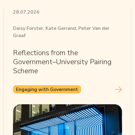
28.07.2026
Daisy Forster, Kate Gerrand, Peter Van der
Graaf
Reflections from the
Government–University Pairing
Scheme
Engaging with Government