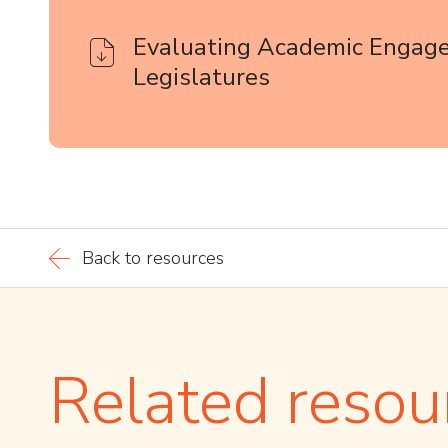
Evaluating Academic Engag
Legislatures
Back to resources
Related resou