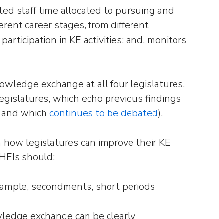
ted staff time allocated to pursuing and
ferent career stages, from different
articipation in KE activities; and, monitors
owledge exchange at all four legislatures.
 legislatures, which echo previous findings
, and which
continues to be debated
).
how legislatures can improve their KE
t HEIs should:
example, secondments, short periods
nowledge exchange can be clearly