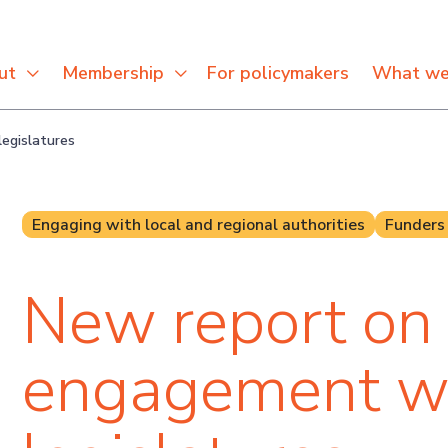
For policymakers
ut
Membership
What we
egislatures
Engaging with local and regional authorities
Funders
New report on
engagement w