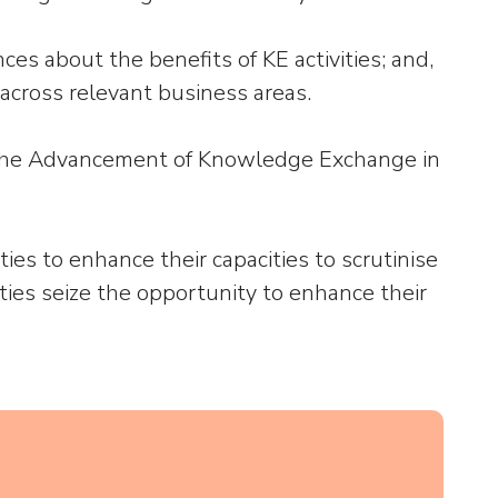
ces about the benefits of KE activities; and,
 across relevant business areas.
or the Advancement of Knowledge Exchange in
es to enhance their capacities to scrutinise
ties seize the opportunity to enhance their