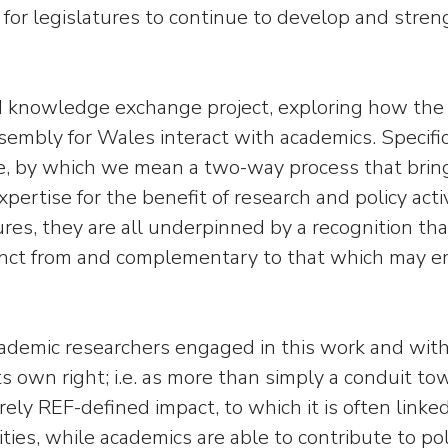
 for legislatures to continue to develop and stre
nowledge exchange project, exploring how the U
mbly for Wales interact with academics. Specifica
e, by which we mean a two-way process that bring
xpertise for the benefit of research and policy ac
tures, they are all underpinned by a recognition th
inct from and complementary to that which may eme
emic researchers engaged in this work and with leg
 own right; i.e. as more than simply a conduit tow
y REF-defined impact, to which it is often linked
ties, while academics are able to contribute to po