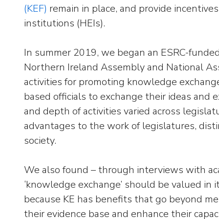
(KEF)
remain in place, and provide incentives
institutions (HEIs).
In summer 2019, we began an ESRC-funded k
Northern Ireland Assembly and National Asse
activities for promoting knowledge exchang
based officials to exchange their ideas and e
and depth of activities varied across legisla
advantages to the work of legislatures, dist
society.
We also found – through interviews with acad
‘knowledge exchange’ should be valued in its
because KE has benefits that go beyond merel
their evidence base and enhance their capaci