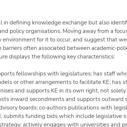
l in defining knowledge exchange but also ident
d policy organisations. Moving away from a focu
 environment for it to occur, and suggest that w
me barriers often associated between academic-po
e displays the following key characteristics:
ports fellowships with legislatures; has staff wh
dels or other arrangements to facilitate KE; has s
nises and supports KE in its own right, not solely
 hosts inward secondments and supports outward s
dvisory boards; co-authors publications with legis
d, submits funding bids which include legislative st
 strategy; actively engages with universities and 