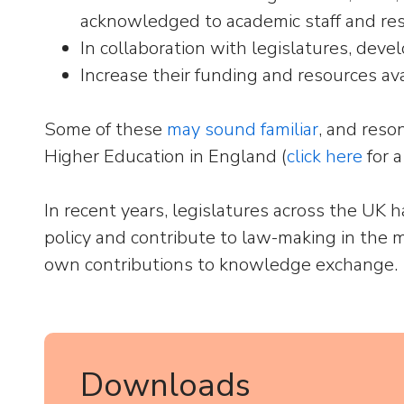
acknowledged to academic staff and res
In collaboration with legislatures, deve
Increase their funding and resources ava
Some of these
may sound familiar
, and reso
Higher Education in England (
click here
for a
In recent years, legislatures across the UK 
policy and contribute to law-making in the m
own contributions to knowledge exchange.
Downloads