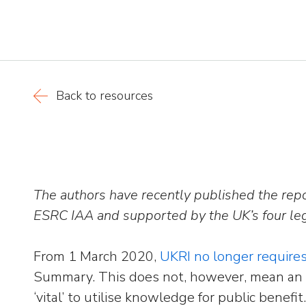
Back to resources
The authors have recently published the rep
ESRC IAA and supported by the UK’s four leg
From 1 March 2020,
UKRI no longer require
Summary. This does not, however, mean an 
‘vital’ to utilise knowledge for public bene