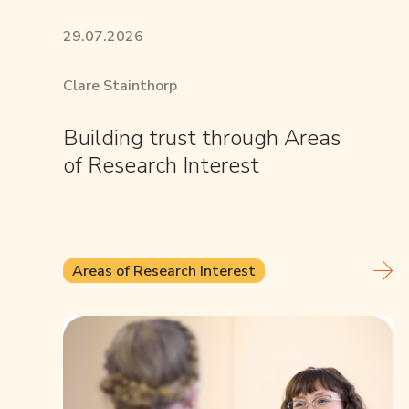
29.07.2026
Clare Stainthorp
Building trust through Areas
of Research Interest
Areas of Research Interest