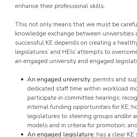
enhance their professional skills.
This not only means that we must be carefu
knowledge exchange between universities an
successful KE depends on creating a healthy
legislatures’ and HEIs’ attempts to overco
an engaged university and engaged legislatur
An engaged university
: permits and sup
dedicated staff time within workload mo
participate in committee hearings; recog
internal funding opportunities for KE;
legislatures to steering groups and/or a
models and in criteria for promotion; an
An engaged legislature
: has a clear KE