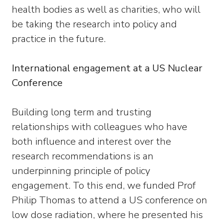
health bodies as well as charities, who will
be taking the research into policy and
practice in the future.
International engagement at a US Nuclear
Conference
Building long term and trusting
relationships with colleagues who have
both influence and interest over the
research recommendations is an
underpinning principle of policy
engagement. To this end, we funded Prof
Philip Thomas to attend a US conference on
low dose radiation, where he presented his