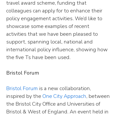
travel award scheme, funding that
colleagues can apply for to enhance their
policy engagement activities. We’d like to
showcase some examples of recent
activities that we have been pleased to
support, spanning local, national and
international policy influence, showing how
the five Ts have been used.
Bristol Forum
Bristol Forum
is a new collaboration,
inspired by the
One City Approach
, between
the Bristol City Office and Universities of
Bristol & West of England. An event held in