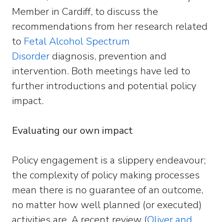
Member in Cardiff, to discuss the
recommendations from her research related
to
Fetal Alcohol Spectrum
Disorder
diagnosis, prevention and
intervention. Both meetings have led to
further introductions and potential policy
impact.
Evaluating our own impact
Policy engagement is a slippery endeavour;
the complexity of policy making processes
mean there is no guarantee of an outcome,
no matter how well planned (or executed)
activities are. A recent review (
Oliver and