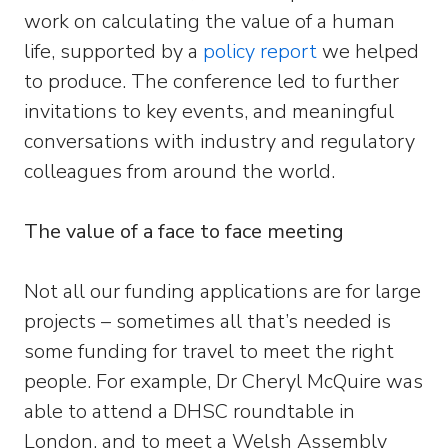
work on calculating the value of a human
life, supported by a
policy report
we helped
to produce. The conference led to further
invitations to key events, and meaningful
conversations with industry and regulatory
colleagues from around the world.
The value of a face to face meeting
Not all our funding applications are for large
projects – sometimes all that’s needed is
some funding for travel to meet the right
people. For example, Dr Cheryl McQuire was
able to attend a DHSC roundtable in
London, and to meet a Welsh Assembly