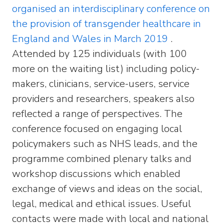
organised an interdisciplinary conference on
the provision of transgender healthcare in
England and Wales in March 2019
.
Attended by 125 individuals (with 100
more on the waiting list) including policy-
makers, clinicians, service-users, service
providers and researchers, speakers also
reflected a range of perspectives. The
conference focused on engaging local
policymakers such as NHS leads, and the
programme combined plenary talks and
workshop discussions which enabled
exchange of views and ideas on the social,
legal, medical and ethical issues. Useful
contacts were made with local and national