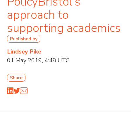
PolicyBristol’s
approach to
supporting academics
Published by
Lindsey Pike
01 May 2019, 4:48 UTC
Share