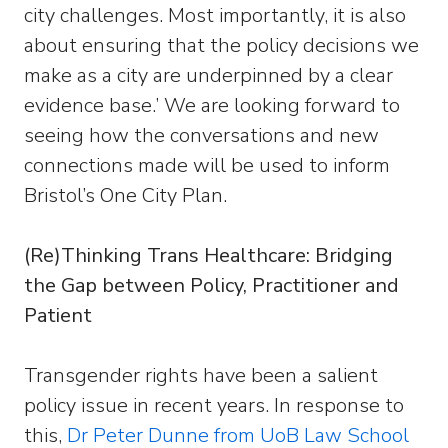
city challenges. Most importantly, it is also
about ensuring that the policy decisions we
make as a city are underpinned by a clear
evidence base.’ We are looking forward to
seeing how the conversations and new
connections made will be used to inform
Bristol’s One City Plan.
(Re)Thinking Trans Healthcare: Bridging
the Gap between Policy, Practitioner and
Patient
Transgender rights have been a salient
policy issue in recent years. In response to
this,
Dr Peter Dunne from UoB Law School