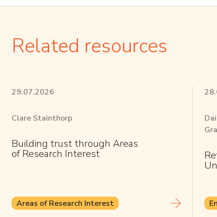
Related resources
29.07.2026
28
Clare Stainthorp
Dai
Gra
Building trust through Areas
of Research Interest
Re
Un
Areas of Research Interest
E