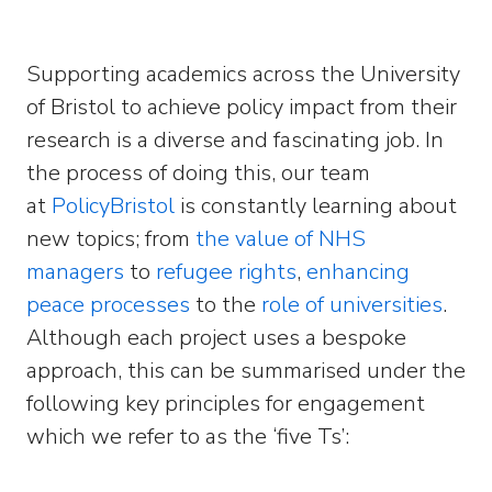
Supporting academics across the University
of Bristol to achieve policy impact from their
research is a diverse and fascinating job. In
the process of doing this, our team
at
PolicyBristol
is constantly learning about
new topics; from
the value of NHS
managers
to
refugee rights
,
enhancing
peace processes
to the
role of universities
.
Although each project uses a bespoke
approach, this can be summarised under the
following key principles for engagement
which we refer to as the ‘five Ts’: