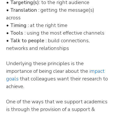
•
Targeting(s)
: to the right audience
•
Translation
: getting the message(s)
across
•
Timing
: at the right time
•
Tools
: using the most effective channels
•
Talk to people
: build connections,
networks and relationships
Underlying these principles is the
importance of being clear about the
impact
goals
that colleagues want their research to
achieve.
One of the ways that we support academics
is through the provision of a support &