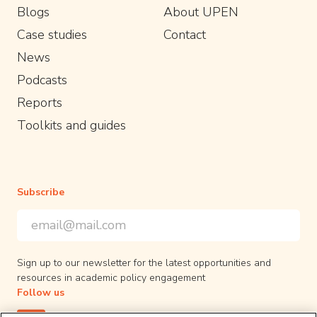
Blogs
About UPEN
Case studies
Contact
News
Podcasts
Reports
Toolkits and guides
Subscribe
Email Address
*
*
indicates required
Sign up to our newsletter for the latest opportunities and
resources in academic policy engagement
Follow us