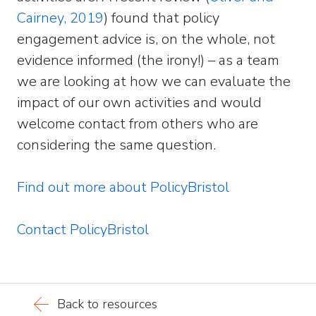
Cairney, 2019
) found that policy
engagement advice is, on the whole, not
evidence informed (the irony!) – as a team
we are looking at how we can evaluate the
impact of our own activities and would
welcome contact from others who are
considering the same question.
Find out more about PolicyBristol
Contact PolicyBristol
Back to resources