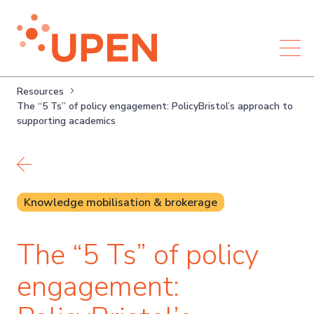
Resources
The “5 Ts” of policy engagement: PolicyBristol’s approach to
supporting academics
Back to resources
Knowledge mobilisation & brokerage
The “5 Ts” of policy
engagement: