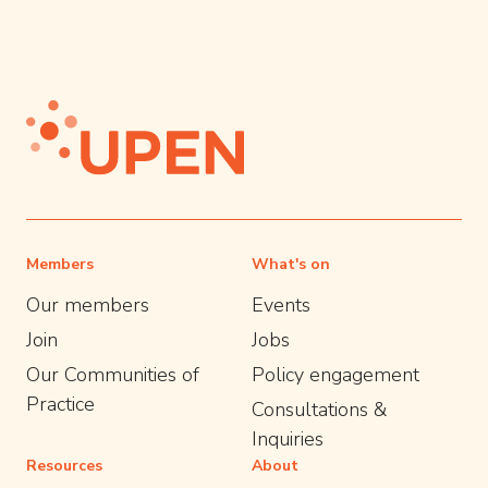
Members
What's on
Our members
Events
Join
Jobs
Our Communities of
Policy engagement
Practice
Consultations &
Inquiries
Resources
About