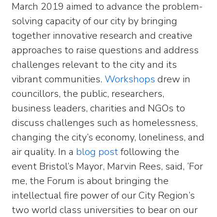
March 2019 aimed to advance the problem-
solving capacity of our city by bringing
together innovative research and creative
approaches to raise questions and address
challenges relevant to the city and its
vibrant communities.
Workshops
drew in
councillors, the public, researchers,
business leaders, charities and NGOs to
discuss challenges such as homelessness,
changing the city’s economy, loneliness, and
air quality. In a
blog post
following the
event Bristol’s Mayor, Marvin Rees, said, ‘For
me, the Forum is about bringing the
intellectual fire power of our City Region’s
two world class universities to bear on our