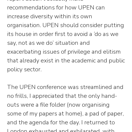
recommendations for how UPEN can
increase diversity within its own
organisation. UPEN should consider putting
its house in order first to avoid a ‘do as we
say, not as we do’ situation and
exacerbating issues of privilege and elitism
that already exist in the academic and public
policy sector.
The UPEN conference was streamlined and
no frills, I appreciated that the only hand-
outs were a file folder (now organising
some of my papers at home), a pad of paper,
and the agenda for the day. I returned to
London exhausted and exhilarated, with