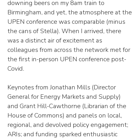
downing beers on my 8am train to
Birmingham, and yet, the atmosphere at the
UPEN conference was comparable (minus
the cans of Stella). When I arrived, there
was a distinct air of excitement as
colleagues from across the network met for
the first in-person UPEN conference post-
Covid.
Keynotes from Jonathan Mills (Director
General for Energy Markets and Supply)
and Grant Hill-Cawthorne (Librarian of the
House of Commons) and panels on local,
regional, and devolved policy engagement;
ARIs; and funding sparked enthusiastic