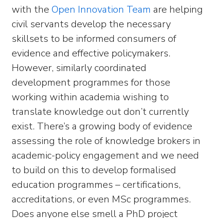
with the
Open Innovation Team
are helping
civil servants develop the necessary
skillsets to be informed consumers of
evidence and effective policymakers.
However, similarly coordinated
development programmes for those
working within academia wishing to
translate knowledge out don’t currently
exist. There’s a growing body of evidence
assessing the role of knowledge brokers in
academic-policy engagement and we need
to build on this to develop formalised
education programmes – certifications,
accreditations, or even MSc programmes.
Does anyone else smell a PhD project