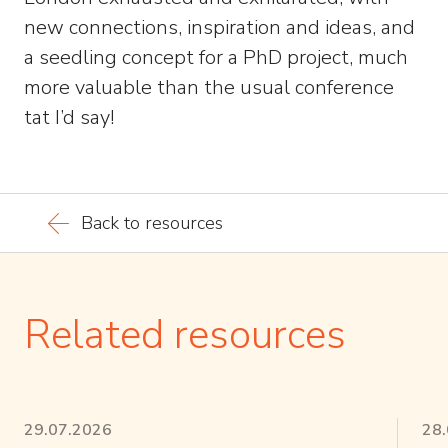
new connections, inspiration and ideas, and
a seedling concept for a PhD project, much
more valuable than the usual conference
tat I’d say!
Back to resources
Related resources
29.07.2026
28