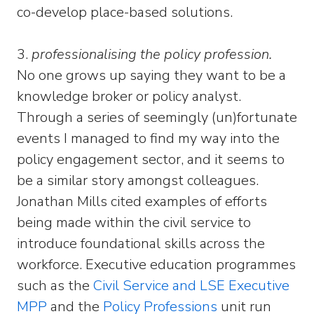
co-develop place-based solutions.
3.
professionalising the policy profession.
No one grows up saying they want to be a
knowledge broker or policy analyst.
Through a series of seemingly (un)fortunate
events I managed to find my way into the
policy engagement sector, and it seems to
be a similar story amongst colleagues.
Jonathan Mills cited examples of efforts
being made within the civil service to
introduce foundational skills across the
workforce. Executive education programmes
such as the
Civil Service and LSE Executive
MPP
and the
Policy Professions
unit run