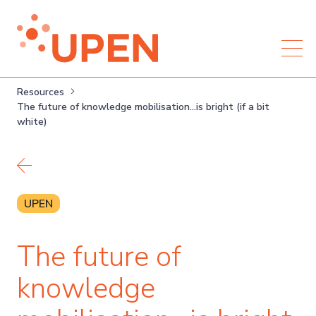
Resources
The future of knowledge mobilisation…is bright (if a bit
white)
Back to resources
UPEN
The future of
knowledge