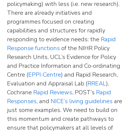
policymaking) with less (i.e. new research).
There are already initiatives and
programmes focused on creating
capabilities and structures for rapidly
responding to evidence needs: the
Rapid
Response functions
of the NIHR Policy
Research Units, UCL’s Evidence for Policy
and Practice Information and Co-ordinating
Centre (
EPPI-Centre
) and Rapid Research,
Evaluation and Appraisal Lab (
RREAL
),
Cochrane
Rapid Reviews
, POST’s
Rapid
Responses
, and
NICE’s living guidelines
are
just some examples. We need to build on
this momentum and create pathways to
ensure that policymakers at all levels of