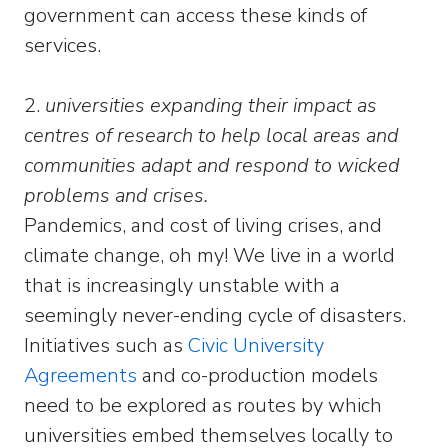
government can access these kinds of
services.
2.
universities expanding their impact as
centres of research to help local areas and
communities adapt and respond to wicked
problems and crises.
Pandemics, and cost of living crises, and
climate change, oh my! We live in a world
that is increasingly unstable with a
seemingly never-ending cycle of disasters.
Initiatives such as
Civic University
Agreements
and co-production models
need to be explored as routes by which
universities embed themselves locally to