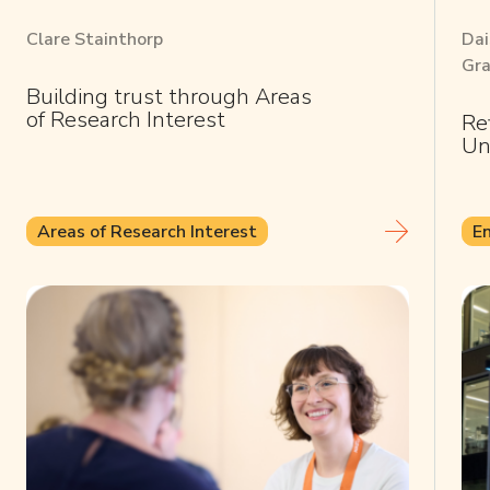
Clare Stainthorp
Dai
Gra
Building trust through Areas
of Research Interest
Re
Un
Areas of Research Interest
E