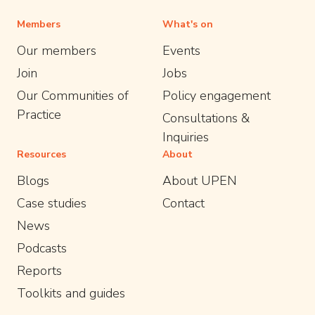
Members
What's on
Our members
Events
Join
Jobs
Our Communities of
Policy engagement
Practice
Consultations &
Inquiries
Resources
About
Blogs
About UPEN
Case studies
Contact
News
Podcasts
Reports
Toolkits and guides