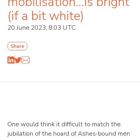
mobilisation…is bright
(if a bit white)
20 June 2023, 8:03 UTC
Share
One would think it difficult to match the
jubilation of the hoard of Ashes-bound men