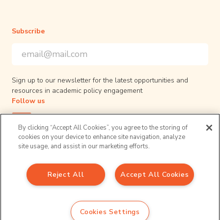
Subscribe
Email Address
*
*
indicates required
Sign up to our newsletter for the latest opportunities and
resources in academic policy engagement
Follow us
By clicking “Accept All Cookies”, you agree to the storing of
cookies on your device to enhance site navigation, analyze
site usage, and assist in our marketing efforts.
Privacy Policy
Reject All
Accept All Cookies
© 2026 UPEN. All right reserved.
Sign up to our newsletter
Email Address
*
Cookies Settings
*
indicates required