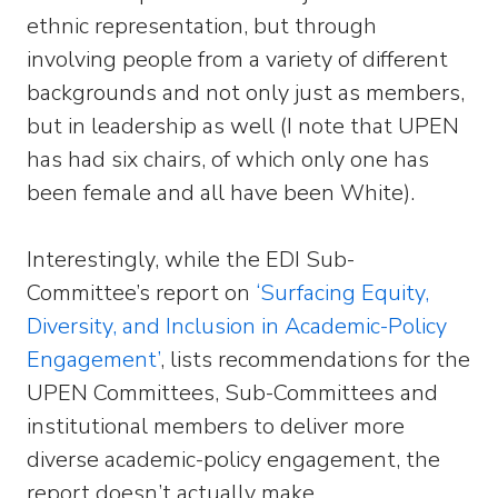
ethnic representation, but through
involving people from a variety of different
backgrounds and not only just as members,
but in leadership as well (I note that UPEN
has had six chairs, of which only one has
been female and all have been White).
Interestingly, while the EDI Sub-
Committee’s report on
‘Surfacing Equity,
Diversity, and Inclusion in Academic-Policy
Engagement’
, lists recommendations for the
UPEN Committees, Sub-Committees and
institutional members to deliver more
diverse academic-policy engagement, the
report doesn’t actually make