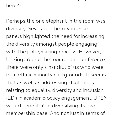
here??
Perhaps the one elephant in the room was
diversity. Several of the keynotes and
panels highlighted the need for increasing
the diversity amongst people engaging
with the policymaking process. However,
looking around the room at the conference,
there were only a handful of us who were
from ethnic minority backgrounds. It seems
that as well as addressing challenges
relating to equality, diversity and inclusion
(EDI) in academic-policy engagement, UPEN
would benefit from diversifying its own
membership base. And not just in terms of