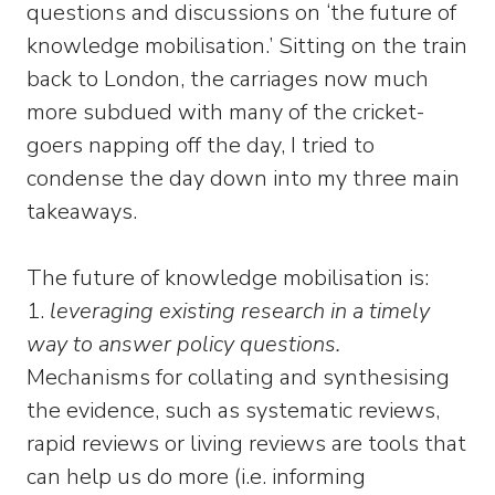
questions and discussions on ‘the future of
knowledge mobilisation.’ Sitting on the train
back to London, the carriages now much
more subdued with many of the cricket-
goers napping off the day, I tried to
condense the day down into my three main
takeaways.
The future of knowledge mobilisation is:
1.
leveraging existing research in a timely
way to answer policy questions.
Mechanisms for collating and synthesising
the evidence, such as systematic reviews,
rapid reviews or living reviews are tools that
can help us do more (i.e. informing