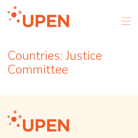
Countries:
Justice
Committee