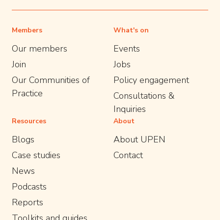
Members
What's on
Our members
Events
Join
Jobs
Our Communities of
Policy engagement
Practice
Consultations &
Inquiries
Resources
About
Blogs
About UPEN
Case studies
Contact
News
Podcasts
Reports
Toolkits and guides