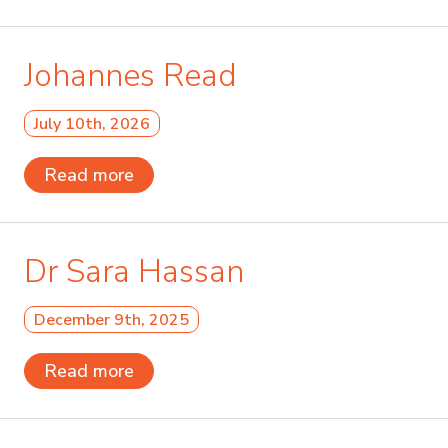
Johannes Read
July 10th, 2026
Read more
Dr Sara Hassan
December 9th, 2025
Read more