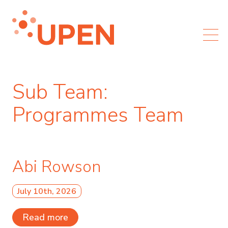
Sub Team:
Programmes Team
Abi Rowson
July 10th, 2026
Read more