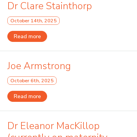
Dr Clare Stainthorp
October 14th, 2025
Read more
Joe Armstrong
October 6th, 2025
Read more
Dr Eleanor MacKillop