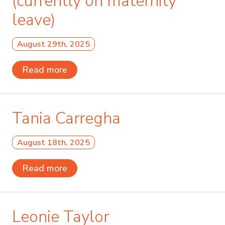
(currently on maternity
leave)
August 29th, 2025
Read more
Tania Carregha
August 18th, 2025
Read more
Leonie Taylor