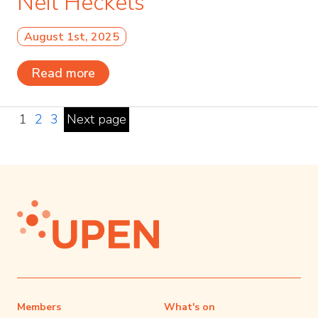
Neil Heckels
August 1st, 2025
Read more
1
2
3
Next page
Members
What's on