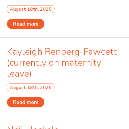
August 18th, 2025
Read more
Kayleigh Renberg-Fawcett
(currently on maternity
leave)
August 18th, 2025
Read more