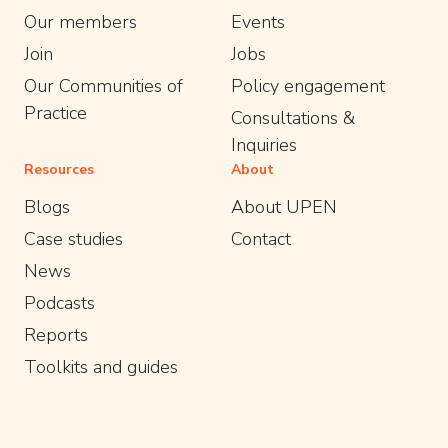
Our members
Events
Join
Jobs
Our Communities of
Policy engagement
Practice
Consultations &
Inquiries
Resources
About
Blogs
About UPEN
Case studies
Contact
News
Podcasts
Reports
Toolkits and guides