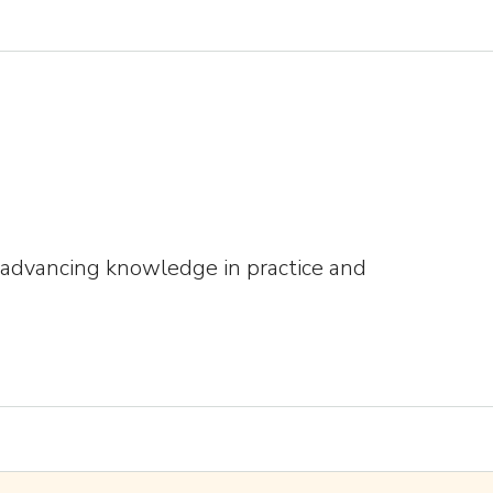
s advancing knowledge in practice and