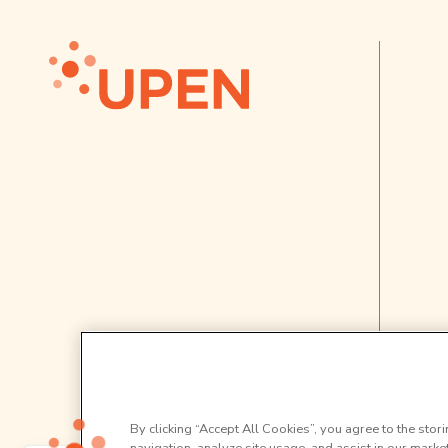
By clicking “Accept All Cookies”, you agree to the stor