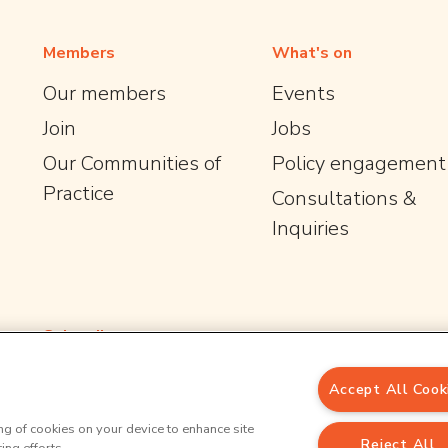
Members
What's on
Our members
Events
Join
Jobs
Our Communities of
Policy engagement
Practice
Consultations &
Inquiries
Subscribe
Email Address
*
Accept All Cook
*
indicates required
ing of cookies on your device to enhance site
Reject All
Sign up to our newsletter for the latest opportunities and