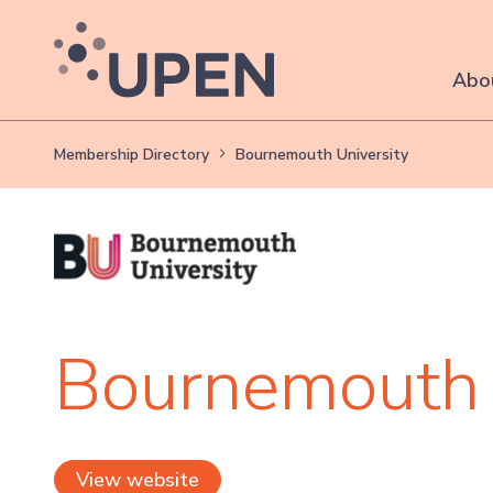
Abo
Membership Directory
Bournemouth University
Bournemouth 
View website