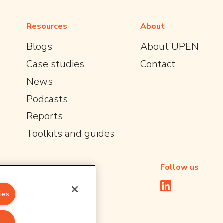
Resources
About
Blogs
About UPEN
Case studies
Contact
News
Podcasts
Reports
Toolkits and guides
Follow us
ies