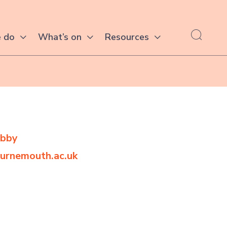
 do
What’s on
Resources
obby
urnemouth.ac.uk