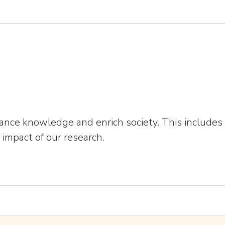
dvance knowledge and enrich society. This include
impact of our research.