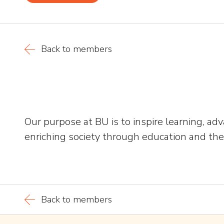
Back to members
Our purpose at BU is to inspire learning, a
enriching society through education and the 
Back to members