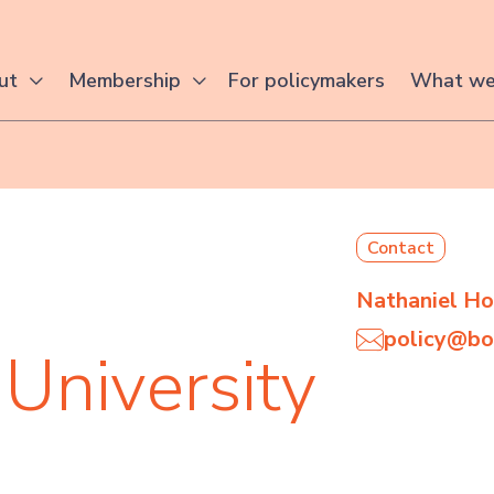
For policymakers
ut
Membership
What we
Contact
Nathaniel H
policy@bo
University