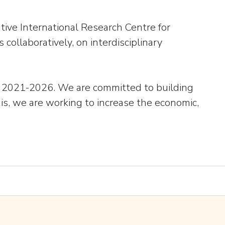
tive International Research Centre for
 collaboratively, on interdisciplinary
lan 2021-2026. We are committed to building
his, we are working to increase the economic,