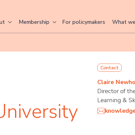
For policymakers
ut
Membership
What we
Contact
Claire Newh
Director of t
Learning & Sk
University
knowledge