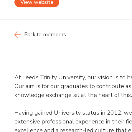
View website
Back to members
At Leeds Trinity University, our vision is t
Our aim is for our graduates to contribute a
knowledge exchange sit at the heart of this.
Having gained University status in 2012, we 
extensive professional experience in their fi
excellence and a research-led culture that 