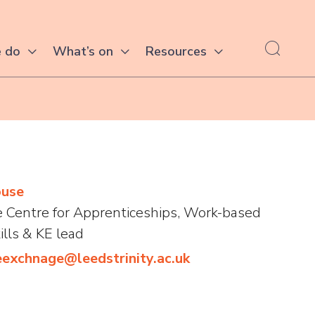
 do
What’s on
Resources
ouse
he Centre for Apprenticeships, Work-based
ills & KE lead
exchnage@leedstrinity.ac.uk