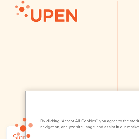
By clicking “Accept All Cookies”, you agree to the stor
navigation, analyze site usage, and assist in our market
Sign up to our newsletter