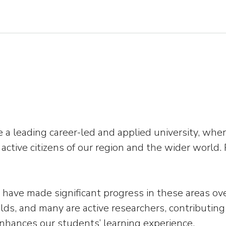
o be a leading career-led and applied university, 
s active citizens of our region and the wider worl
have made significant progress in these areas over
elds, and many are active researchers, contributing
enhances our students’ learning experience.