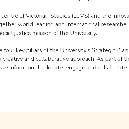
Centre of Victorian Studies (LCVS) and the innova
ogether world leading and international researchers
ocial justice mission of the University.
e four key pillars of the University’s Strategic P
 creative and collaborative approach. As part of t
as we inform public debate, engage and collaborate.