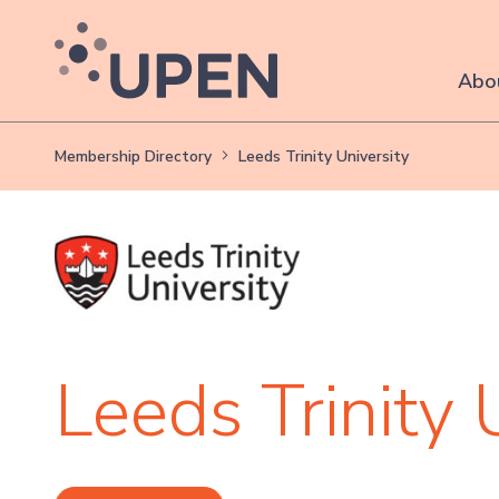
Abo
Membership Directory
Leeds Trinity University
Leeds Trinity 