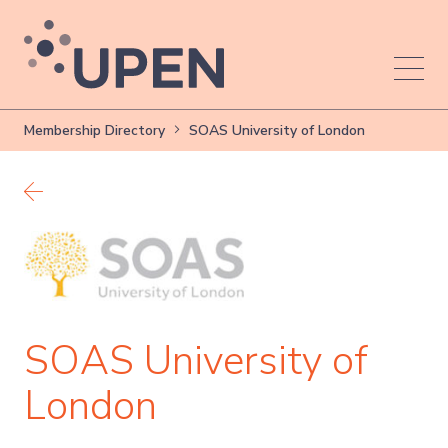
Membership Directory
SOAS University of London
Back to members
SOAS University of
London