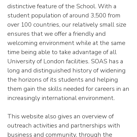
distinctive feature of the School. With a
student population of around 3,500 from
over 100 countries, our relatively small size
ensures that we offer a friendly and
welcoming environment while at the same
time being able to take advantage of all
University of London facilities. SOAS has a
long and distinguished history of widening
the horizons of its students and helping
them gain the skills needed for careers in an
increasingly international environment.
This website also gives an overview of
outreach activities and partnerships with
business and community, through the