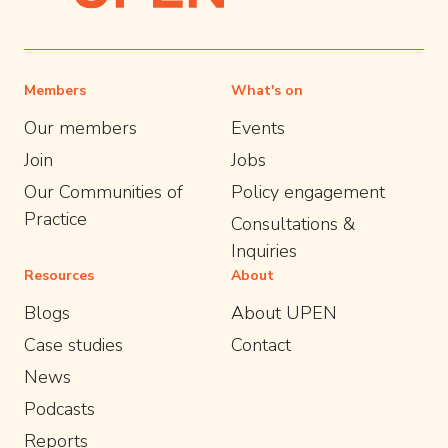
Members
What's on
Our members
Events
Join
Jobs
Our Communities of
Policy engagement
Practice
Consultations &
Inquiries
Resources
About
Blogs
About UPEN
Case studies
Contact
News
Podcasts
Reports