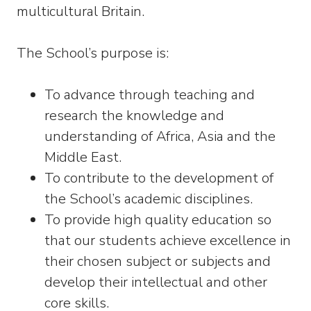
multicultural Britain.
The School’s purpose is:
To advance through teaching and
research the knowledge and
understanding of Africa, Asia and the
Middle East.
To contribute to the development of
the School’s academic disciplines.
To provide high quality education so
that our students achieve excellence in
their chosen subject or subjects and
develop their intellectual and other
core skills.