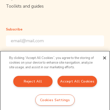
Toolkits and guides
Subscribe
Email Address
*
*
indicates required
Sign up to our newsletter for the latest opportunities and
By clicking “Accept All Cookies”, you agree to the storing of
resources in academic policy engagement
cookies on your device to enhance site navigation, analyze
Follow us
site usage, and assist in our marketing efforts.
Reject All
Accept All Cookies
Sign up to our newsletter
Email Address
*
Privacy Policy
Cookies Settings
*
indicates required
© 2026 UPEN. All right reserved.