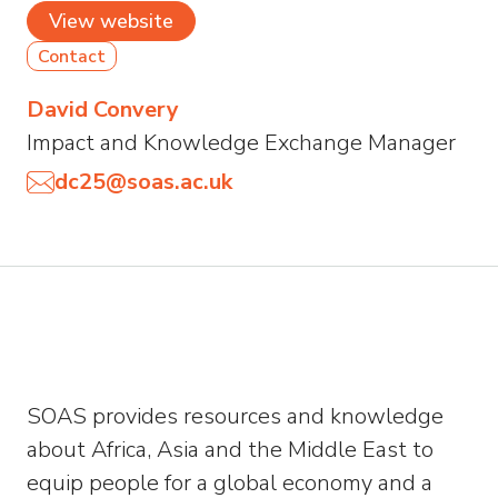
View website
Contact
David Convery
Impact and Knowledge Exchange Manager
dc25@soas.ac.uk
SOAS provides resources and knowledge
about Africa, Asia and the Middle East to
equip people for a global economy and a