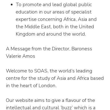
To promote and lead global public
education in our areas of specialist
expertise concerning Africa, Asia and
the Middle East, both in the United
Kingdom and around the world.
A Message from the Director, Baroness
Valerie Amos
Welcome to SOAS, the world’s leading
centre for the study of Asia and Africa based
in the heart of London.
Our website aims to give a flavour of the
intellectual and cultural ‘buzz’ which is a