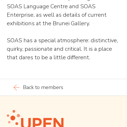
SOAS Language Centre and SOAS
Enterprise, as well as details of current
exhibitions at the Brunei Gallery.
SOAS has a special atmosphere: distinctive,
quirky, passionate and critical. It is a place
that dares to be a little different.
Back to members