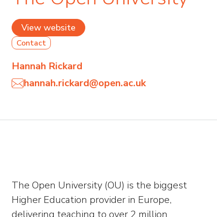
View website
Contact
Hannah Rickard
hannah.rickard@open.ac.uk
The Open University (OU) is the biggest
Higher Education provider in Europe,
delivering teaching to over 2 million