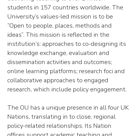
students in 157 countries worldwide. The
University’s values-led mission is to be
“Open to people, places, methods and
ideas”. This mission is reflected in the
institution’s: approaches to co-designing its
knowledge exchange, evaluation and
dissemination activities and outcomes;
online learning platforms; research foci and
collaborative approaches to engaged
research, which include policy engagement.
The OU has a unique presence in all four UK
Nations, translating in to close, regional
policy-related relationships. Its Nation
offices support academic teaching and