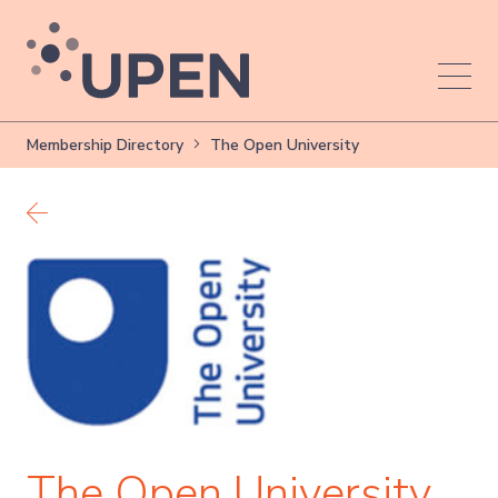
Membership Directory
The Open University
Back to members
The Open University