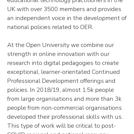
educational technology practitioners in the
UK with over 3500 members and provides
an independent voice in the development of
national policies related to OER.
At the Open University we combine our
strength in online innovation with our
research into digital pedagogies to create
exceptional, learner-orientated Continued
Professional Development offerings and
policies. In 2018/19, almost 1.5k people
from large organisations and more than 3k
people from non-commercial organisations
developed their professional skills with us.
This type of work will be critical to post-