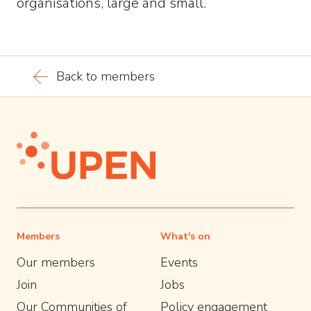
organisations, large and small.
Back to members
Members
What's on
Our members
Events
Join
Jobs
Our Communities of
Policy engagement