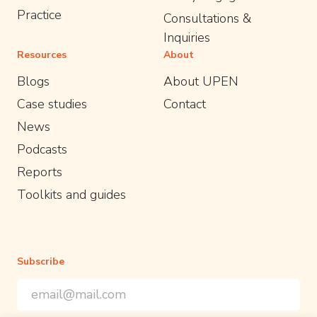
Practice
Consultations &
Inquiries
Resources
About
Blogs
About UPEN
Case studies
Contact
News
Podcasts
Reports
Toolkits and guides
Subscribe
Email Address
*
*
indicates required