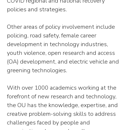
COVID regional and national recovery
policies and strategies.
Other areas of policy involvement include
policing, road safety, female career
development in technology industries,
youth violence, open research and access
(OA) development, and electric vehicle and
greening technologies.
With over 1000 academics working at the
forefront of new research and technology,
the OU has the knowledge, expertise, and
creative problem-solving skills to address
challenges faced by people and