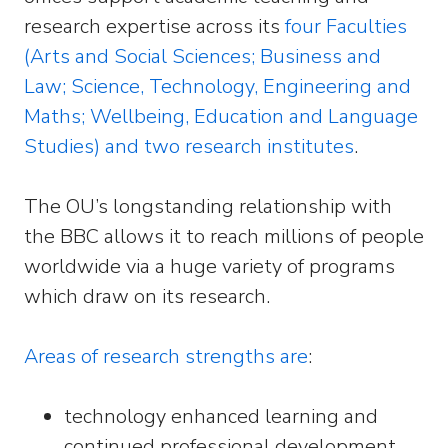
research expertise across its
four Faculties
(Arts and Social Sciences; Business and
Law; Science, Technology, Engineering and
Maths; Wellbeing, Education and Language
Studies) and two research institutes
.
The OU’s longstanding relationship with
the BBC allows it to reach millions of people
worldwide via a huge variety of programs
which draw on its research.
Areas of research strengths are
:
technology enhanced learning and
continued professional development