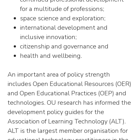
for a multitude of professions;
space science and exploration;
international development and
inclusive innovation;
citizenship and governance and
health and wellbeing.
An important area of policy strength
includes Open Educational Resources (OER)
and Open Educational Practices (OEP) and
technologies. OU research has informed the
development policy guides for the
Association of Learning Technology (ALT).
ALT is the largest member organisation for