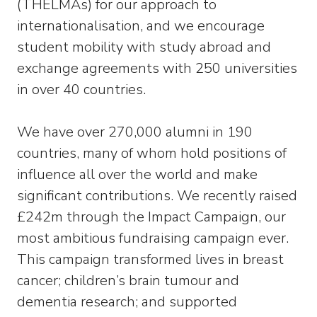
(THELMAs) for our approach to
internationalisation, and we encourage
student mobility with study abroad and
exchange agreements with 250 universities
in over 40 countries.
We have over 270,000 alumni in 190
countries, many of whom hold positions of
influence all over the world and make
significant contributions. We recently raised
£242m through the Impact Campaign, our
most ambitious fundraising campaign ever.
This campaign transformed lives in breast
cancer; children’s brain tumour and
dementia research; and supported