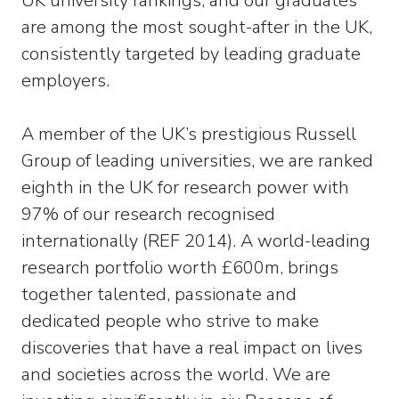
UK university rankings, and our graduates
are among the most sought-after in the UK,
consistently targeted by leading graduate
employers.
A member of the UK’s prestigious Russell
Group of leading universities, we are ranked
eighth in the UK for research power with
97% of our research recognised
internationally (REF 2014). A world-leading
research portfolio worth £600m, brings
together talented, passionate and
dedicated people who strive to make
discoveries that have a real impact on lives
and societies across the world. We are