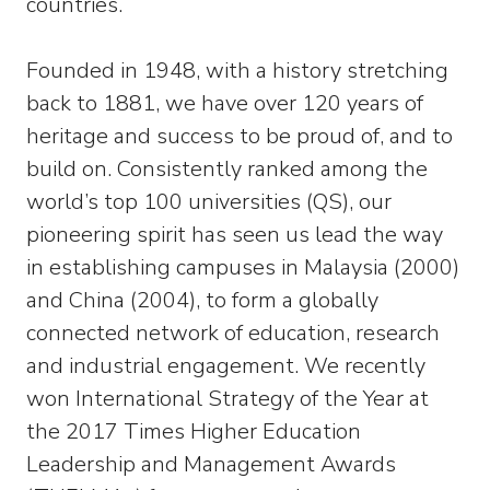
countries.
Founded in 1948, with a history stretching
back to 1881, we have over 120 years of
heritage and success to be proud of, and to
build on. Consistently ranked among the
world’s top 100 universities (QS), our
pioneering spirit has seen us lead the way
in establishing campuses in Malaysia (2000)
and China (2004), to form a globally
connected network of education, research
and industrial engagement. We recently
won International Strategy of the Year at
the 2017 Times Higher Education
Leadership and Management Awards