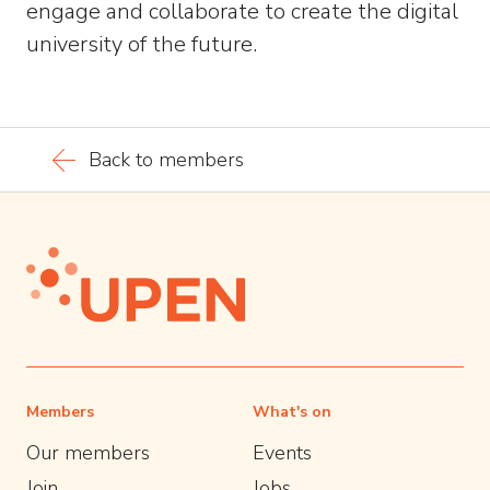
engage and collaborate to create the digital
university of the future.
Back to members
Members
What's on
Our members
Events
Join
Jobs