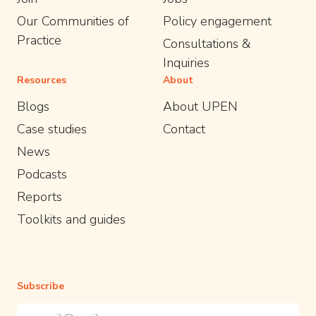
Our Communities of
Policy engagement
Practice
Consultations &
Inquiries
Resources
About
Blogs
About UPEN
Case studies
Contact
News
Podcasts
Reports
Toolkits and guides
Subscribe