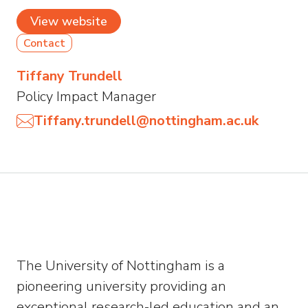
View website
Contact
Tiffany Trundell
Policy Impact Manager
Tiffany.trundell@nottingham.ac.uk
The University of Nottingham is a
pioneering university providing an
exceptional research-led education and an