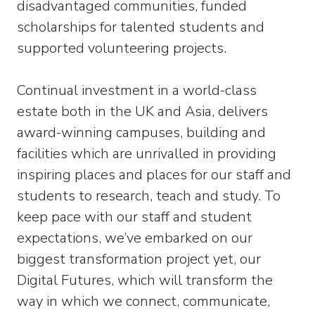
disadvantaged communities, funded
scholarships for talented students and
supported volunteering projects.
Continual investment in a world-class
estate both in the UK and Asia, delivers
award-winning campuses, building and
facilities which are unrivalled in providing
inspiring places and places for our staff and
students to research, teach and study. To
keep pace with our staff and student
expectations, we’ve embarked on our
biggest transformation project yet, our
Digital Futures, which will transform the
way in which we connect, communicate,