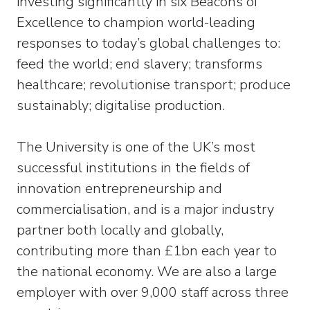
investing significantly in six Beacons of
Excellence to champion world-leading
responses to today’s global challenges to:
feed the world; end slavery; transforms
healthcare; revolutionise transport; produce
sustainably; digitalise production.
The University is one of the UK’s most
successful institutions in the fields of
innovation entrepreneurship and
commercialisation, and is a major industry
partner both locally and globally,
contributing more than £1bn each year to
the national economy. We are also a large
employer with over 9,000 staff across three