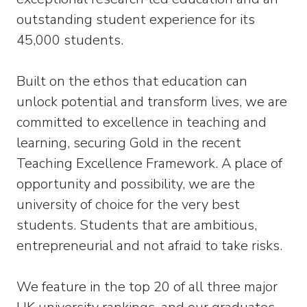
outstanding student experience for its
45,000 students.
Built on the ethos that education can
unlock potential and transform lives, we are
committed to excellence in teaching and
learning, securing Gold in the recent
Teaching Excellence Framework. A place of
opportunity and possibility, we are the
university of choice for the very best
students. Students that are ambitious,
entrepreneurial and not afraid to take risks.
We feature in the top 20 of all three major