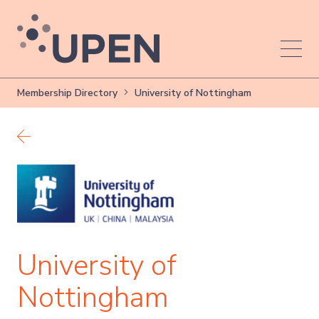
Membership Directory
University of Nottingham
Back to members
University of
Nottingham