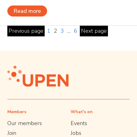
Read more
Previous page
1
2
3
…
6
Next page
Members
What's on
Our members
Events
Join
Jobs