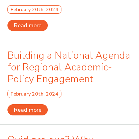
February 20th, 2024
Read more
Building a National Agenda
for Regional Academic-
Policy Engagement
February 20th, 2024
Read more