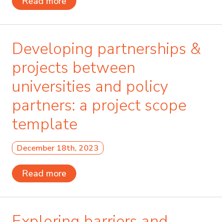
Read more
Developing partnerships &
projects between
universities and policy
partners: a project scope
template
December 18th, 2023
Read more
Exploring barriers and