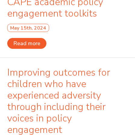
CAPE academic policy
engagement toolkits
May 15th, 2024
Read more
Improving outcomes for
children who have
experienced adversity
through including their
voices in policy
engagement