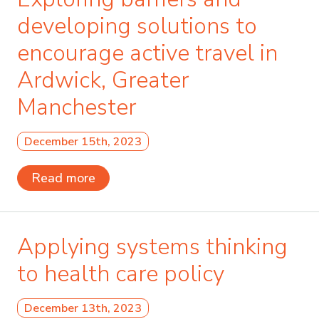
developing solutions to
encourage active travel in
Ardwick, Greater
Manchester
December 15th, 2023
Read more
Applying systems thinking
to health care policy
December 13th, 2023