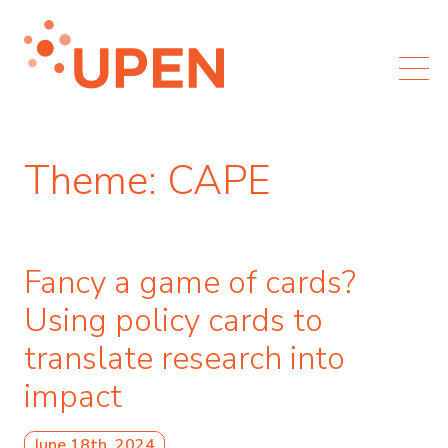
Theme:
CAPE
Fancy a game of cards?
Using policy cards to
translate research into
impact
June 18th, 2024