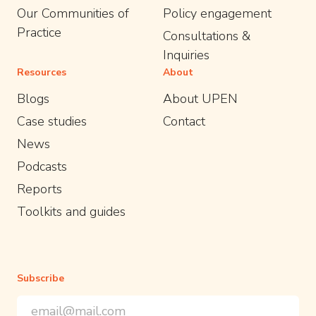
Our Communities of
Policy engagement
Practice
Consultations &
Inquiries
Resources
About
Blogs
About UPEN
Case studies
Contact
News
Podcasts
Reports
Toolkits and guides
Subscribe
Email Address
*