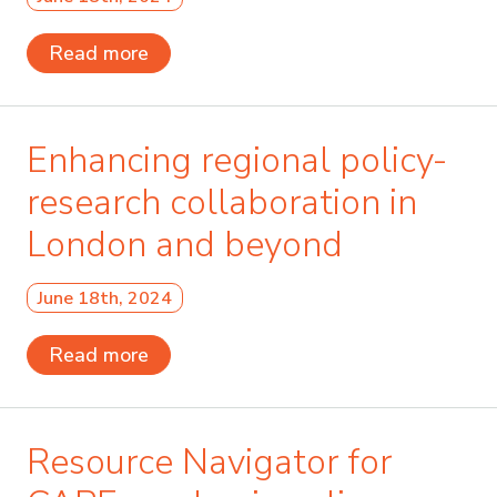
Read more
Enhancing regional policy-
research collaboration in
London and beyond
June 18th, 2024
Read more
Resource Navigator for