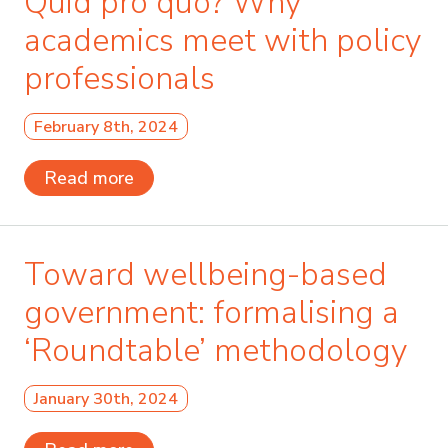
Quid pro quo? Why
academics meet with policy
professionals
February 8th, 2024
Read more
Toward wellbeing-based
government: formalising a
‘Roundtable’ methodology
January 30th, 2024