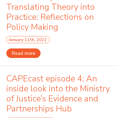
Translating Theory into
Practice: Reflections on
Policy Making
January 11th, 2022
Read more
CAPEcast episode 4: An
inside look into the Ministry
of Justice’s Evidence and
Partnerships Hub