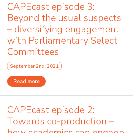
CAPEcast episode 3:
Beyond the usual suspects
– diversifying engagement
with Parliamentary Select
Committees
September 2nd, 2021
Read more
CAPEcast episode 2:
Towards co-production –
how academics can engage