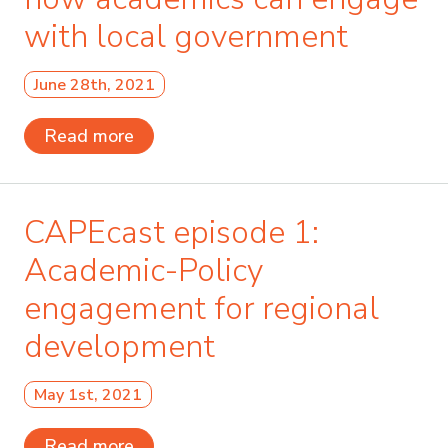
with local government
June 28th, 2021
Read more
CAPEcast episode 1:
Academic-Policy
engagement for regional
development
May 1st, 2021
Read more