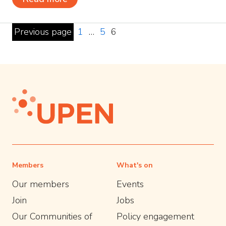
Previous page
1
…
5
6
Members
What's on
Our members
Events
Join
Jobs
Our Communities of
Policy engagement