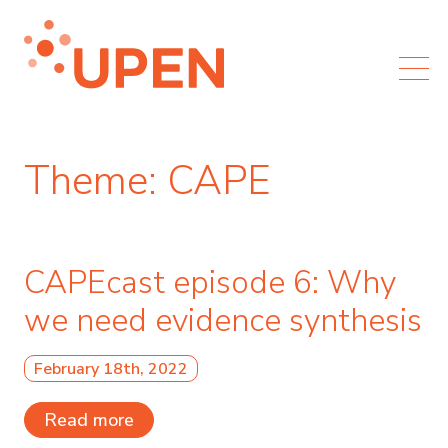
Theme:
CAPE
CAPEcast episode 6: Why
we need evidence synthesis
February 18th, 2022
Read more