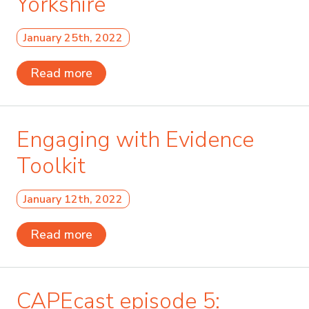
Yorkshire
January 25th, 2022
Read more
Engaging with Evidence
Toolkit
January 12th, 2022
Read more
CAPEcast episode 5: