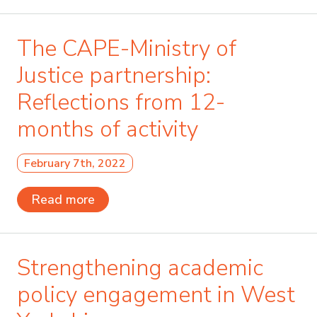
The CAPE-Ministry of
Justice partnership:
Reflections from 12-
months of activity
February 7th, 2022
Read more
Strengthening academic
policy engagement in West