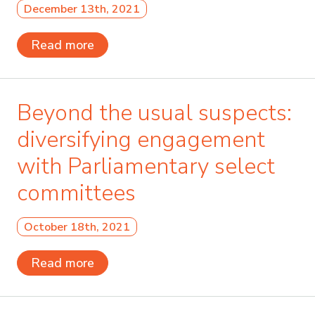
December 13th, 2021
Read more
Beyond the usual suspects:
diversifying engagement
with Parliamentary select
committees
October 18th, 2021
Read more