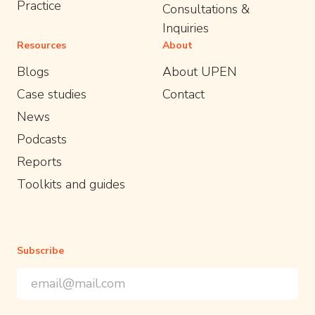
Practice
Consultations &
Inquiries
Resources
About
Blogs
About UPEN
Case studies
Contact
News
Podcasts
Reports
Toolkits and guides
Subscribe
Email Address
*
*
indicates required