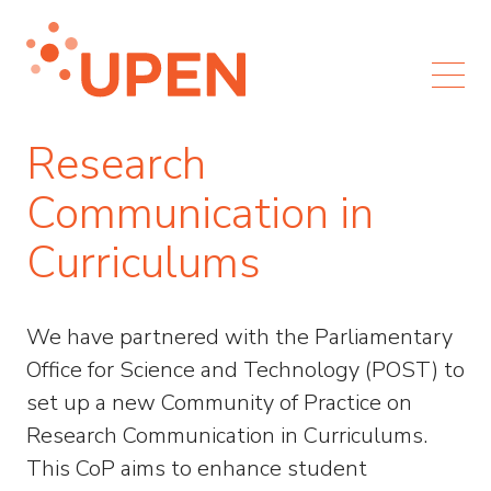
Research
Communication in
Curriculums
We have partnered with the Parliamentary
Office for Science and Technology (POST) to
set up a new Community of Practice on
Research Communication in Curriculums.
This CoP aims to enhance student