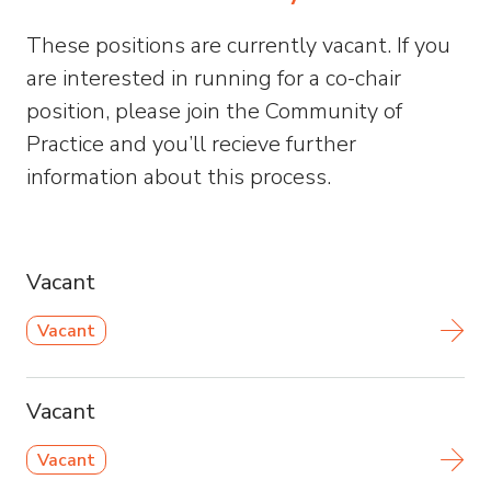
These positions are currently vacant. If you
are interested in running for a co-chair
position, please join the Community of
Practice and you’ll recieve further
information about this process.
Vacant
Vacant
Vacant
Vacant