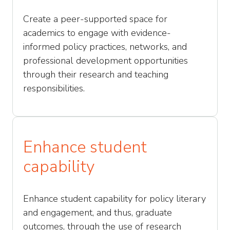
Create a peer-supported space for
academics to engage with evidence-
informed policy practices, networks, and
professional development opportunities
through their research and teaching
responsibilities.
Enhance student
capability
Enhance student capability for policy literary
and engagement, and thus, graduate
outcomes, through the use of research