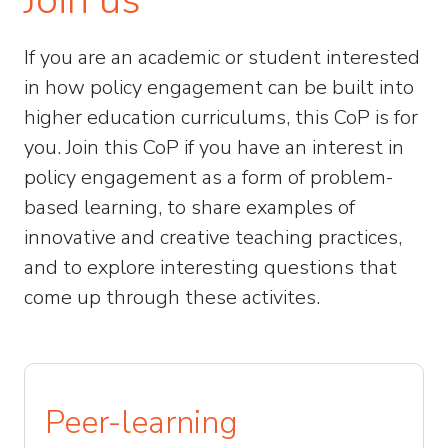
If you are an academic or student interested
in how policy engagement can be built into
higher education curriculums, this CoP is for
you. Join this CoP if you have an interest in
policy engagement as a form of problem-
based learning, to share examples of
innovative and creative teaching practices,
and to explore interesting questions that
come up through these activites.
Peer-learning