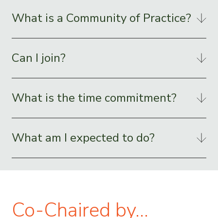
What is a Community of Practice?
Can I join?
What is the time commitment?
What am I expected to do?
Co-Chaired by…