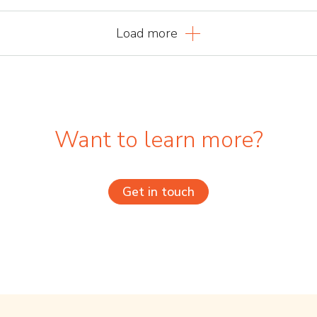
Load more
Want to learn more?
Get in touch