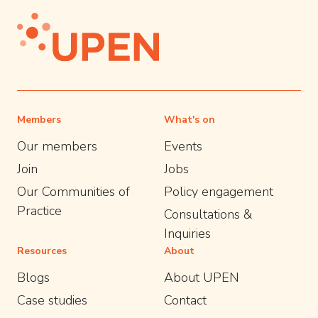
Members
What's on
Our members
Events
Join
Jobs
Our Communities of
Policy engagement
Practice
Consultations &
Inquiries
Resources
About
Blogs
About UPEN
Case studies
Contact