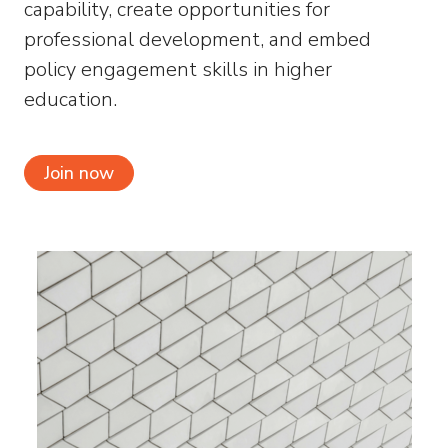
capability, create opportunities for
professional development, and embed
policy engagement skills in higher
education.
Join now