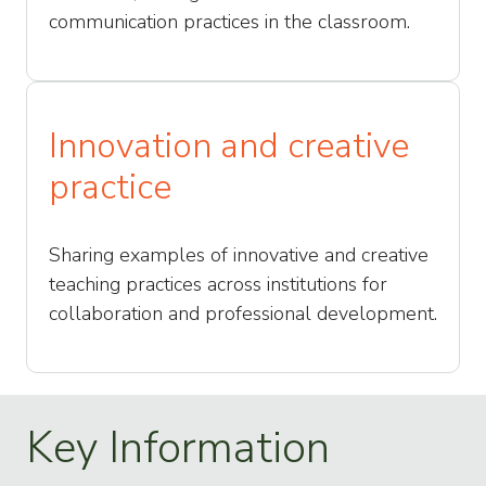
communication practices in the classroom.
Innovation and creative
practice
Sharing examples of innovative and creative
teaching practices across institutions for
collaboration and professional development.
Key Information