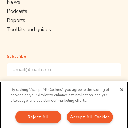
News
Podcasts
Reports
Toolkits and guides
Subscribe
Email Address
*
*
indicates required
Sign up to our newsletter for the latest opportunities and
By clicking “Accept All Cookies”, you agree to the storing of
resources in academic policy engagement
cookies on your device to enhance site navigation, analyze
Follow us
site usage, and assist in our marketing efforts.
Reject All
Accept All Cookies
Sign up to our newsletter