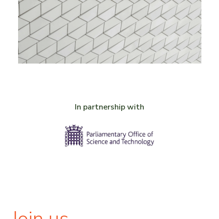
In partnership with
Join us