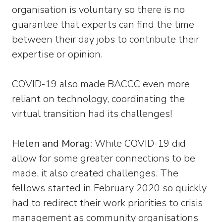
organisation is voluntary so there is no
guarantee that experts can find the time
between their day jobs to contribute their
expertise or opinion.
COVID-19 also made BACCC even more
reliant on technology, coordinating the
virtual transition had its challenges!
Helen and Morag:
While COVID-19 did
allow for some greater connections to be
made, it also created challenges. The
fellows started in February 2020 so quickly
had to redirect their work priorities to crisis
management as community organisations