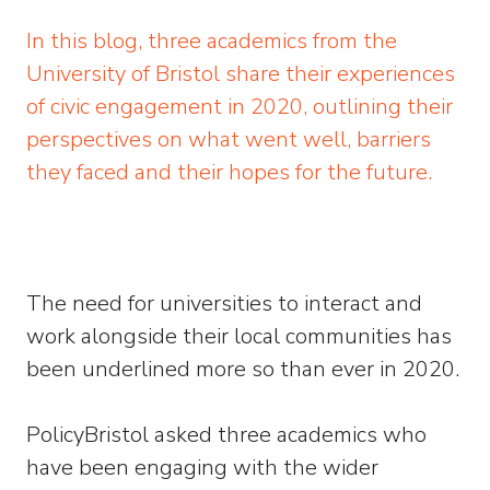
In this blog, three academics from the
University of Bristol share their experiences
of civic engagement in 2020, outlining their
perspectives on what went well, barriers
they faced and their hopes for the future.
The need for universities to interact and
work alongside their local communities has
been underlined more so than ever in 2020.
PolicyBristol asked three academics who
have been engaging with the wider