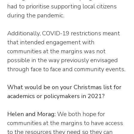
had to prioritise supporting local citizens
during the pandemic.
Additionally, COVID-19 restrictions meant
that intended engagement with
communities at the margins was not
possible in the way previously envisaged
through face to face and community events.
What would be on your Christmas list for
academics or policymakers in 2021?
Helen and Morag:
We both hope for
communities at the margins to have access
to the resources they need so they can