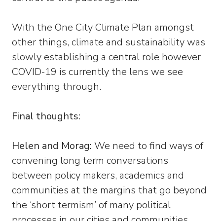
With the One City Climate Plan amongst
other things, climate and sustainability was
slowly establishing a central role however
COVID-19 is currently the lens we see
everything through.
Final thoughts:
Helen and Morag:
We need to find ways of
convening long term conversations
between policy makers, academics and
communities at the margins that go beyond
the ‘short termism’ of many political
processes in our cities and communities.