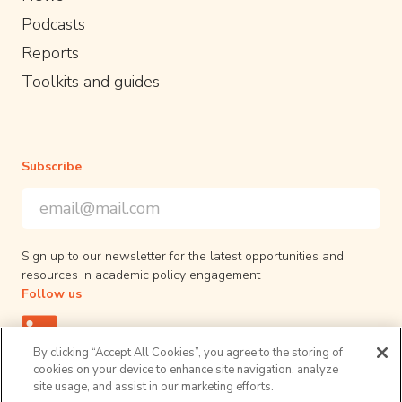
Podcasts
Reports
Toolkits and guides
Subscribe
Email Address
*
*
indicates required
Sign up to our newsletter for the latest opportunities and
resources in academic policy engagement
Follow us
By clicking “Accept All Cookies”, you agree to the storing of
cookies on your device to enhance site navigation, analyze
site usage, and assist in our marketing efforts.