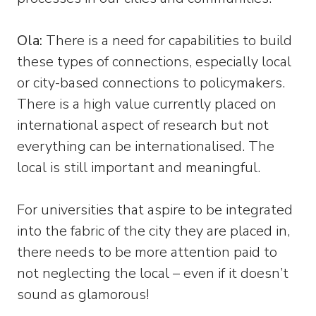
Ola:
There is a need for capabilities to build
these types of connections, especially local
or city-based connections to policymakers.
There is a high value currently placed on
international aspect of research but not
everything can be internationalised. The
local is still important and meaningful.
For universities that aspire to be integrated
into the fabric of the city they are placed in,
there needs to be more attention paid to
not neglecting the local – even if it doesn’t
sound as glamorous!