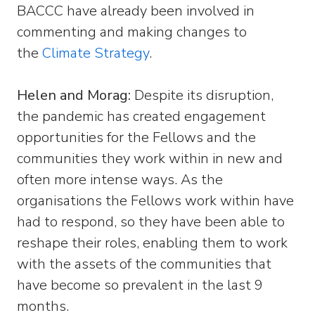
BACCC have already been involved in
commenting and making changes to
the
Climate Strategy
.
Helen and Morag:
Despite its disruption,
the pandemic has created engagement
opportunities for the Fellows and the
communities they work within in new and
often more intense ways. As the
organisations the Fellows work within have
had to respond, so they have been able to
reshape their roles, enabling them to work
with the assets of the communities that
have become so prevalent in the last 9
months.