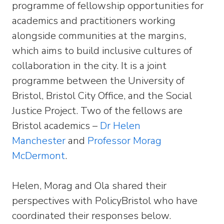
programme of fellowship opportunities for
academics and practitioners working
alongside communities at the margins,
which aims to build inclusive cultures of
collaboration in the city. It is a joint
programme between the University of
Bristol, Bristol City Office, and the Social
Justice Project. Two of the fellows are
Bristol academics –
Dr Helen
Manchester
and
Professor Morag
McDermont
.
Helen, Morag and Ola shared their
perspectives with PolicyBristol who have
coordinated their responses below.