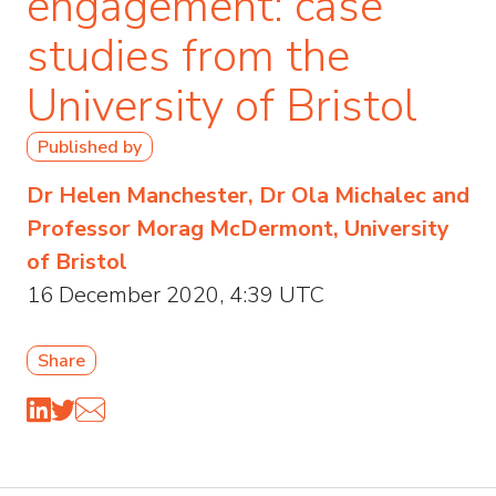
engagement: case
studies from the
University of Bristol
Published by
Dr Helen Manchester, Dr Ola Michalec and
Professor Morag McDermont, University
of Bristol
16 December 2020, 4:39 UTC
Share