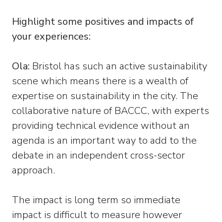
Highlight some positives and impacts of
your experiences:
Ola:
Bristol has such an active sustainability
scene which means there is a wealth of
expertise on sustainability in the city. The
collaborative nature of BACCC, with experts
providing technical evidence without an
agenda is an important way to add to the
debate in an independent cross-sector
approach.
The impact is long term so immediate
impact is difficult to measure however