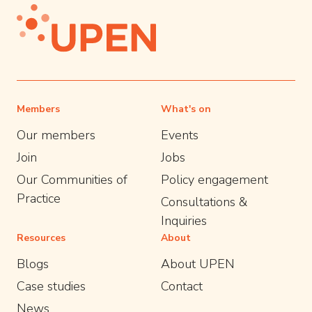
Members
What's on
Our members
Events
Join
Jobs
Our Communities of
Policy engagement
Practice
Consultations &
Inquiries
Resources
About
Blogs
About UPEN
Case studies
Contact
News