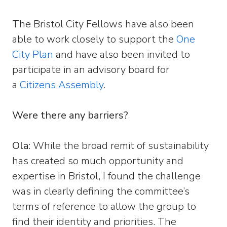
The Bristol City Fellows have also been
able to work closely to support the
One
City Plan
and have also been invited to
participate in an advisory board for
a
Citizens Assembly
.
Were there any barriers?
Ola:
While the broad remit of sustainability
has created so much opportunity and
expertise in Bristol, I found the challenge
was in clearly defining the committee’s
terms of reference to allow the group to
find their identity and priorities. The