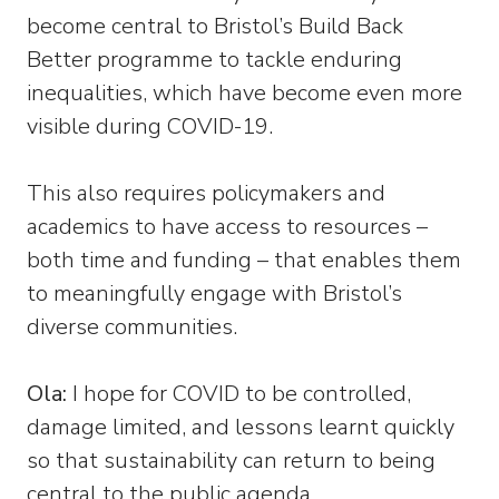
become central to Bristol’s Build Back
Better programme to tackle enduring
inequalities, which have become even more
visible during COVID-19.
This also requires policymakers and
academics to have access to resources –
both time and funding – that enables them
to meaningfully engage with Bristol’s
diverse communities.
Ola:
I hope for COVID to be controlled,
damage limited, and lessons learnt quickly
so that sustainability can return to being
central to the public agenda.