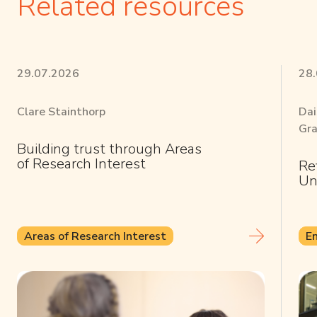
Related resources
29.07.2026
28
Clare Stainthorp
Dai
Gra
Building trust through Areas
of Research Interest
Re
Un
Areas of Research Interest
E