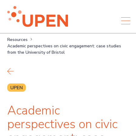
Resources
Academic perspectives on civic engagement: case studies
from the University of Bristol
Back to resources
UPEN
Academic
perspectives on civic