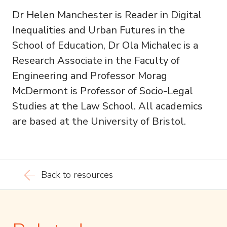
Dr Helen Manchester is Reader in Digital
Inequalities and Urban Futures in the
School of Education, Dr Ola Michalec is a
Research Associate in the Faculty of
Engineering and Professor Morag
McDermont is Professor of Socio-Legal
Studies at the Law School. All academics
are based at the University of Bristol.
Back to resources