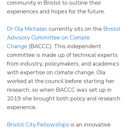
community in Bristol to outline their
experiences and hopes for the future.
Dr Ola Michalec
currently sits on the
Bristol
Advisory Committee on Climate
Change
(BACCC). This independent
committee is made up of technical experts
from industry, policymakers, and academics
with expertise on climate change. Ola
worked at the council before starting her
research, so when BACCC was set up in
2019 she brought both policy and research
experience.
Bristol City Fellowships
is an innovative