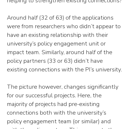
helping to strengthen existing connections?
Around half (32 of 63) of the applications
were from researchers who didn’t appear to
have an existing relationship with their
university’s policy engagement unit or
impact team. Similarly, around half of the
policy partners (33 or 63) didn’t have
existing connections with the PI’s university.
The picture however, changes significantly
for our successful projects. Here, the
majority of projects had pre-existing
connections both with the university’s
policy engagement team (or similar) and