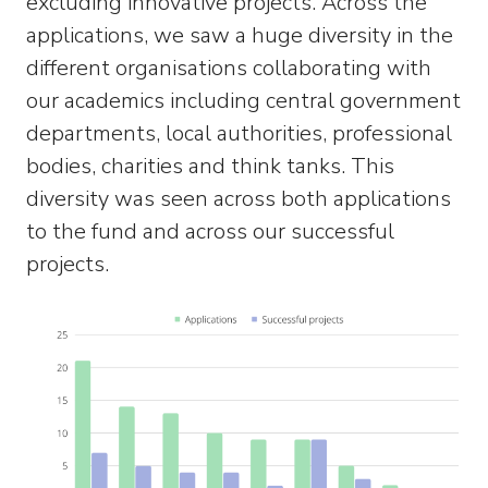
excluding innovative projects. Across the
applications, we saw a huge diversity in the
different organisations collaborating with
our academics including central government
departments, local authorities, professional
bodies, charities and think tanks. This
diversity was seen across both applications
to the fund and across our successful
projects.