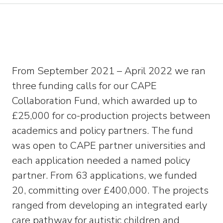
From September 2021 – April 2022 we ran
three funding calls for our CAPE
Collaboration Fund, which awarded up to
£25,000 for co-production projects between
academics and policy partners. The fund
was open to CAPE partner universities and
each application needed a named policy
partner. From 63 applications, we funded
20, committing over £400,000. The projects
ranged from developing an integrated early
care pathway for autistic children and