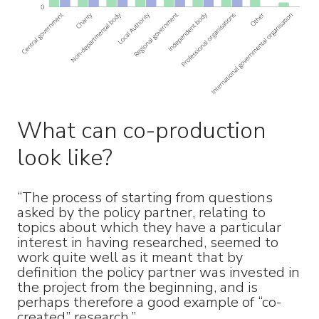
What can co-production
look like?
“The process of starting from questions
asked by the policy partner, relating to
topics about which they have a particular
interest in having researched, seemed to
work quite well as it meant that by
definition the policy partner was invested in
the project from the beginning, and is
perhaps therefore a good example of “co-
created” research.”