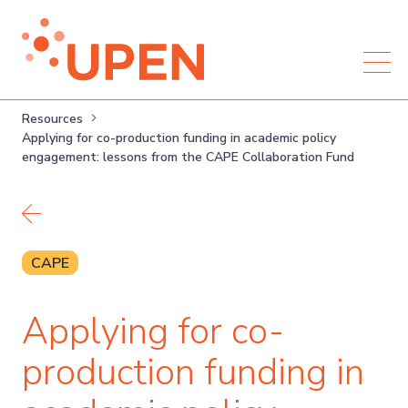
Resources
Applying for co-production funding in academic policy
engagement: lessons from the CAPE Collaboration Fund
Back to resources
CAPE
Applying for co-
production funding in