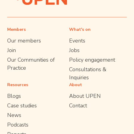
Members
What's on
Our members
Events
Join
Jobs
Our Communities of
Policy engagement
Practice
Consultations &
Inquiries
Resources
About
Blogs
About UPEN
Case studies
Contact
News
Podcasts