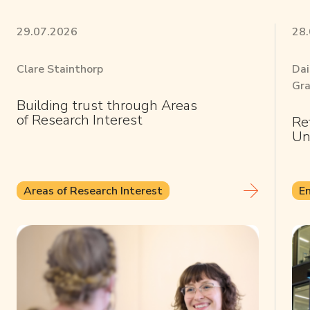
29.07.2026
28
Clare Stainthorp
Dai
Gra
Building trust through Areas
of Research Interest
Re
Un
Areas of Research Interest
E