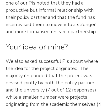
one of our PIs noted that they had a
productive but informal relationship with
their policy partner and that the fund has
incentivised them to move into a stronger
and more formalised research partnership.
Your idea or mine?
We also asked successful PIs about where
the idea for the project originated. The
majority responded that the project was
devised jointly by both the policy partner
and the university (7 out of 12 responses)
while a smaller number were projects
originating from the academic themselves (4