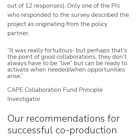
out of 12 responses). Only one of the PIs
who responded to the survey described the
project as originating from the policy
partner.
“It was really fortuitous- but perhaps that’s
the point of good collaborations, they don’t
always have to be “live” but can be ready to
activate when needed/when opportunities
arise.”
CAPE Collaboration Fund Principle
Investigator
Our recommendations for
successful co-production