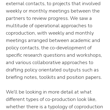
external contacts, to projects that involved
weekly or monthly meetings between the
partners to review progress. We saw a
multitude of operational approaches to
coproduction, with weekly and monthly
meetings arranged between academic and
policy contacts, the co-development of
specific research questions and workshops,
and various collaborative approaches to
drafting policy orientated outputs such as
briefing notes, toolkits and position papers.
We’ll be looking in more detail at what
different types of co-production look like,
whether there is a typology of coproduction