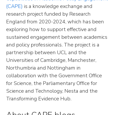
(CAPE)
is a knowledge exchange and
research project funded by Research
England from 2020-2024, which has been
exploring how to support effective and
sustained engagement between academics
and policy professionals. The project is a
partnership between UCL and the
Universities of Cambridge, Manchester,
Northumbria and Nottingham in
collaboration with the Government Office
for Science, the Parliamentary Office for
Science and Technology, Nesta and the
Transforming Evidence Hub.