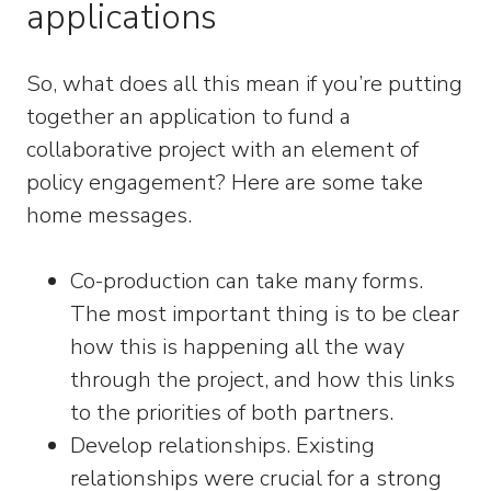
applications
So, what does all this mean if you’re putting
together an application to fund a
collaborative project with an element of
policy engagement? Here are some take
home messages.
Co-production can take many forms.
The most important thing is to be clear
how this is happening all the way
through the project, and how this links
to the priorities of both partners.
Develop relationships. Existing
relationships were crucial for a strong