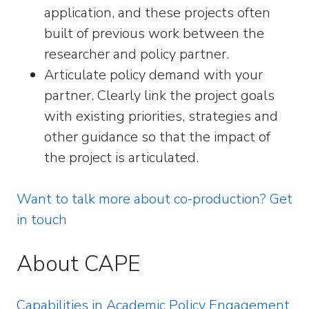
application, and these projects often
built of previous work between the
researcher and policy partner.
Articulate policy demand with your
partner. Clearly link the project goals
with existing priorities, strategies and
other guidance so that the impact of
the project is articulated.
Want to talk more about co-production? Get
in touch
About CAPE
Capabilities in Academic Policy Engagement