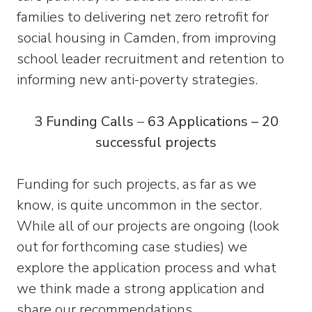
families to delivering net zero retrofit for
social housing in Camden, from improving
school leader recruitment and retention to
informing new anti-poverty strategies.
3 Funding Calls
–
63 Applications – 20
successful projects
Funding for such projects, as far as we
know, is quite uncommon in the sector.
While all of our projects are ongoing (look
out for forthcoming case studies) we
explore the application process and what
we think made a strong application and
share our recommendations.