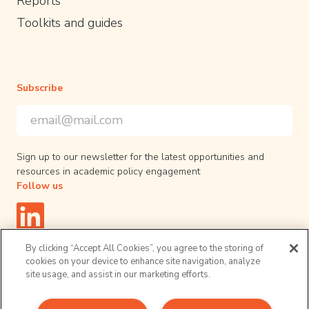
Reports
Toolkits and guides
Subscribe
Email Address
*
*
indicates required
Sign up to our newsletter for the latest opportunities and
resources in academic policy engagement
Follow us
By clicking “Accept All Cookies”, you agree to the storing of
cookies on your device to enhance site navigation, analyze
site usage, and assist in our marketing efforts.
Privacy Policy
© 2026 UPEN. All right reserved.