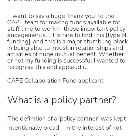
“I want to say a huge ‘thank you’ to the
CAPE team for making funds available for
staff time to work in these important policy
engagements… it is rare to find this [type of
funding], and this is a major stumbling block
in being able to invest in relationships and
activities of huge mutual benefit. Whether
or not my funding is successful I wanted to
recognise this and applaud it.”
CAPE Collaboration Fund applicant
What is a policy partner?
The definition of a ‘policy partner’ was kept
intentionally broad – in the interest of not