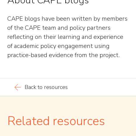
About CAPE blogs
CAPE blogs have been written by members
of the CAPE team and policy partners
reflecting on their learning and experience
of academic policy engagement using
practice-based evidence from the project.
Back to resources
Related resources