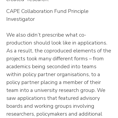
CAPE Collaboration Fund Principle
Investigator
We also didn’t prescribe what co-
production should look like in applications.
As a result, the coproduced elements of the
projects took many different forms – from
academics being seconded into teams
within policy partner organisations, to a
policy partner placing a member of their
team into a university research group. We
saw applications that featured advisory
boards and working groups involving
researchers, policymakers and additional