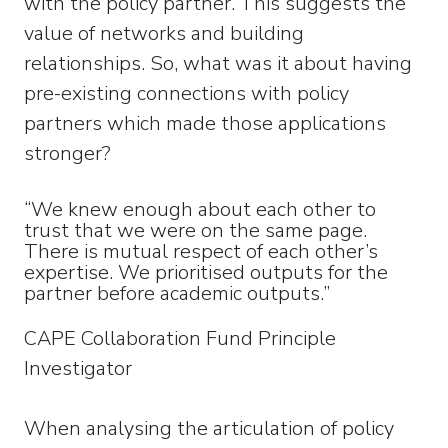
with the policy partner. This suggests the
value of networks and building
relationships. So, what was it about having
pre-existing connections with policy
partners which made those applications
stronger?
“We knew enough about each other to
trust that we were on the same page.
There is mutual respect of each other’s
expertise. We prioritised outputs for the
partner before academic outputs.”
CAPE Collaboration Fund Principle
Investigator
When analysing the articulation of policy