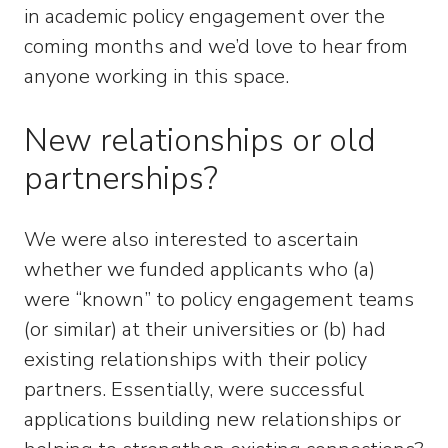
in academic policy engagement over the
coming months and we’d love to hear from
anyone working in this space.
New relationships or old
partnerships?
We were also interested to ascertain
whether we funded applicants who (a)
were “known” to policy engagement teams
(or similar) at their universities or (b) had
existing relationships with their policy
partners. Essentially, were successful
applications building new relationships or