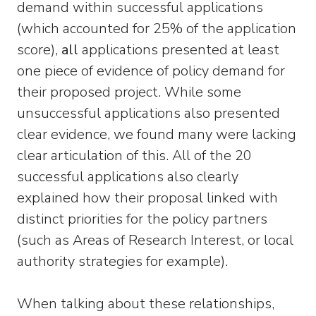
demand within successful applications
(which accounted for 25% of the application
score),
all
applications presented at least
one piece of evidence of policy demand for
their proposed project. While some
unsuccessful applications also presented
clear evidence, we found many were lacking
clear articulation of this. All of the 20
successful applications also clearly
explained how their proposal linked with
distinct priorities for the policy partners
(such as Areas of Research Interest, or local
authority strategies for example).
When talking about these relationships,