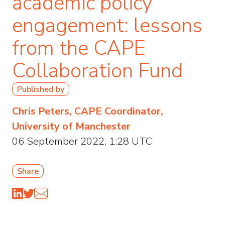
academic policy
engagement: lessons
from the CAPE
Collaboration Fund
Published by
Chris Peters, CAPE Coordinator,
University of Manchester
06 September 2022, 1:28 UTC
Share