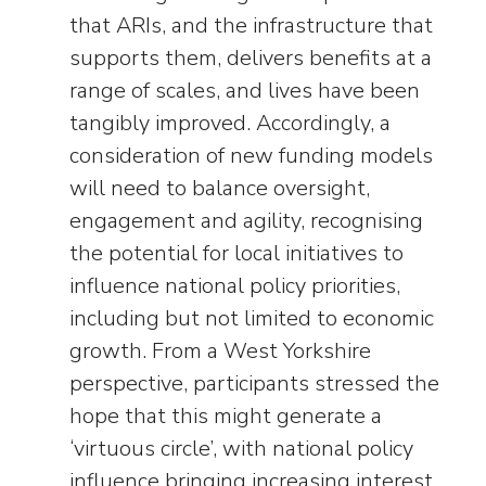
that ARIs, and the infrastructure that
supports them, delivers benefits at a
range of scales, and lives have been
tangibly improved. Accordingly, a
consideration of new funding models
will need to balance oversight,
engagement and agility, recognising
the potential for local initiatives to
influence national policy priorities,
including but not limited to economic
growth. From a West Yorkshire
perspective, participants stressed the
hope that this might generate a
‘virtuous circle’, with national policy
influence bringing increasing interest