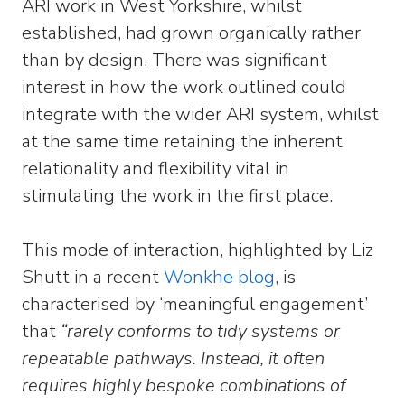
ARI work in West Yorkshire, whilst
established, had grown organically rather
than by design. There was significant
interest in how the work outlined could
integrate with the wider ARI system, whilst
at the same time retaining the inherent
relationality and flexibility vital in
stimulating the work in the first place.
This mode of interaction, highlighted by Liz
Shutt in a recent
Wonkhe blog
, is
characterised by ‘meaningful engagement’
that
“rarely conforms to tidy systems or
repeatable pathways. Instead, it often
requires highly bespoke combinations of