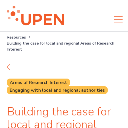
Resources
Building the case for local and regional Areas of Research
Interest
Back to resources
Areas of Research Interest
Engaging with local and regional authorities
Building the case for
local and regional