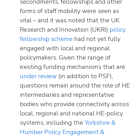
secondments, fellowships and other
forms of staff mobility were seen as
vital – and it was noted that the UK
Research and Innovation (UKRI)
policy
fellowship scheme
had not yet fully
engaged with local and regional
policymakers. Given the range of
existing funding mechanisms that are
under review
(in addition to PSF),
questions remain around the role of HE
intermediaries and representative
bodies who provide connectivity across
local, regional and national HE-policy
systems, including the
Yorkshire &
Humber Policy Engagement &