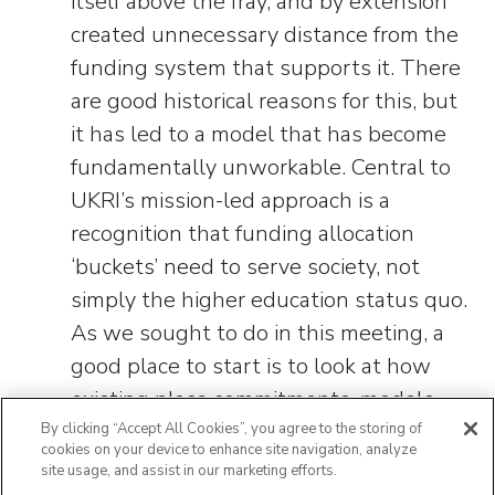
itself above the fray, and by extension
created unnecessary distance from the
funding system that supports it. There
are good historical reasons for this, but
it has led to a model that has become
fundamentally unworkable. Central to
UKRI’s mission-led approach is a
recognition that funding allocation
‘buckets’ need to serve society, not
simply the higher education status quo.
As we sought to do in this meeting, a
good place to start is to look at how
existing place commitments, models
and approaches have historically been
By clicking “Accept All Cookies”, you agree to the storing of
cookies on your device to enhance site navigation, analyze
supported, how we can learn from
site usage, and assist in our marketing efforts.