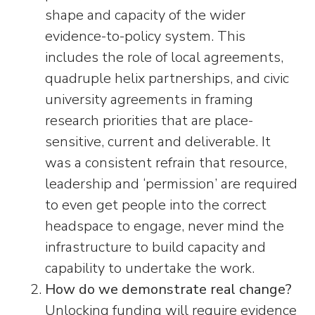
shape and capacity of the wider
evidence-to-policy system. This
includes the role of local agreements,
quadruple helix partnerships, and civic
university agreements in framing
research priorities that are place-
sensitive, current and deliverable. It
was a consistent refrain that resource,
leadership and ‘permission’ are required
to even get people into the correct
headspace to engage, never mind the
infrastructure to build capacity and
capability to undertake the work.
How do we demonstrate real change?
Unlocking funding will require evidence