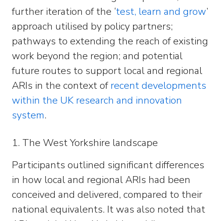
further iteration of the ‘
test, learn and grow
’
approach utilised by policy partners;
pathways to extending the reach of existing
work beyond the region; and potential
future routes to support local and regional
ARIs in the context of
recent developments
within the UK research and innovation
system
.
1. The West Yorkshire landscape
Participants outlined significant differences
in how local and regional ARIs had been
conceived and delivered, compared to their
national equivalents. It was also noted that