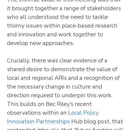
it brought together a range of stakeholders
who all understood the need to tackle
thorny issues within place-based research
and innovation and work together to
develop new approaches.
Crucially, there was clear evidence of a
shared desire to demonstrate the value of
local and regional ARIs and a recognition of
the necessary change in culture and
direction required to underpin this work.
This builds on Bec Riley’s recent
observations within an
Local Policy
Innovation Partnerships
Hub blog post, that