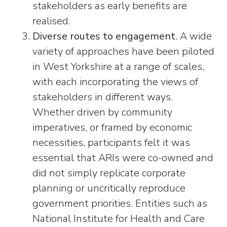
stakeholders as early benefits are
realised.
Diverse routes to engagement
. A wide
variety of approaches have been piloted
in West Yorkshire at a range of scales,
with each incorporating the views of
stakeholders in different ways.
Whether driven by community
imperatives, or framed by economic
necessities, participants felt it was
essential that ARIs were co-owned and
did not simply replicate corporate
planning or uncritically reproduce
government priorities. Entities such as
National Institute for Health and Care