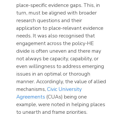
place-specific evidence gaps. This, in
turn, must be aligned with broader
research questions and their
application to place-relevant evidence
needs. It was also recognised that
engagement across the policy-HE
divide is often uneven and there may
not always be capacity, capability, or
even willingness to address emerging
issues in an optimal or thorough
manner. Accordingly, the value of allied
mechanisms,
Civic University
Agreements
(CUAs) being one
example, were noted in helping places
to unearth and frame priorities.