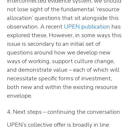
interconnected evidence system, we should
not lose sight of the fundamental ‘resource
allocation’ questions that sit alongside this
observation. A recent
UPEN publication
has
explored these. However, in some ways this
issue is secondary to an initial set of
questions around how we develop new
ways of working, support culture change,
and demonstrate value – each of which will
necessitate
specific
forms of investment,
both new and within the existing resource
envelope.
4. Next steps – continuing the conversation
UPEN’s collective offer is broadly in line