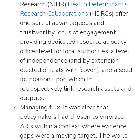
Research (NIHR)
Health Determinants
Research Collaborations
(HDRCs) offer
one sort of advantageous and
trustworthy locus of engagement,
providing dedicated resource at policy
officer level for local authorities, a level
of independence (and by extension
elected officials with ‘cover’), and a solid
foundation upon which to
retrospectively link research assets and
outputs.
Managing flux
. It was clear that
policymakers had chosen to embrace
ARIs within a context where evidence
gaps were a moving target. The world