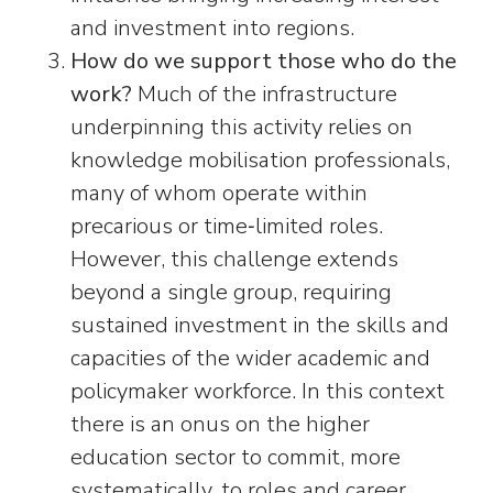
and investment into regions.
How do we support those who do the
work?
Much of the infrastructure
underpinning this activity relies on
knowledge mobilisation professionals,
many of whom operate within
precarious or time‑limited roles.
However, this challenge extends
beyond a single group, requiring
sustained investment in the skills and
capacities of the wider academic and
policymaker workforce. In this context
there is an onus on the higher
education sector to commit, more
systematically, to roles and career