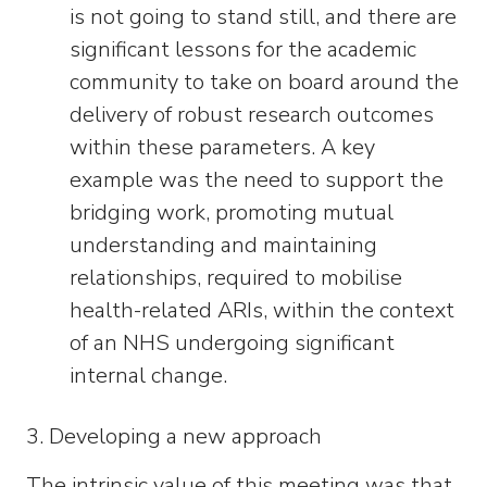
is not going to stand still, and there are
significant lessons for the academic
community to take on board around the
delivery of robust research outcomes
within these parameters. A key
example was the need to support the
bridging work, promoting mutual
understanding and maintaining
relationships, required to mobilise
health-related ARIs, within the context
of an NHS undergoing significant
internal change.
3. Developing a new approach
The intrinsic value of this meeting was that