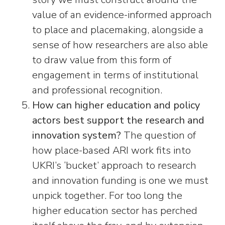
value of an evidence-informed approach
to place and placemaking, alongside a
sense of how researchers are also able
to draw value from this form of
engagement in terms of institutional
and professional recognition.
How can higher education and policy
actors best support the research and
innovation system?
The question of
how place-based ARI work fits into
UKRI’s ‘bucket’ approach to research
and innovation funding is one we must
unpick together. For too long the
higher education sector has perched