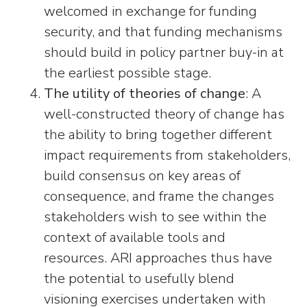
welcomed in exchange for funding
security, and that funding mechanisms
should build in policy partner buy-in at
the earliest possible stage.
The utility of theories of change
: A
well-constructed theory of change has
the ability to bring together different
impact requirements from stakeholders,
build consensus on key areas of
consequence, and frame the changes
stakeholders wish to see within the
context of available tools and
resources. ARI approaches thus have
the potential to usefully blend
visioning exercises undertaken with