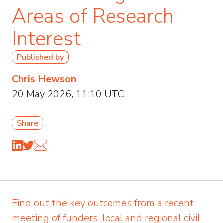
Areas of Research
Interest
Published by
Chris Hewson
20 May 2026, 11:10 UTC
Share
Find out the key outcomes from a recent
meeting of funders, local and regional civil