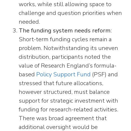
works, while still allowing space to
challenge and question priorities when
needed.
The funding system needs reform
:
Short-term funding cycles remain a
problem. Notwithstanding its uneven
distribution, participants noted the
value of Research England’s formula-
based
Policy Support Fund
(PSF) and
stressed that future allocations,
however structured, must balance
support for strategic investment with
funding for research-related activities.
There was broad agreement that
additional oversight would be