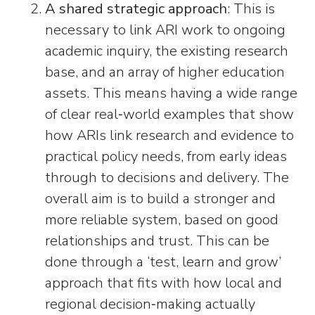
A shared strategic approach
: This is
necessary to link ARI work to ongoing
academic inquiry, the existing research
base, and an array of higher education
assets. This means having a wide range
of clear real‑world examples that show
how ARIs link research and evidence to
practical policy needs, from early ideas
through to decisions and delivery. The
overall aim is to build a stronger and
more reliable system, based on good
relationships and trust. This can be
done through a ‘test, learn and grow’
approach that fits with how local and
regional decision‑making actually