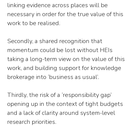
linking evidence across places will be
necessary in order for the true value of this
work to be realised.
Secondly, a shared recognition that
momentum could be lost without HEIs
taking a long-term view on the value of this
work, and building support for knowledge
brokerage into ‘business as usual’.
Thirdly, the risk of a ‘responsibility gap’
opening up in the context of tight budgets
and a lack of clarity around system-level
research priorities.