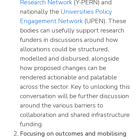
Research Network
(Y-PERN) and
nationally the
Universities Policy
Engagement Network
(UPEN). These
bodies can usefully support research
funders in discussions around how
allocations could be structured,
modelled and disbursed, alongside
how proposed changes can be
rendered actionable and palatable
across the sector. Key to unlocking this
conversation will be further discussion
around the various barriers to
collaboration and shared infrastructure
funding.
Focusing on outcomes and mobilising