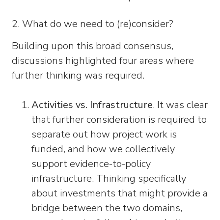
2. What do we need to (re)consider?
Building upon this broad consensus,
discussions highlighted four areas where
further thinking was required.
Activities vs. Infrastructure
. It was clear
that further consideration is required to
separate out how project work is
funded, and how we collectively
support evidence-to-policy
infrastructure. Thinking specifically
about investments that might provide a
bridge between the two domains,