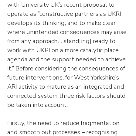
with University UK’s recent proposal to
operate as “constructive partners as UKRI
develops its thinking, and to make clear
where unintended consequences may arise
from any approach… stand[ing] ready to
work with UKRI on a more catalytic place
agenda and the support needed to achieve
it.” Before considering the consequences of
future interventions, for West Yorkshire’s
ARI activity to mature as an integrated and
connected system three risk factors should
be taken into account.
Firstly, the need to reduce fragmentation
and smooth out processes – recognising