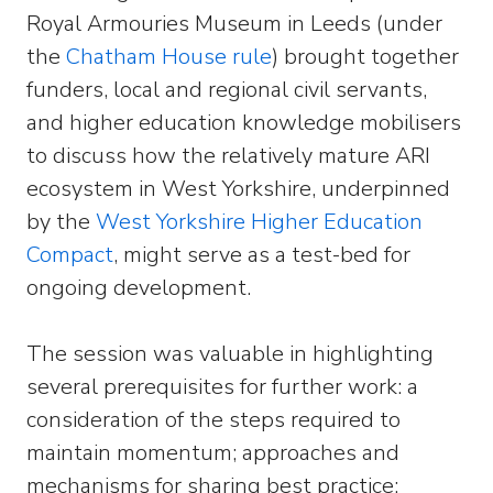
Royal Armouries Museum in Leeds (under
the
Chatham House rule
) brought together
funders, local and regional civil servants,
and higher education knowledge mobilisers
to discuss how the relatively mature ARI
ecosystem in West Yorkshire, underpinned
by the
West Yorkshire Higher Education
Compact
, might serve as a test-bed for
ongoing development.
The session was valuable in highlighting
several prerequisites for further work: a
consideration of the steps required to
maintain momentum; approaches and
mechanisms for sharing best practice;