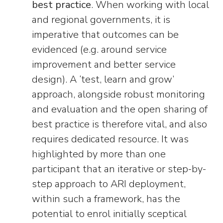
best practice
. When working with local
and regional governments, it is
imperative that outcomes can be
evidenced (e.g. around service
improvement and better service
design). A ‘test, learn and grow’
approach, alongside robust monitoring
and evaluation and the open sharing of
best practice is therefore vital, and also
requires dedicated resource. It was
highlighted by more than one
participant that an iterative or step-by-
step approach to ARI deployment,
within such a framework, has the
potential to enrol initially sceptical