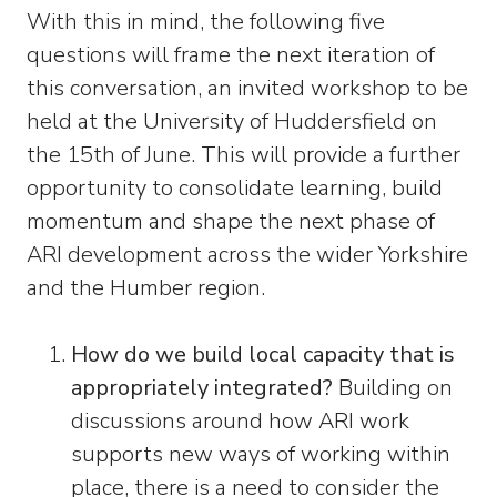
With this in mind, the following five
questions will frame the next iteration of
this conversation, an invited workshop to be
held at the University of Huddersfield on
the 15th of June. This will provide a further
opportunity to consolidate learning, build
momentum and shape the next phase of
ARI development across the wider Yorkshire
and the Humber region.
How do we build local capacity that is
appropriately integrated?
Building on
discussions around how ARI work
supports new ways of working within
place, there is a need to consider the