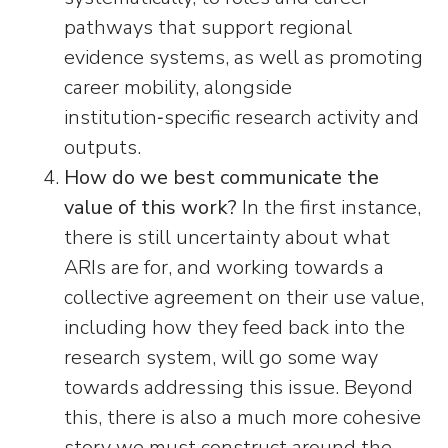
pathways that support regional
evidence systems, as well as promoting
career mobility, alongside
institution‑specific research activity and
outputs.
How do we best communicate the
value of this work?
In the first instance,
there is still uncertainty about what
ARIs are for, and working towards a
collective agreement on their use value,
including how they feed back into the
research system, will go some way
towards addressing this issue. Beyond
this, there is also a much more cohesive
story we must construct around the