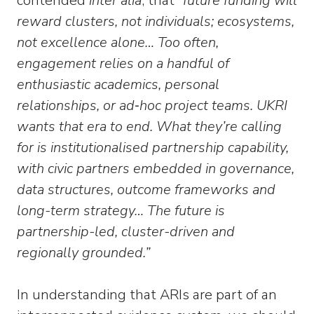
contended
inter alia
, that
“future funding will
reward clusters, not individuals; ecosystems,
not excellence alone… Too often,
engagement relies on a handful of
enthusiastic academics, personal
relationships, or ad‑hoc project teams. UKRI
wants that era to end. What they’re calling
for is institutionalised partnership capability,
with civic partners embedded in governance,
data structures, outcome frameworks and
long-term strategy… The future is
partnership-led, cluster-driven and
regionally grounded.”
In understanding that ARIs are part of an