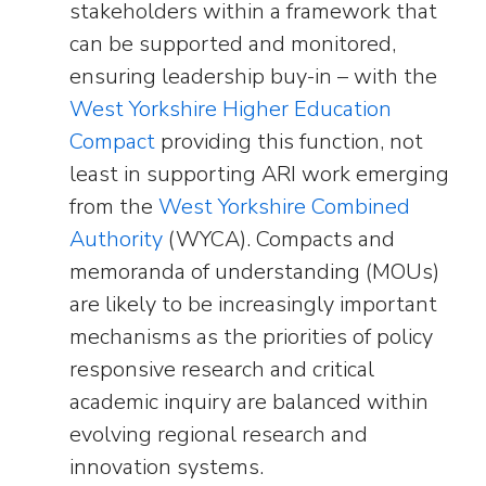
stakeholders within a framework that
can be supported and monitored,
ensuring leadership buy-in – with the
West Yorkshire Higher Education
Compact
providing this function, not
least in supporting ARI work emerging
from the
West Yorkshire Combined
Authority
(WYCA). Compacts and
memoranda of understanding (MOUs)
are likely to be increasingly important
mechanisms as the priorities of policy
responsive research and critical
academic inquiry are balanced within
evolving regional research and
innovation systems.