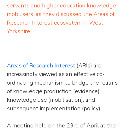
servants and higher education knowledge
mobilisers, as they discussed the Areas of
Research Interest ecosystem in West
Yorkshire.
Areas of Research Interest
(ARIs) are
increasingly viewed as an effective co-
ordinating mechanism to bridge the realms
of knowledge production (evidence),
knowledge use (mobilisation), and
subsequent implementation (policy).
A meeting held on the 23rd of April at the