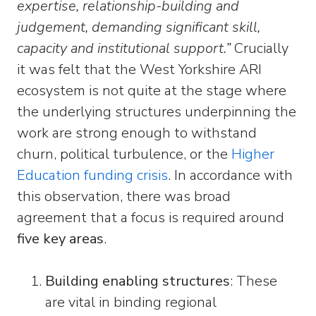
expertise, relationship
-building and
judgement, demanding significant skill,
capacity and institutional support.”
Crucially
it was felt that the West Yorkshire ARI
ecosystem is not quite at the stage where
the underlying structures underpinning the
work are strong enough to withstand
churn, political turbulence, or the
Higher
Education funding crisis
. In accordance with
this observation, there was broad
agreement that a focus is required around
five key areas
.
Building enabling structures
: These
are vital in binding regional