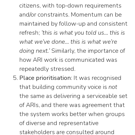
citizens, with top-down requirements
and/or constraints. Momentum can be
maintained by follow-up and consistent
refresh;
‘this is what you told us… this is
what we’ve done… this is what we’re
doing next.’
Similarly, the importance of
how ARI work is communicated was
repeatedly stressed.
Place prioritisation
: It was recognised
that building community voice is
not
the same as delivering a serviceable set
of ARIs, and there was agreement that
the system works better when groups
of diverse and representative
stakeholders are consulted around