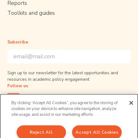
Reports
Toolkits and guides
Subscribe
Email Address
*
*
indicates required
Sign up to our newsletter for the latest opportunities and
resources in academic policy engagement
Follow us
By clicking “Accept All Cookies”, you agree to the storing of
cookies on your device to enhance site navigation, analyze
site usage, and assist in our marketing efforts.
Privacy Policy
Reject All
Accept All Cookies
© 2026 UPEN. All right reserved.