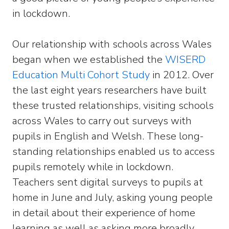
in lockdown.
Our relationship with schools across Wales
began when we established the
WISERD
Education Multi Cohort Study
in 2012. Over
the last eight years researchers have built
these trusted relationships, visiting schools
across Wales to carry out surveys with
pupils in English and Welsh. These long-
standing relationships enabled us to access
pupils remotely while in lockdown.
Teachers sent digital surveys to pupils at
home in June and July, asking young people
in detail about their experience of home
learning as well as asking more broadly