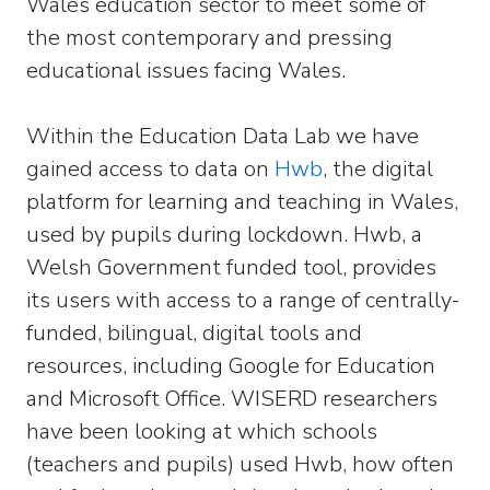
Wales education sector to meet some of
the most contemporary and pressing
educational issues facing Wales.
Within the Education Data Lab we have
gained access to data on
Hwb
, the digital
platform for learning and teaching in Wales,
used by pupils during lockdown. Hwb, a
Welsh Government funded tool, provides
its users with access to a range of centrally-
funded, bilingual, digital tools and
resources, including Google for Education
and Microsoft Office. WISERD researchers
have been looking at which schools
(teachers and pupils) used Hwb, how often