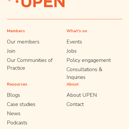
Members
What's on
Our members
Events
Join
Jobs
Our Communities of
Policy engagement
Practice
Consultations &
Inquiries
Resources
About
Blogs
About UPEN
Case studies
Contact
News
Podcasts