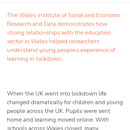
The Wales Institute of Social and Economic
Research and Data demonstrates how
strong relationships with the education
sector in Wales helped researchers
understand young people’s experience of
learning in lockdown.
When the UK went into lockdown life
changed dramatically for children and young
people across the UK. Pupils were sent
home and learning moved online. With
schools across Wales closed, many