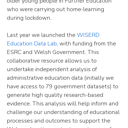
older young people in Further Education
who were carrying out home-learning
during lockdown.
Last year we launched the
WISERD
Education Data Lab
, with funding from the
ESRC and Welsh Government. This
collaborative resource allows us to
undertake independent analysis of
administrative education data (initially we
have access to 79 government datasets) to
generate high quality research-based
evidence. This analysis will help inform and
challenge our understanding of educational
processes and outcomes to support the