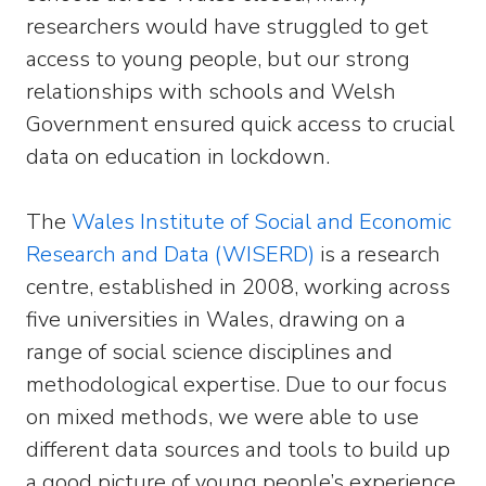
researchers would have struggled to get
access to young people, but our strong
relationships with schools and Welsh
Government ensured quick access to crucial
data on education in lockdown.
The
Wales Institute of Social and Economic
Research and Data (WISERD)
is a research
centre, established in 2008, working across
five universities in Wales, drawing on a
range of social science disciplines and
methodological expertise. Due to our focus
on mixed methods, we were able to use
different data sources and tools to build up
a good picture of young people’s experience