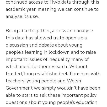
continued access to Hwb data through this
academic year, meaning we can continue to
analyse its use.
Being able to gather, access and analyse
this data has allowed us to open up a
discussion and debate about young
people’s learning in lockdown and to raise
important issues of inequality, many of
which merit further research. Without
trusted, long established relationships with
teachers, young people and Welsh
Government we simply wouldn’t have been
able to start to ask these important policy
questions about young people’s education