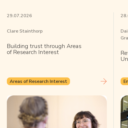
29.07.2026
28
Clare Stainthorp
Dai
Gra
Building trust through Areas
of Research Interest
Re
Un
Areas of Research Interest
E