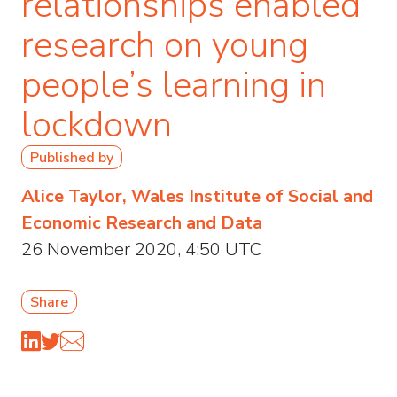
relationships enabled
research on young
people’s learning in
lockdown
Published by
Alice Taylor, Wales Institute of Social and
Economic Research and Data
26 November 2020, 4:50 UTC
Share