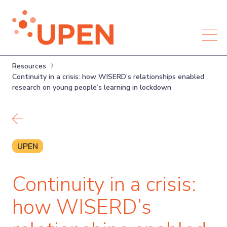
Resources
Continuity in a crisis: how WISERD’s relationships enabled
research on young people’s learning in lockdown
Back to resources
UPEN
Continuity in a crisis:
how WISERD’s