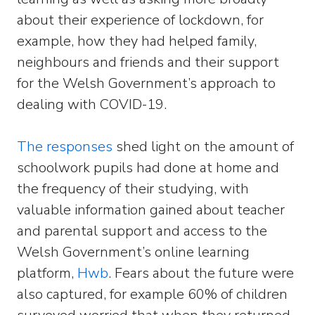
about their experience of lockdown, for
example, how they had helped family,
neighbours and friends and their support
for the Welsh Government’s approach to
dealing with COVID-19.
The responses
shed light on the amount of
schoolwork pupils had done at home and
the frequency of their studying, with
valuable information gained about teacher
and parental support and access to the
Welsh Government’s online learning
platform,
Hwb
. Fears about the future were
also captured, for example 60% of children