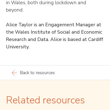
in Wales, both during lockdown and
beyond.
Alice Taylor is an Engagement Manager at
the Wales Institute of Social and Economic
Research and Data. Alice is based at Cardiff
University.
Back to resources
Related resources