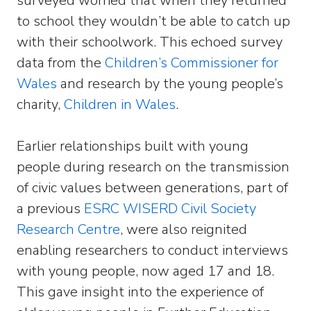
surveyed worried that when they returned
to school they wouldn’t be able to catch up
with their schoolwork. This echoed survey
data from the
Children’s Commissioner for
Wales
and research by the young people’s
charity,
Children in Wales
.
Earlier relationships built with young
people during research on the transmission
of civic values between generations, part of
a previous
ESRC WISERD Civil Society
Research Centre
, were also reignited
enabling researchers to conduct interviews
with young people, now aged 17 and 18.
This gave insight into the experience of