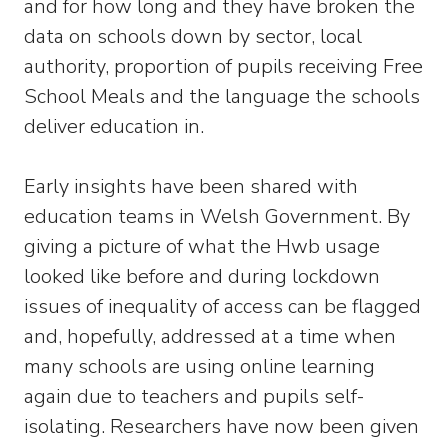
and for how long and they have broken the
data on schools down by sector, local
authority, proportion of pupils receiving Free
School Meals and the language the schools
deliver education in.
Early insights have been shared with
education teams in Welsh Government. By
giving a picture of what the Hwb usage
looked like before and during lockdown
issues of inequality of access can be flagged
and, hopefully, addressed at a time when
many schools are using online learning
again due to teachers and pupils self-
isolating. Researchers have now been given