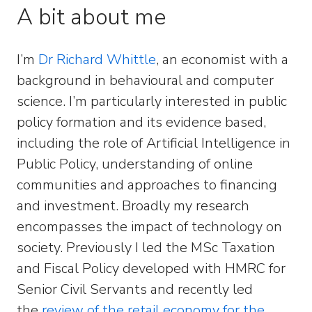
A bit about me
I’m
Dr Richard Whittle
, an economist with a
background in behavioural and computer
science. I’m particularly interested in public
policy formation and its evidence based,
including the role of Artificial Intelligence in
Public Policy, understanding of online
communities and approaches to financing
and investment. Broadly my research
encompasses the impact of technology on
society. Previously I led the MSc Taxation
and Fiscal Policy developed with HMRC for
Senior Civil Servants and recently led
the
review of the retail economy for the