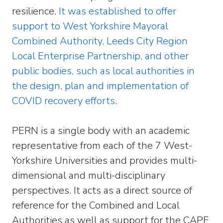
resilience.
It was established to offer
support to West Yorkshire Mayoral
Combined Authority, Leeds City Region
Local Enterprise Partnership, and other
public bodies, such as local authorities in
the design, plan and implementation of
COVID recovery efforts
.
PERN is a single body with an academic
representative from each of the 7 West-
Yorkshire Universities and provides multi-
dimensional and multi-disciplinary
perspectives. It acts as a direct source of
reference for the Combined and Local
Authorities as well as support for the CAPE