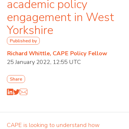
academic policy
engagement in West
Yorkshire
Published by
Richard Whittle, CAPE Policy Fellow
25 January 2022, 12:55 UTC
Share
CAPE is looking to understand how