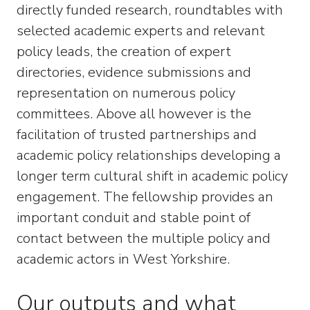
directly funded research, roundtables with
selected academic experts and relevant
policy leads, the creation of expert
directories, evidence submissions and
representation on numerous policy
committees. Above all however is the
facilitation of trusted partnerships and
academic policy relationships developing a
longer term cultural shift in academic policy
engagement. The fellowship provides an
important conduit and stable point of
contact between the multiple policy and
academic actors in West Yorkshire.
Our outputs and what