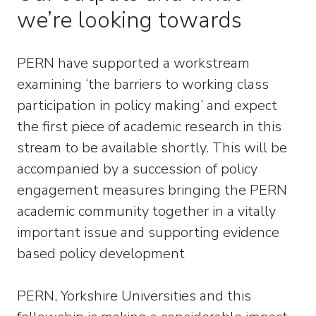
we’re looking towards
PERN have supported a workstream
examining ‘the barriers to working class
participation in policy making’ and expect
the first piece of academic research in this
stream to be available shortly. This will be
accompanied by a succession of policy
engagement measures bringing the PERN
academic community together in a vitally
important issue and supporting evidence
based policy development
PERN, Yorkshire Universities and this