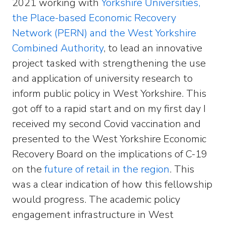
2021 working with
Yorkshire Universities,
the Place-based Economic Recovery
Network (PERN) and the West Yorkshire
Combined Authority
, to lead an innovative
project tasked with strengthening the use
and application of university research to
inform public policy in West Yorkshire. This
got off to a rapid start and on my first day I
received my second Covid vaccination and
presented to the West Yorkshire Economic
Recovery Board on the implications of C-19
on the
future of retail in the region
. This
was a clear indication of how this fellowship
would progress. The academic policy
engagement infrastructure in West