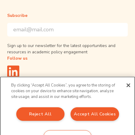
Subscribe
Email Address
*
*
indicates required
Sign up to our newsletter for the latest opportunities and
resources in academic policy engagement
Follow us
By clicking “Accept All Cookies”, you agree to the storing of
cookies on your device to enhance site navigation, analyze
site usage, and assist in our marketing efforts.
Privacy Policy
© 2026 UPEN. All right reserved.
Reject All
Accept All Cookies
Sign up to our newsletter
Email Address
*