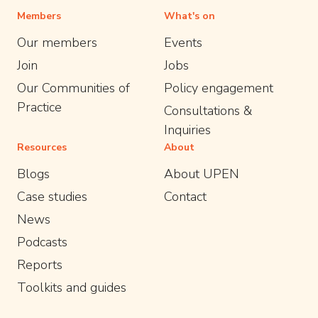
Members
What's on
Our members
Events
Join
Jobs
Our Communities of
Policy engagement
Practice
Consultations &
Inquiries
Resources
About
Blogs
About UPEN
Case studies
Contact
News
Podcasts
Reports
Toolkits and guides