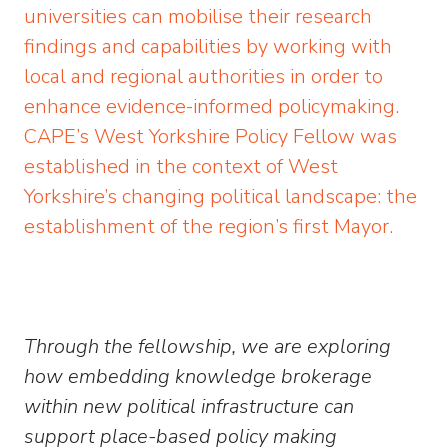
universities can mobilise their research
findings and capabilities by working with
local and regional authorities in order to
enhance evidence-informed policymaking.
CAPE’s West Yorkshire Policy Fellow was
established in the context of West
Yorkshire’s changing political landscape: the
establishment of the region’s first Mayor.
Through the fellowship, we are exploring
how embedding knowledge brokerage
within new political infrastructure can
support place-based policy making