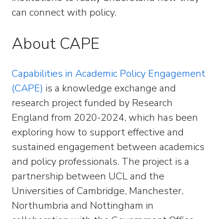
can connect with policy.
About CAPE
Capabilities in Academic Policy Engagement
(CAPE)
is a knowledge exchange and
research project funded by Research
England from 2020-2024, which has been
exploring how to support effective and
sustained engagement between academics
and policy professionals. The project is a
partnership between UCL and the
Universities of Cambridge, Manchester,
Northumbria and Nottingham in