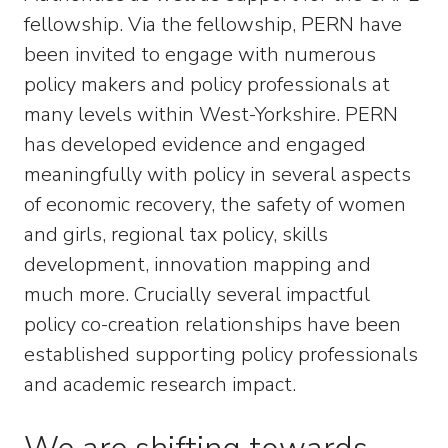
fellowship. Via the fellowship, PERN have
been invited to engage with numerous
policy makers and policy professionals at
many levels within West-Yorkshire. PERN
has developed evidence and engaged
meaningfully with policy in several aspects
of economic recovery, the safety of women
and girls, regional tax policy, skills
development, innovation mapping and
much more. Crucially several impactful
policy co-creation relationships have been
established supporting policy professionals
and academic research impact.