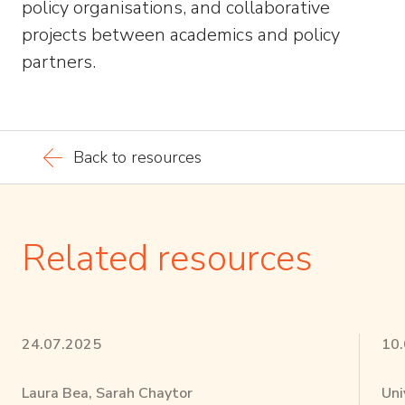
policy organisations, and collaborative
projects between academics and policy
partners.
Back to resources
Related resources
24.07.2025
10
Laura Bea, Sarah Chaytor
Uni