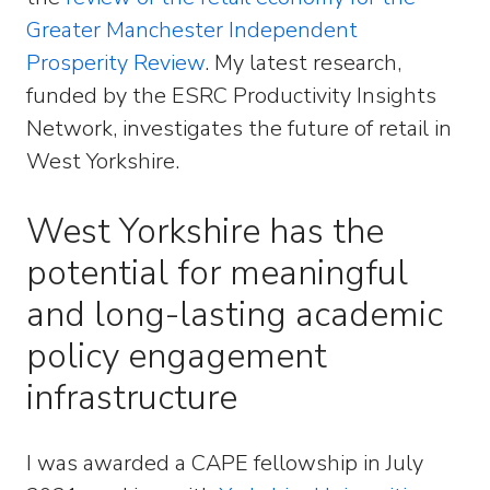
Greater Manchester Independent
Prosperity Review
. My latest research,
funded by the ESRC Productivity Insights
Network, investigates the future of retail in
West Yorkshire.
West Yorkshire has the
potential for meaningful
and long-lasting academic
policy engagement
infrastructure
I was awarded a CAPE fellowship in July