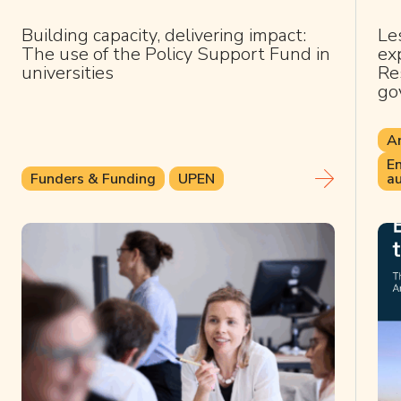
Building capacity, delivering impact:
Le
The use of the Policy Support Fund in
ex
universities
Res
go
Ar
En
Funders & Funding
UPEN
au