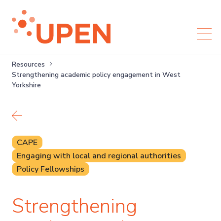
Resources
Strengthening academic policy engagement in West
Yorkshire
Back to resources
CAPE
Engaging with local and regional authorities
Policy Fellowships
Strengthening