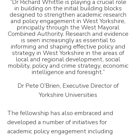
“Dr Richard Whittle is playing a crucial role
in building on the initial building blocks
designed to strengthen academic research
and policy engagement in West Yorkshire,
principally through the West Mayoral
Combined Authority. Research and evidence
is seen increasingly as essential to
informing and shaping effective policy and
strategy in West Yorkshire in the areas of
local and regional development, social
mobility, policy and crime strategy, economic
intelligence and foresight.”
Dr Pete O’Brien, Executive Director of
Yorkshire Universities
The fellowship has also embraced and
developed a number of initiatives for
academic policy engagement including