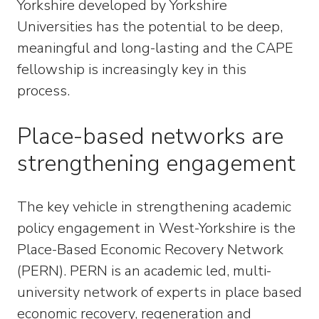
Yorkshire developed by Yorkshire
Universities has the potential to be deep,
meaningful and long-lasting and the CAPE
fellowship is increasingly key in this
process.
Place-based networks are
strengthening engagement
The key vehicle in strengthening academic
policy engagement in West-Yorkshire is the
Place-Based Economic Recovery Network
(PERN). PERN is an academic led, multi-
university network of experts in place based
economic recovery, regeneration and