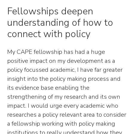
Fellowships deepen
understanding of how to
connect with policy
My CAPE fellowship has had a huge
positive impact on my development as a
policy focussed academic, I have far greater
insight into the policy making process and
its evidence base enabling the
strengthening of my research and its own
impact. I would urge every academic who
researches a policy relevant area to consider
a fellowship working with policy making
institutions to really understand how they