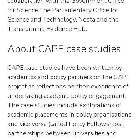
collaboration with the Government Office
for Science, the Parliamentary Office for
Science and Technology, Nesta and the
Transforming Evidence Hub.
About CAPE case studies
CAPE case studies have been written by
academics and policy partners on the CAPE
project as reflections on their experience of
undertaking academic policy engagement.
The case studies include explorations of
academic placements in policy organisations
and vice versa (called Policy Fellowships),
partnerships between universities and