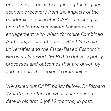
processes, especially regarding the regions’
economic recovery from the impacts of the
pandemic. In particular, CAPE is looking at
how the fellow can enable linkages and
engagement with West Yorkshire Combined
Authority, local authorities, West Yorkshire
universities and the Place-Based Economic
Recovery Network (PERN) to delivery policy
processes and outcomes that are driven by
and support the regions’ communities.
We asked our CAPE policy fellow, Dr Richard
Whittle, to reflect on what’s happened to
date in his first 6 (of 12 months) in post.