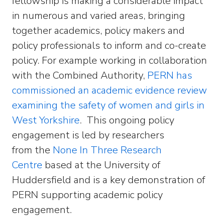
fellowship is making a considerable impact
in numerous and varied areas, bringing
together academics, policy makers and
policy professionals to inform and co-create
policy. For example working in collaboration
with the Combined Authority,
PERN has
commissioned an academic evidence review
examining the safety of women and girls in
West Yorkshire
. This ongoing policy
engagement is led by researchers
from the
None In Three Research
Centre
based at the University of
Huddersfield and is a key demonstration of
PERN supporting academic policy
engagement.