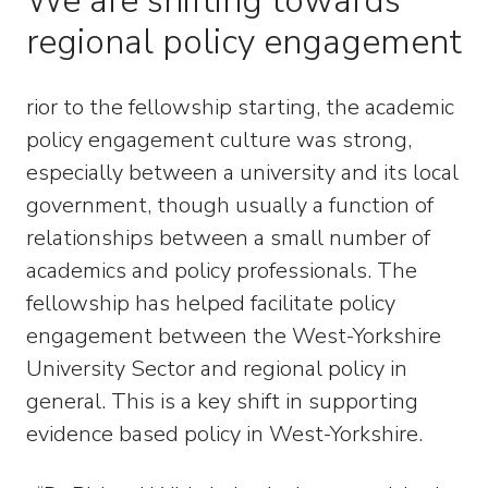
We are shifting towards
regional policy engagement
rior to the fellowship starting, the academic
policy engagement culture was strong,
especially between a university and its local
government, though usually a function of
relationships between a small number of
academics and policy professionals. The
fellowship has helped facilitate policy
engagement between the West-Yorkshire
University Sector and regional policy in
general. This is a key shift in supporting
evidence based policy in West-Yorkshire.