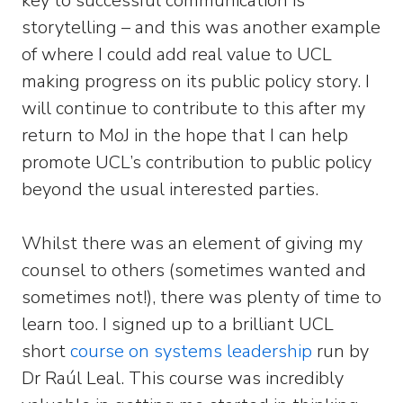
key to successful communication is
storytelling – and this was another example
of where I could add real value to UCL
making progress on its public policy story. I
will continue to contribute to this after my
return to MoJ in the hope that I can help
promote UCL’s contribution to public policy
beyond the usual interested parties.
Whilst there was an element of giving my
counsel to others (sometimes wanted and
sometimes not!), there was plenty of time to
learn too. I signed up to a brilliant UCL
short
course on systems leadership
run by
Dr Raúl Leal. This course was incredibly