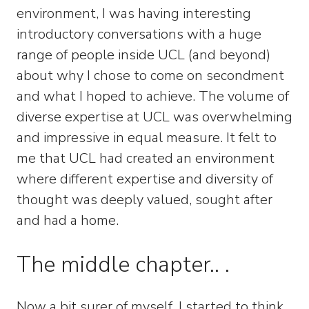
environment, I was having interesting
introductory conversations with a huge
range of people inside UCL (and beyond)
about why I chose to come on secondment
and what I hoped to achieve. The volume of
diverse expertise at UCL was overwhelming
and impressive in equal measure. It felt to
me that UCL had created an environment
where different expertise and diversity of
thought was deeply valued, sought after
and had a home.
The middle chapter.. .
Now a bit surer of myself, I started to think