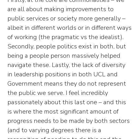
are all about making improvements to
public services or society more generally –
albeit in different worlds or in different ways
of working (the pragmatic vs the idealist).
Secondly, people politics exist in both, but
being a people person massively helped
navigate these. Lastly, the lack of diversity
in leadership positions in both UCL and
Government means they do not represent
the public we serve. I feel incredibly
passionately about this last one – and this
is where the most significant amount of
progress needs to be made by both sectors
(and to varying degrees there is a