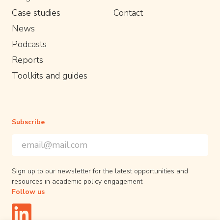
Case studies
Contact
News
Podcasts
Reports
Toolkits and guides
Subscribe
Email Address
*
*
indicates required
Sign up to our newsletter for the latest opportunities and
resources in academic policy engagement
Follow us