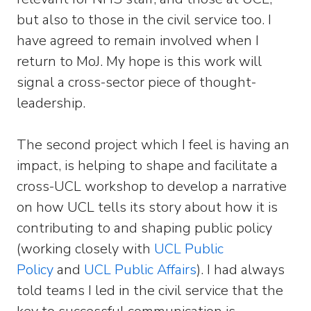
but also to those in the civil service too. I
have agreed to remain involved when I
return to MoJ. My hope is this work will
signal a cross-sector piece of thought-
leadership.
The second project which I feel is having an
impact, is helping to shape and facilitate a
cross-UCL workshop to develop a narrative
on how UCL tells its story about how it is
contributing to and shaping public policy
(working closely with
UCL Public
Policy
and
UCL Public Affairs
). I had always
told teams I led in the civil service that the