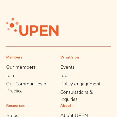
Members
What's on
Our members
Events
Join
Jobs
Our Communities of
Policy engagement
Practice
Consultations &
Inquiries
Resources
About
Blogs
About UPEN