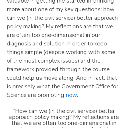
valuable in getting me started in thinking
more about one of my key questions: how
can we (in the civil service) better approach
policy making? My reflections are that we
are often too one-dimensional in our
diagnosis and solution in order to keep
things simple (despite working with some
of the most complex issues) and the
framework provided through the course
could help us move along. And in fact, that
is precisely what the Government Office for
Science are promoting
now
.
“How can we (in the civil service) better
approach policy making? My reflections are
that we are often too one-dimensional in