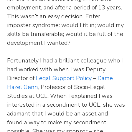
employment, and after a period of 13 years.
This wasn’t an easy decision. Enter
imposter syndrome: would I fit in; would my
skills be transferable; would it be full of the
development I wanted?
Fortunately I had a brilliant colleague who I
had worked with when I was Deputy
Director of
Legal Support Policy
–
Dame
Hazel Genn
, Professor of Socio-Legal
Studies at UCL. When I explained I was
interested in a secondment to UCL, she was
adamant that I would be an asset and
found a way to make my secondment
possible. She was my sponsor – she