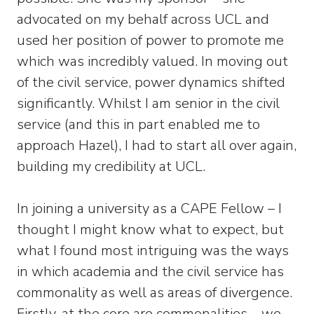
advocated on my behalf across UCL and
used her position of power to promote me
which was incredibly valued. In moving out
of the civil service, power dynamics shifted
significantly. Whilst I am senior in the civil
service (and this in part enabled me to
approach Hazel), I had to start all over again,
building my credibility at UCL.
In joining a university as a CAPE Fellow – I
thought I might know what to expect, but
what I found most intriguing was the ways
in which academia and the civil service has
commonality as well as areas of divergence.
Firstly, at the core are commonalities – we