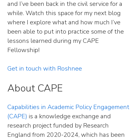
and I’ve been back in the civil service for a
while. Watch this space for my next blog
where I explore what and how much I’ve
been able to put into practice some of the
lessons learned during my CAPE
Fellowship!
Get in touch with Roshnee
About CAPE
Capabilities in Academic Policy Engagement
(CAPE)
is a knowledge exchange and
research project funded by Research
England from 2020-2024, which has been