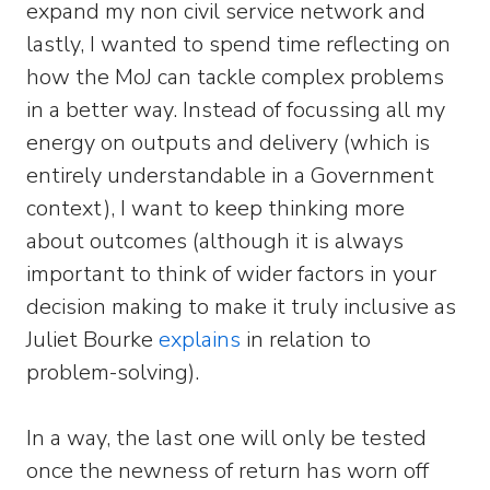
expand my non civil service network and
lastly, I wanted to spend time reflecting on
how the MoJ can tackle complex problems
in a better way. Instead of focussing all my
energy on outputs and delivery (which is
entirely understandable in a Government
context), I want to keep thinking more
about outcomes (although it is always
important to think of wider factors in your
decision making to make it truly inclusive as
Juliet Bourke
explains
in relation to
problem-solving).
In a way, the last one will only be tested
once the newness of return has worn off