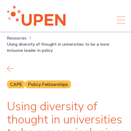
Resources
Using diversity of thought in universities to be a more
inclusive leader in policy
Back to resources
CAPE
Policy Fellowships
Using diversity of
thought in universities