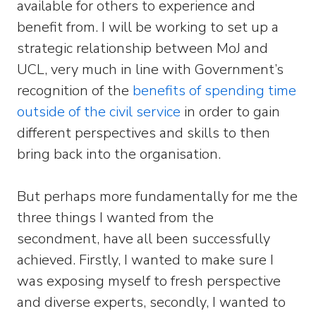
available for others to experience and
benefit from. I will be working to set up a
strategic relationship between MoJ and
UCL, very much in line with Government’s
recognition of the
benefits of spending time
outside of the civil service
in order to gain
different perspectives and skills to then
bring back into the organisation.
But perhaps more fundamentally for me the
three things I wanted from the
secondment, have all been successfully
achieved. Firstly, I wanted to make sure I
was exposing myself to fresh perspective
and diverse experts, secondly, I wanted to