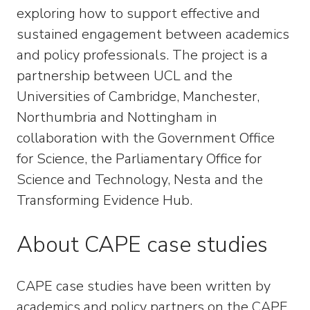
exploring how to support effective and
sustained engagement between academics
and policy professionals. The project is a
partnership between UCL and the
Universities of Cambridge, Manchester,
Northumbria and Nottingham in
collaboration with the Government Office
for Science, the Parliamentary Office for
Science and Technology, Nesta and the
Transforming Evidence Hub.
About CAPE case studies
CAPE case studies have been written by
academics and policy partners on the CAPE