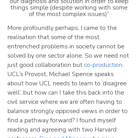
our diagnosis and solution in order to keep
things simple (despite working with some
of the most complex issues)”
More profoundly perhaps, I came to the
realisation that some of the most
entrenched problems in society cannot be
solved by one sector alone. So we need not
just good collaboration but
co-production
.
UCL’s Provost, Michael Spence speaks
about how UCL needs to learn to ‘disagree
well’, but how can I take this back into the
civil service where we are often having to
balance strongly opposed views in order to
find a pathway forward? I found myself
reading and agreeing with two Harvard