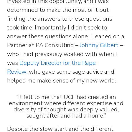
invested in this opportunity, and I was
determined to make the most of it but
finding the answers to these questions
took time. Importantly I didn’t seek to
answer these questions alone. I leaned on a
Partner at PA Consulting –
Johnny Gilbert
–
who I had previously worked with when I
was
Deputy Director for the Rape
Review,
who gave some sage advice and
helped me make sense of my new world.
“It felt to me that UCL had created an
environment where different expertise and
diversity of thought was deeply valued,
sought after and had a home.”
Despite the slow start and the different