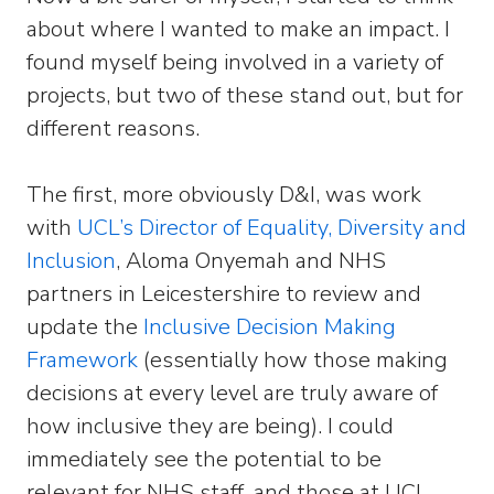
about where I wanted to make an impact. I
found myself being involved in a variety of
projects, but two of these stand out, but for
different reasons.
The first, more obviously D&I, was work
with
UCL’s Director of Equality, Diversity and
Inclusion
, Aloma Onyemah and NHS
partners in Leicestershire to review and
update the
Inclusive Decision Making
Framework
(essentially how those making
decisions at every level are truly aware of
how inclusive they are being). I could
immediately see the potential to be
relevant for NHS staff, and those at UCL,