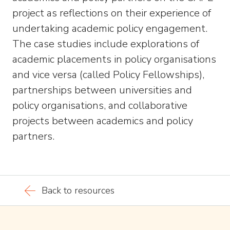
project as reflections on their experience of
undertaking academic policy engagement.
The case studies include explorations of
academic placements in policy organisations
and vice versa (called Policy Fellowships),
partnerships between universities and
policy organisations, and collaborative
projects between academics and policy
partners.
Back to resources