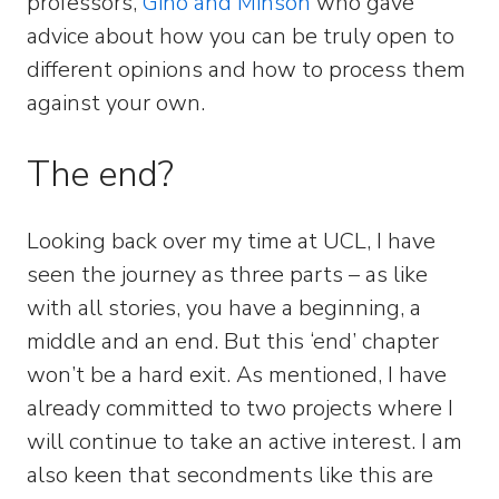
professors,
Gino and Minson
who gave
advice about how you can be truly open to
different opinions and how to process them
against your own.
The end?
Looking back over my time at UCL, I have
seen the journey as three parts – as like
with all stories, you have a beginning, a
middle and an end. But this ‘end’ chapter
won’t be a hard exit. As mentioned, I have
already committed to two projects where I
will continue to take an active interest. I am
also keen that secondments like this are