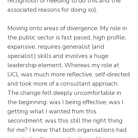
recognition of needing to do this and the
associated reasons for doing so).
Moving onto areas of divergence. My role in
the public sector is fast paced, high profile,
expansive, requires generalist (and
specialist) skills and involves a huge
leadership element. Whereas my role at
UCL was much more reflective, self-directed
and took more of a consultant approach.
The change felt deeply uncomfortable in
the beginning: was I being effective; was I
getting what I wanted from this
secondment; was this still the right thing
for me? I knew that both organisations had