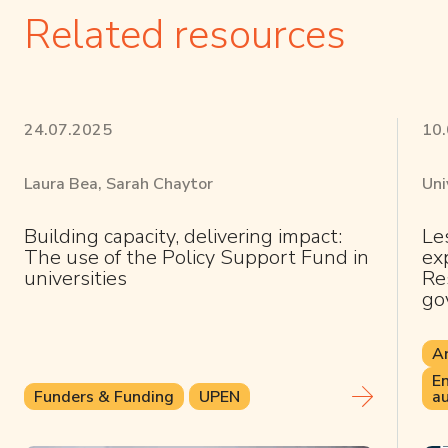
Related resources
24.07.2025
10
Laura Bea, Sarah Chaytor
Uni
Building capacity, delivering impact:
Le
The use of the Policy Support Fund in
ex
universities
Res
go
Ar
En
Funders & Funding
UPEN
au