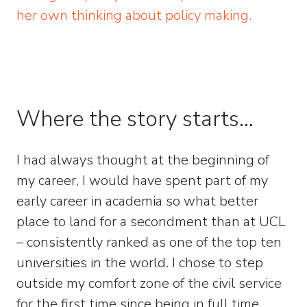
her own thinking about policy making.
Where the story starts…
I had always thought at the beginning of
my career, I would have spent part of my
early career in academia so what better
place to land for a secondment than at UCL
– consistently ranked as one of the top ten
universities in the world. I chose to step
outside my comfort zone of the civil service
for the first time since being in full time