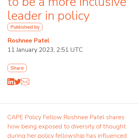
to be a more inclusive
leader in policy
Published by
Roshnee Patel
11 January 2023, 2:51 UTC
Share
CAPE Policy Fellow Roshnee Patel shares
how being exposed to diversity of thought
during her policy fellowship has influenced