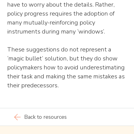
have to worry about the details. Rather,
policy progress requires the adoption of
many mutually-reinforcing policy
instruments during many ‘windows’.
These suggestions do not represent a
‘magic bullet’ solution, but they do show
policymakers how to avoid underestimating
their task and making the same mistakes as
their predecessors.
Back to resources