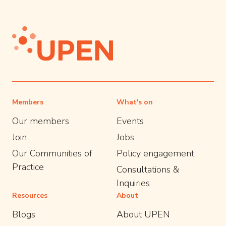
Members
What's on
Our members
Events
Join
Jobs
Our Communities of
Policy engagement
Practice
Consultations &
Inquiries
Resources
About
Blogs
About UPEN