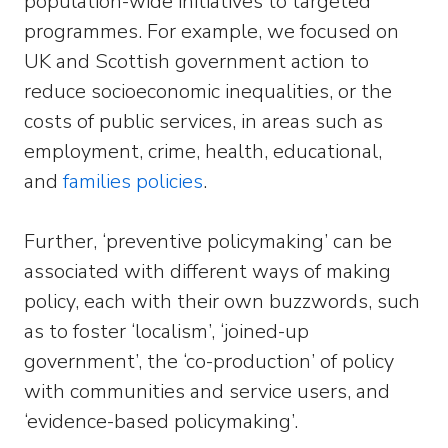
population-wide initiatives to targeted
programmes. For example, we focused on
UK and Scottish government action to
reduce socioeconomic inequalities, or the
costs of public services, in areas such as
employment, crime, health, educational,
and
families policies
.
Further, ‘preventive policymaking’ can be
associated with different ways of making
policy, each with their own buzzwords, such
as to foster ‘localism’, ‘joined-up
government’, the ‘co-production’ of policy
with communities and service users, and
‘evidence-based policymaking’.