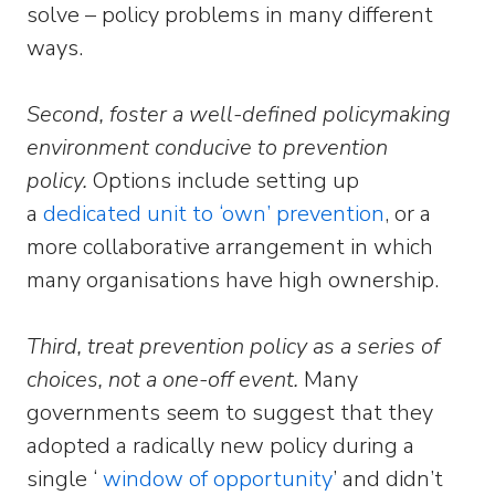
solve – policy problems in many different
ways.
Second, foster a well-defined policymaking
environment conducive to prevention
policy.
Options include setting up
a
dedicated unit to ‘own’ prevention
, or a
more collaborative arrangement in which
many organisations have high ownership.
Third, treat prevention policy as a series of
choices, not a one-off event.
Many
governments seem to suggest that they
adopted a radically new policy during a
single ‘
window of opportunity
’ and didn’t