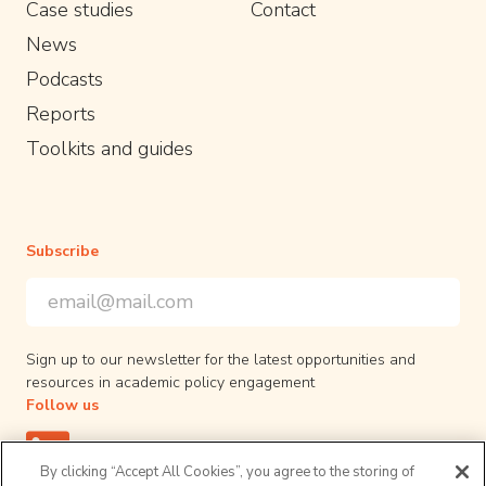
Case studies
Contact
News
Podcasts
Reports
Toolkits and guides
Subscribe
Email Address
*
*
indicates required
Sign up to our newsletter for the latest opportunities and
resources in academic policy engagement
Follow us
By clicking “Accept All Cookies”, you agree to the storing of