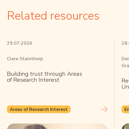
Related resources
29.07.2026
28
Clare Stainthorp
Dai
Gra
Building trust through Areas
of Research Interest
Re
Un
Areas of Research Interest
E