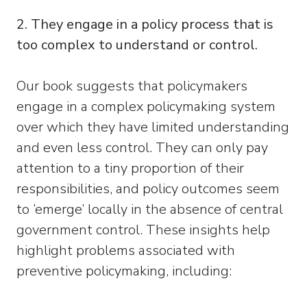
2. They engage in a policy process that is
too complex to understand or control.
Our book suggests that policymakers
engage in a complex policymaking system
over which they have limited understanding
and even less control. They can only pay
attention to a tiny proportion of their
responsibilities, and policy outcomes seem
to ‘emerge’ locally in the absence of central
government control. These insights help
highlight problems associated with
preventive policymaking, including: