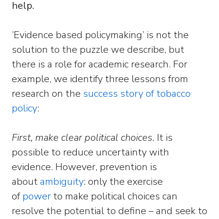
help.
‘Evidence based policymaking’ is not the
solution to the puzzle we describe, but
there is a role for academic research. For
example, we identify three lessons from
research on the
success story of tobacco
policy
:
First, make clear political choices.
It is
possible to reduce uncertainty with
evidence. However, prevention is
about
ambiguity
: only the exercise
of
power
to make political choices can
resolve the potential to define – and seek to