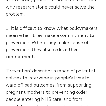
why research alone could never solve the
problem.
1. It is difficult to know what policymakers
mean when they make a commitment to
prevention. When they make sense of
prevention, they also reduce their
commitment.
‘Prevention’ describes a range of potential
policies to intervene in people’s lives to
ward off bad outcomes, from supporting
pregnant mothers to preventing older
people entering NHS care, and from