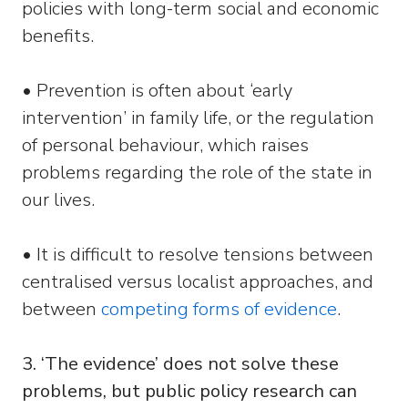
policies with long-term social and economic
benefits.
• Prevention is often about ‘early
intervention’ in family life, or the regulation
of personal behaviour, which raises
problems regarding the role of the state in
our lives.
• It is difficult to resolve tensions between
centralised versus localist approaches, and
between
competing forms of evidence
.
3. ‘The evidence’ does not solve these
problems, but public policy research can