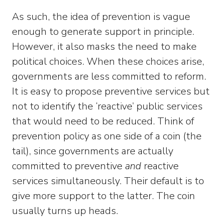
As such, the idea of prevention is vague
enough to generate support in principle.
However, it also masks the need to make
political choices. When these choices arise,
governments are less committed to reform.
It is easy to propose preventive services but
not to identify the ‘reactive’ public services
that would need to be reduced. Think of
prevention policy as one side of a coin (the
tail), since governments are actually
committed to preventive
and
reactive
services simultaneously. Their default is to
give more support to the latter. The coin
usually turns up heads.