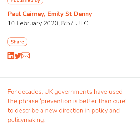
Published by
Paul Cairney, Emily St Denny
10 February 2020, 8:57 UTC
Share
For decades, UK governments have used
the phrase ‘prevention is better than cure’
to describe a new direction in policy and
policymaking.