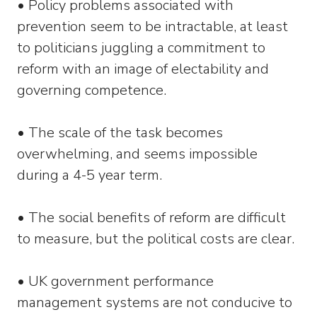
• Policy problems associated with
prevention seem to be intractable, at least
to politicians juggling a commitment to
reform with an image of electability and
governing competence.
• The scale of the task becomes
overwhelming, and seems impossible
during a 4-5 year term.
• The social benefits of reform are difficult
to measure, but the political costs are clear.
• UK government performance
management systems are not conducive to