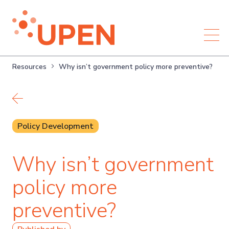
Resources
Why isn’t government policy more preventive?
Back to resources
Policy Development
Why isn’t government
policy more
preventive?