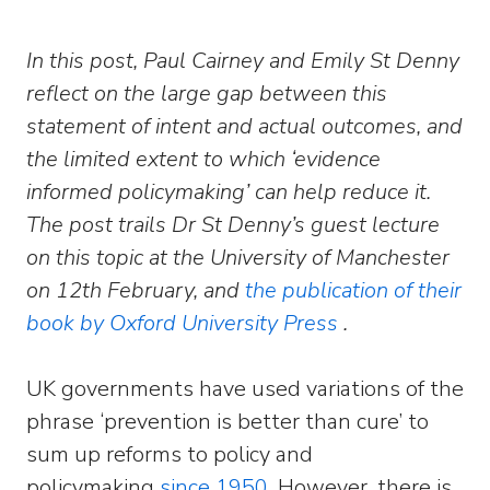
In this post, Paul Cairney and Emily St Denny
reflect on the large gap between this
statement of intent and actual outcomes, and
the limited extent to which ‘evidence
informed policymaking’ can help reduce it.
The post trails Dr St Denny’s guest lecture
on this topic at the University of Manchester
on 12th February, and
the publication of their
book by Oxford University Press
.
UK governments have used variations of the
phrase ‘prevention is better than cure’ to
sum up reforms to policy and
policymaking
since 1950
. However, there is