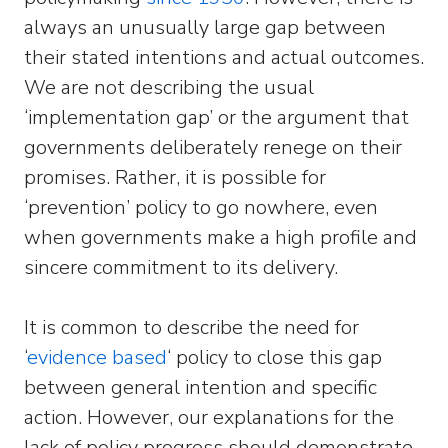
always an unusually large gap between
their stated intentions and actual outcomes.
We are not describing the usual
‘implementation gap’ or the argument that
governments deliberately renege on their
promises. Rather, it is possible for
‘prevention’ policy to go nowhere, even
when governments make a high profile and
sincere commitment to its delivery.
It is common to describe the need for
‘
evidence based
‘ policy to close this gap
between general intention and specific
action. However, our explanations for the
lack of policy progress should demonstrate