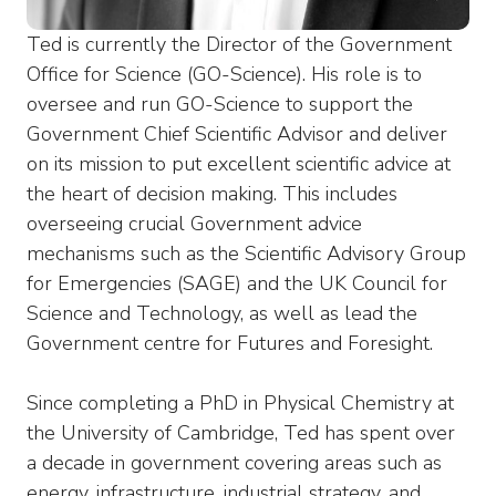
Ted is currently the Director of the Government
Office for Science (GO-Science). His role is to
oversee and run GO-Science to support the
Government Chief Scientific Advisor and deliver
on its mission to put excellent scientific advice at
the heart of decision making. This includes
overseeing crucial Government advice
mechanisms such as the Scientific Advisory Group
for Emergencies (SAGE) and the UK Council for
Science and Technology, as well as lead the
Government centre for Futures and Foresight.
Since completing a PhD in Physical Chemistry at
the University of Cambridge, Ted has spent over
a decade in government covering areas such as
energy, infrastructure, industrial strategy, and