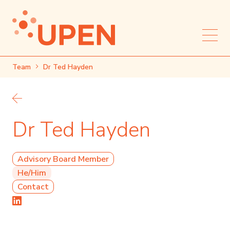
Team
Dr Ted Hayden
Back to team
Dr Ted Hayden
Advisory Board Member
He/Him
Contact