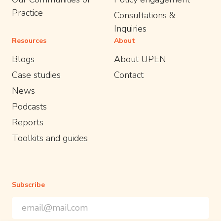
Practice
Consultations &
Inquiries
Resources
About
Blogs
About UPEN
Case studies
Contact
News
Podcasts
Reports
Toolkits and guides
Subscribe
Email Address
*
*
indicates required