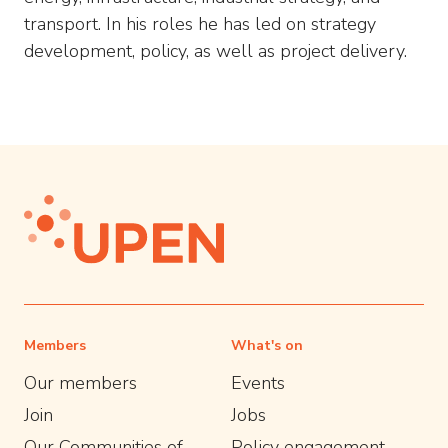
transport. In his roles he has led on strategy
development, policy, as well as project delivery.
Members
What's on
Our members
Events
Join
Jobs
Our Communities of
Policy engagement