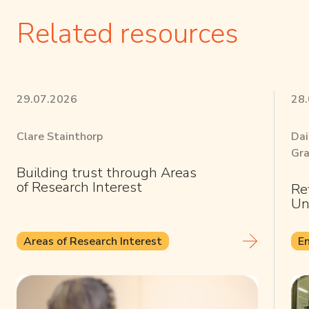
Related resources
29.07.2026
28
Clare Stainthorp
Dai
Gra
Building trust through Areas
of Research Interest
Re
Un
Areas of Research Interest
E