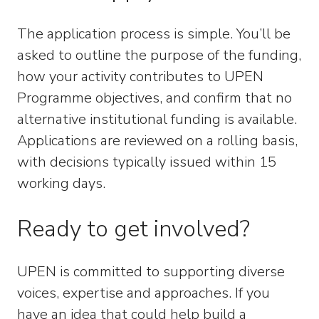
The application process is simple. You’ll be
asked to outline the purpose of the funding,
how your activity contributes to UPEN
Programme objectives, and confirm that no
alternative institutional funding is available.
Applications are reviewed on a rolling basis,
with decisions typically issued within 15
working days.
Ready to get involved?
UPEN is committed to supporting diverse
voices, expertise and approaches. If you
have an idea that could help build a