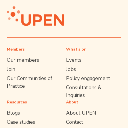
Members
What's on
Our members
Events
Join
Jobs
Our Communities of
Policy engagement
Practice
Consultations &
Inquiries
Resources
About
Blogs
About UPEN
Case studies
Contact