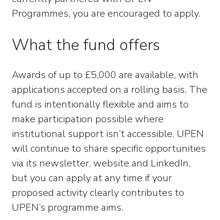
Programmes, you are encouraged to apply.
What the fund offers
Awards of up to £5,000 are available, with
applications accepted on a rolling basis. The
fund is intentionally flexible and aims to
make participation possible where
institutional support isn’t accessible. UPEN
will continue to share specific opportunities
via its newsletter, website and LinkedIn,
but you can apply at any time if your
proposed activity clearly contributes to
UPEN’s programme aims.