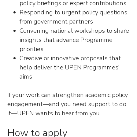
policy briefings or expert contributions
Responding to urgent policy questions
from government partners
Convening national workshops to share
insights that advance Programme
priorities
Creative or innovative proposals that
help deliver the UPEN Programmes’
aims
If your work can strengthen academic policy
engagement—and you need support to do
it—UPEN wants to hear from you.
How to apply