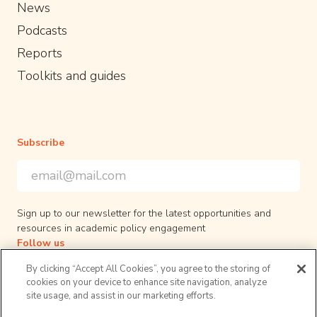
News
Podcasts
Reports
Toolkits and guides
Subscribe
Email Address
*
*
indicates required
Sign up to our newsletter for the latest opportunities and
resources in academic policy engagement
Follow us
By clicking “Accept All Cookies”, you agree to the storing of
cookies on your device to enhance site navigation, analyze
site usage, and assist in our marketing efforts.