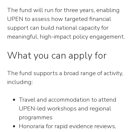
The fund will run for three years, enabling
UPEN to assess how targeted financial
support can build national capacity for
meaningful, high-impact policy engagement.
What you can apply for
The fund supports a broad range of activity,
including:
Travel and accommodation to attend
UPEN-led workshops and regional
programmes
Honoraria for rapid evidence reviews,