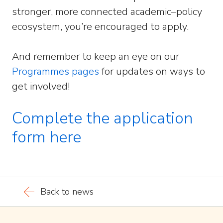
stronger, more connected academic–policy
ecosystem, you’re encouraged to apply.
And remember to keep an eye on our
Programmes pages
for updates on ways to
get involved!
Complete the application
form here
Back to news