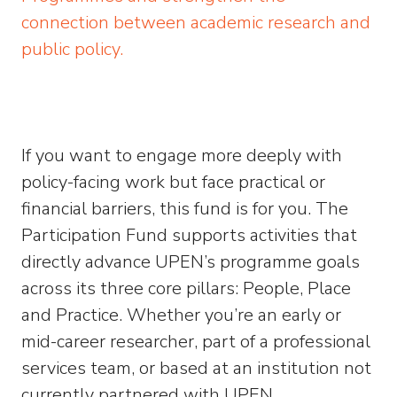
connection between academic research and
public policy.
If you want to engage more deeply with
policy-facing work but face practical or
financial barriers, this fund is for you. The
Participation Fund supports activities that
directly advance UPEN’s programme goals
across its three core pillars: People, Place
and Practice. Whether you’re an early or
mid-career researcher, part of a professional
services team, or based at an institution not
currently partnered with UPEN