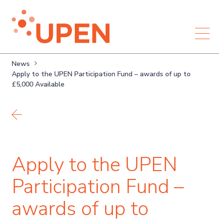
News
Apply to the UPEN Participation Fund – awards of up to
£5,000 Available
Back to news
Apply to the UPEN
Participation Fund –
awards of up to