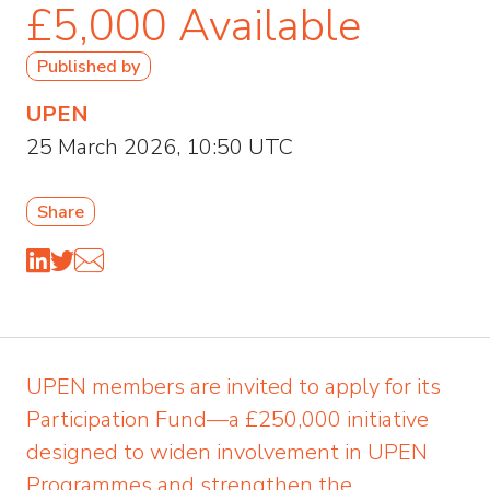
£5,000 Available
Published by
UPEN
25 March 2026, 10:50 UTC
Share
UPEN members are invited to apply for its
Participation Fund—a £250,000 initiative
designed to widen involvement in UPEN
Programmes and strengthen the