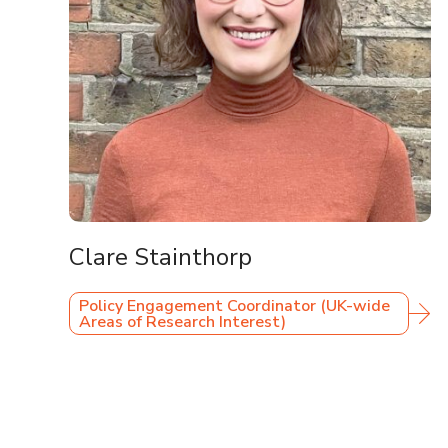
Clare Stainthorp
Policy Engagement Coordinator (UK-wide
Areas of Research Interest)