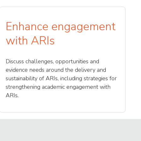
Enhance engagement
with ARIs
Discuss challenges, opportunities and
evidence needs around the delivery and
sustainability of ARIs, including strategies for
strengthening academic engagement with
ARIs.