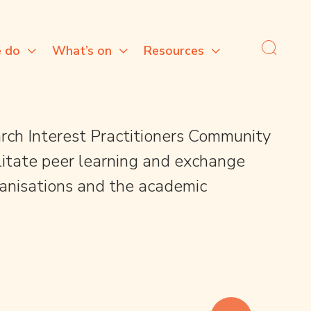
 do
What’s on
Resources
rch Interest Practitioners Community
cilitate peer learning and exchange
anisations and the academic