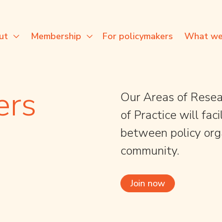
For policymakers
ut
Membership
What we
ers
Our Areas of Resea
of Practice will fa
between policy org
community.
Join now