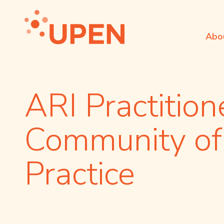
Abo
ARI Practition
Community of
Practice