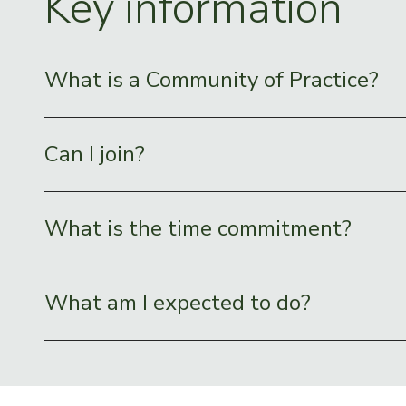
Key information
What is a Community of Practice?
Can I join?
What is the time commitment?
What am I expected to do?