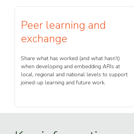
Peer learning and
exchange
Share what has worked (and what hasn’t)
when developing and embedding ARIs at
local, regional and national levels to support
joined-up learning and future work.