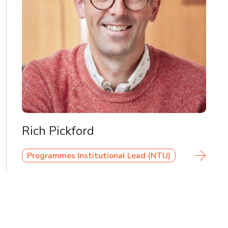
Rich Pickford
Programmes Institutional Lead (NTU)