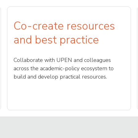
Co-create resources
and best practice
Collaborate with UPEN and colleagues
across the academic-policy ecosystem to
build and develop practical resources.