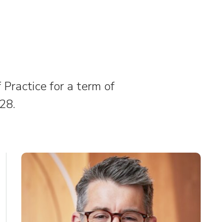
Practice for a term of
28.