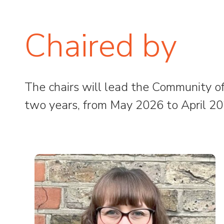
Chaired by
The chairs will lead the Community of 
two years, from May 2026 to April 20