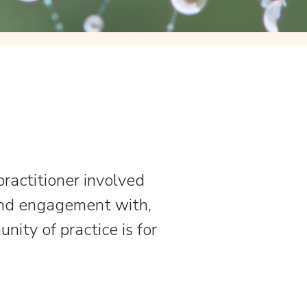
 practitioner involved
and engagement with,
nity of practice is for