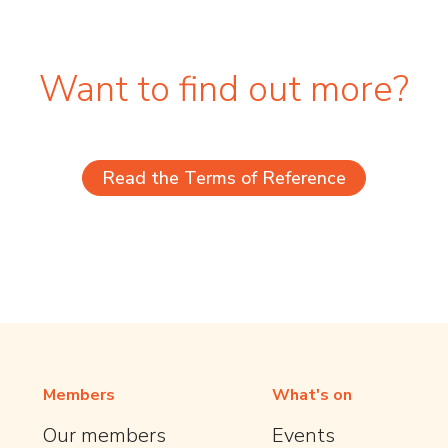
Want to find out more?
Read the Terms of Reference
Members
What's on
Our members
Events