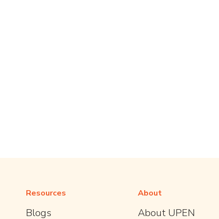
Resources
About
Blogs
About UPEN