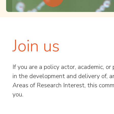
Join us
If you are a policy actor, academic, or
in the development and delivery of, 
Areas of Research Interest, this commu
you.