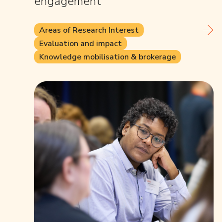
engagement
Areas of Research Interest
Evaluation and impact
Knowledge mobilisation & brokerage