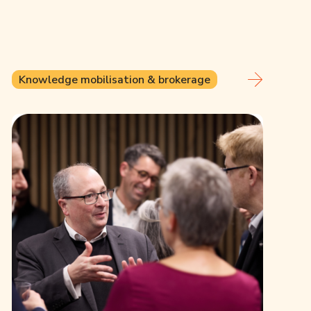
Knowledge mobilisation & brokerage