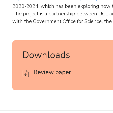
2020-2024, which has been exploring how t
The project is a partnership between UCL a
with the Government Office for Science, the
Downloads
Review paper