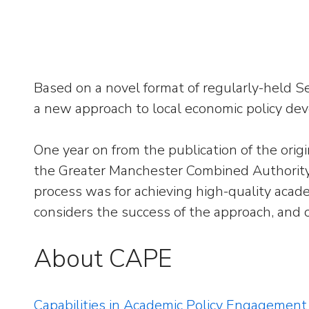
Based on a novel format of regularly-held 
a new approach to local economic policy de
One year on from the publication of the ori
the Greater Manchester Combined Authority 
process was for achieving high-quality acad
considers the success of the approach, and 
About CAPE
Capabilities in Academic Policy Engagement