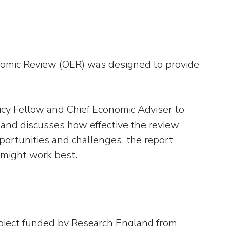
nomic Review (OER) was designed to provide
licy Fellow and Chief Economic Adviser to
 and discusses how effective the review
portunities and challenges, the report
 might work best.
oject funded by Research England from