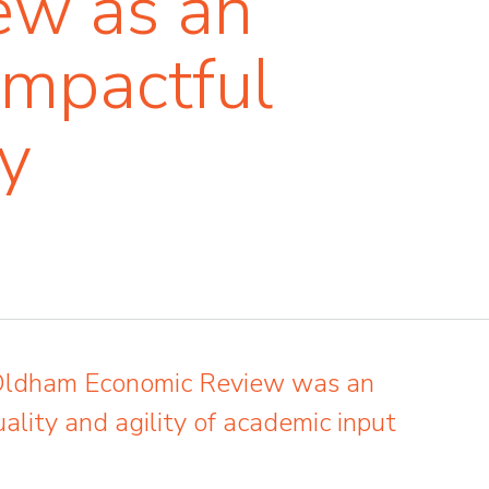
ew as an
impactful
y
 Oldham Economic Review was an
ality and agility of academic input