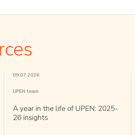
rces
09.07.2026
UPEN team
A year in the life of UPEN: 2025-
26 insights