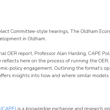
Select Committee-style hearings, The Oldham Eco
velopment in Oldham.
ginal OER report, Professor Alan Harding, CAPE Po
reflects here on the process of running the OER,
emic-policy engagement. Outlining the format’s op
offers insights into how and where similar models
 (CAPE)
is a knowledge exchange and research pr