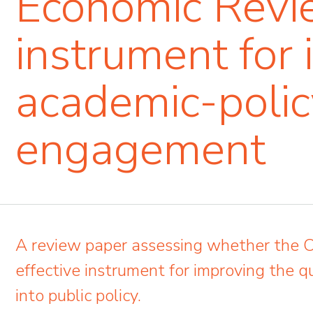
Economic Revi
instrument for 
academic-polic
engagement
A review paper assessing whether the
effective instrument for improving the qu
into public policy.