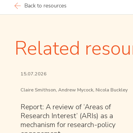
Back to resources
Related resou
15.07.2026
Claire Smithson, Andrew Mycock, Nicola Buckley
Report: A review of ‘Areas of
Research Interest’ (ARIs) as a
mechanism for research-policy