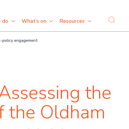
 do
What’s on
Resources
ic-policy engagement
Assessing the
of the Oldham