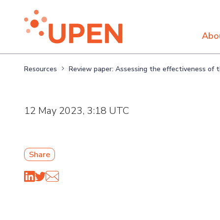
Abo
Resources
Review paper: Assessing the effectiveness of
12 May 2023, 3:18 UTC
Share