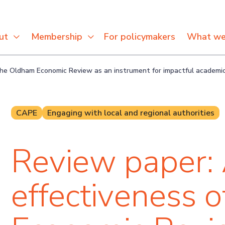
For policymakers
ut
Membership
What we
 the Oldham Economic Review as an instrument for impactful academ
CAPE
Engaging with local and regional authorities
Review paper: 
effectiveness 