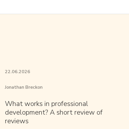
22.06.2026
Jonathan Breckon
What works in professional
development? A short review of
reviews