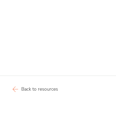
Back to resources