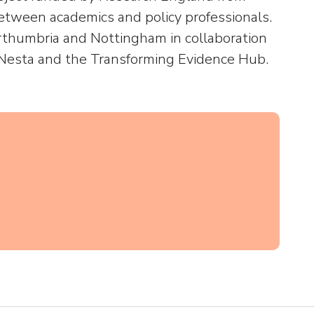
tween academics and policy professionals.
rthumbria and Nottingham in collaboration
, Nesta and the Transforming Evidence Hub.