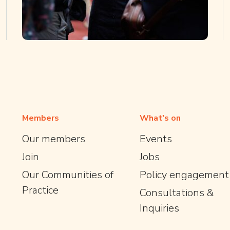
Members
What's on
Our members
Events
Join
Jobs
Our Communities of
Policy engagement
Practice
Consultations &
Inquiries