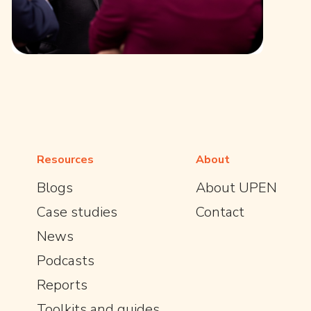
Resources
About
Blogs
About UPEN
Case studies
Contact
News
Podcasts
Reports
Toolkits and guides