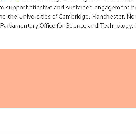
o support effective and sustained engagement be
nd the Universities of Cambridge, Manchester, No
 Parliamentary Office for Science and Technology