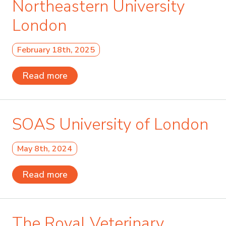
Northeastern University
London
February 18th, 2025
Read more
SOAS University of London
May 8th, 2024
Read more
The Royal Veterinary