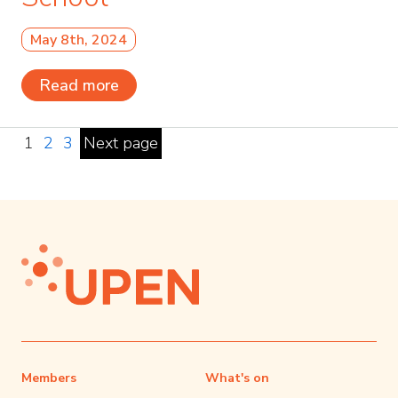
May 8th, 2024
Read more
1
2
3
Next page
Members
What's on