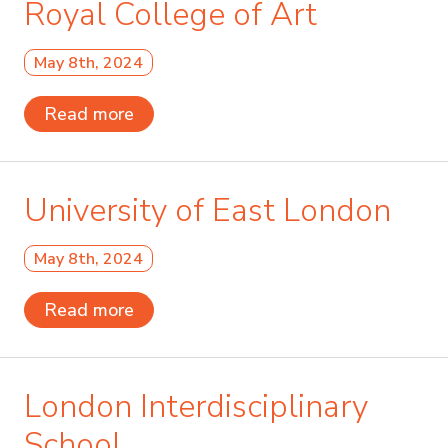
Royal College of Art
May 8th, 2024
Read more
University of East London
May 8th, 2024
Read more
London Interdisciplinary
School