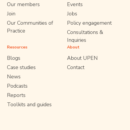
Our members
Events
Join
Jobs
Our Communities of
Policy engagement
Practice
Consultations &
Inquiries
Resources
About
Blogs
About UPEN
Case studies
Contact
News
Podcasts
Reports
Toolkits and guides