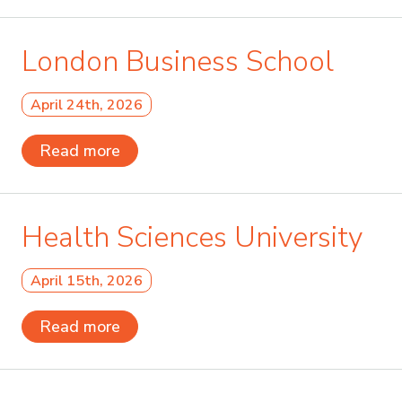
London Business School
April 24th, 2026
Read more
Health Sciences University
April 15th, 2026
Read more