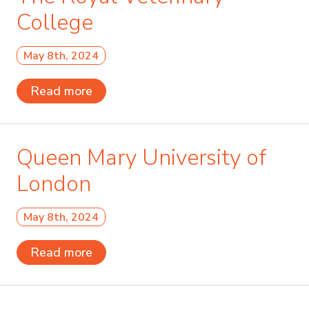
College
May 8th, 2024
Read more
Queen Mary University of
London
May 8th, 2024
Read more