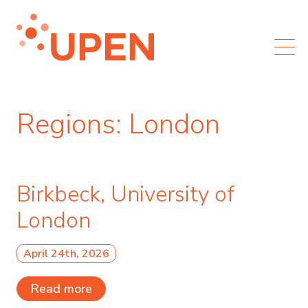
Regions:
London
Birkbeck, University of
London
April 24th, 2026
Read more