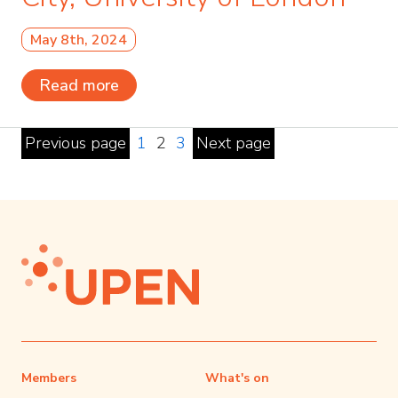
May 8th, 2024
Read more
Previous page
1
2
3
Next page
Members
What's on