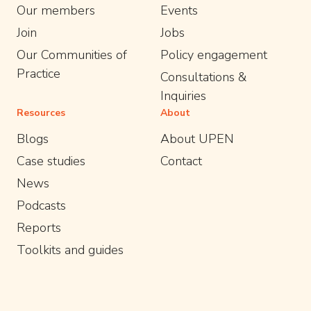
Our members
Events
Join
Jobs
Our Communities of
Policy engagement
Practice
Consultations &
Inquiries
Resources
About
Blogs
About UPEN
Case studies
Contact
News
Podcasts
Reports
Toolkits and guides