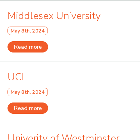
Middlesex University
May 8th, 2024
Read more
UCL
May 8th, 2024
Read more
Univerity of Westminster