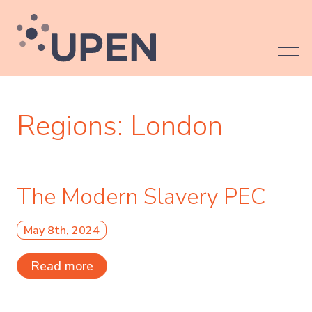
Regions:
London
The Modern Slavery PEC
May 8th, 2024
Read more