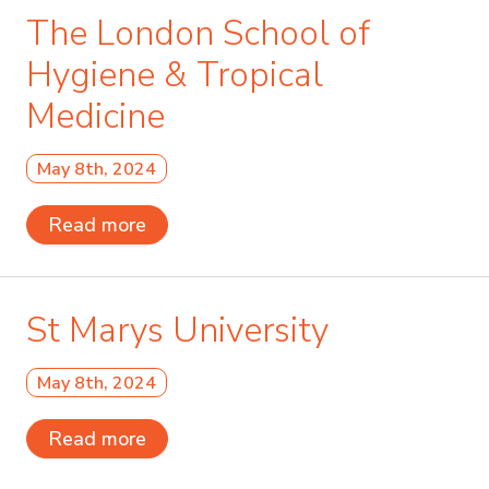
The London School of
Hygiene & Tropical
Medicine
May 8th, 2024
Read more
St Marys University
May 8th, 2024
Read more