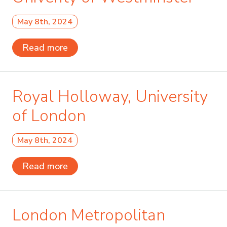
May 8th, 2024
Read more
Royal Holloway, University
of London
May 8th, 2024
Read more
London Metropolitan