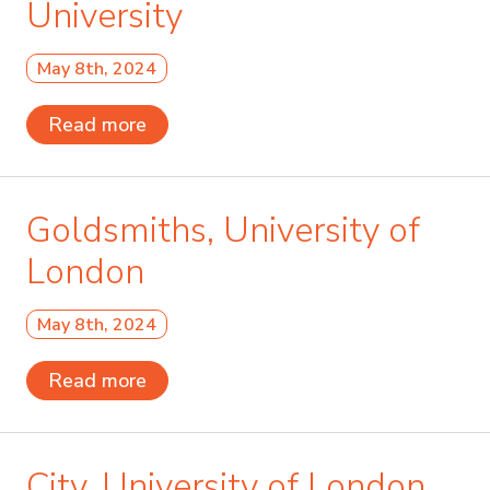
University
May 8th, 2024
Read more
Goldsmiths, University of
London
May 8th, 2024
Read more
City, University of London